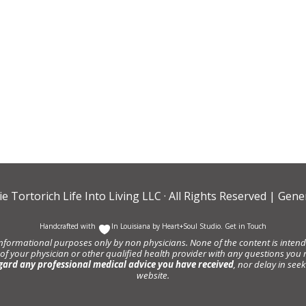
ie Tortorich Life Into Living LLC
· All Rights Reserved |
Gener
Handcrafted with
In Louisiana by
Heart+Soul Studio
.
Get in Touch
informational purposes only by non physicians. None of the content is intende
 of your physician or other qualified health provider with any questions y
gard any professional medical advice you have received
, nor delay in se
website.