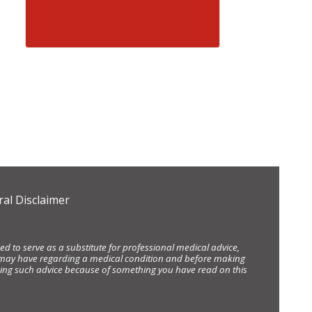
al Disclaimer
d to serve as a substitute for professional medical advice,
ou may have regarding a medical condition and before making
eking such advice because of something you have read on this