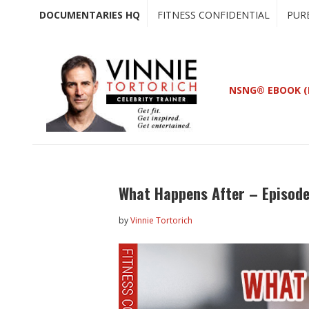
Skip
Skip
DOCUMENTARIES HQ
FITNESS CONFIDENTIAL
PUR
to
to
main
primary
content
sidebar
NSNG® EBOOK (
What Happens After – Episode
by
Vinnie Tortorich