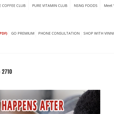
E COFFEE CLUB
PURE VITAMIN CLUB
NSNG FOODS
Meet 
PDF)
GO PREMIUM
PHONE CONSULTATION
SHOP WITH VINNI
 2710