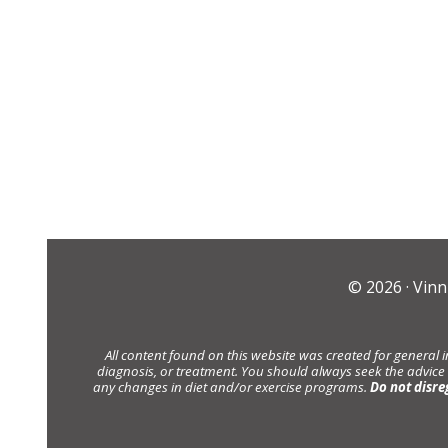
© 2026 ·
Vinn
All content found on this website was created for general 
diagnosis, or treatment. You should always seek the advice
any changes in diet and/or exercise programs.
Do not disre