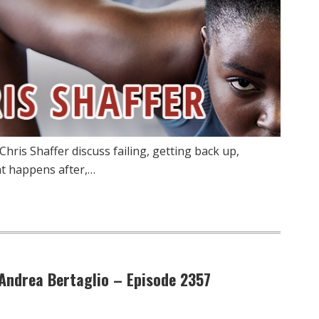
hris Shaffer discuss failing, getting back up,
at happens after,…
 Andrea Bertaglio – Episode 2357