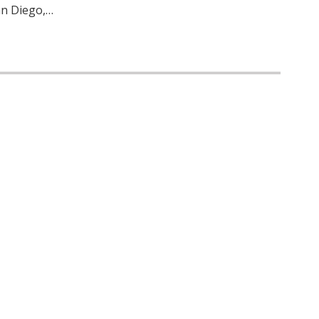
an Diego,…