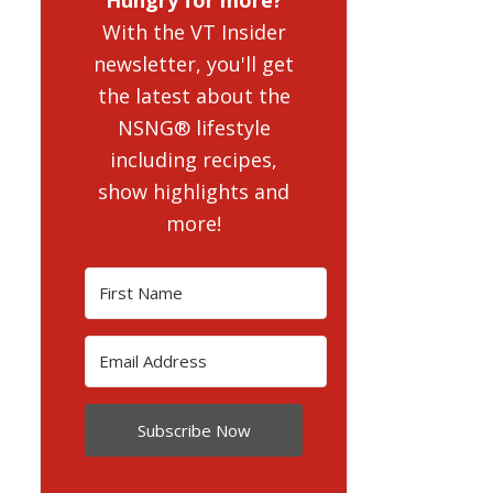
With the VT Insider
newsletter, you'll get
the latest about the
NSNG® lifestyle
including recipes,
show highlights and
more!
Subscribe Now