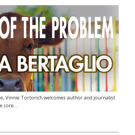
ode, Vinnie Tortorich welcomes author and journalist
he core…