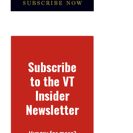
Subscribe
to the VT
Insider
Newsletter
Hungry for more?