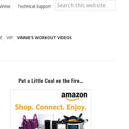
Search
this
Vinnie
Technical Support
website
E
VIP
VINNIE’S WORKOUT VIDEOS
Primary
Sidebar
Put a Little Coal on the Fire…