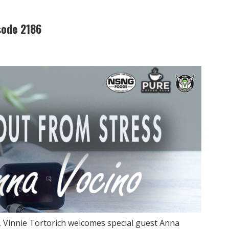
sode 2186
, Vinnie Tortorich welcomes special guest Anna