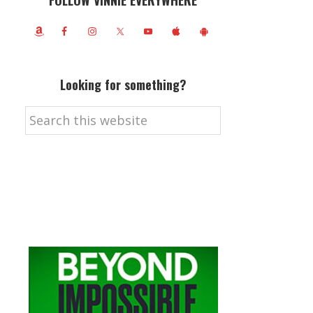
FOLLOW VINNIE EVERYWHERE
Looking for something?
Search
this
website