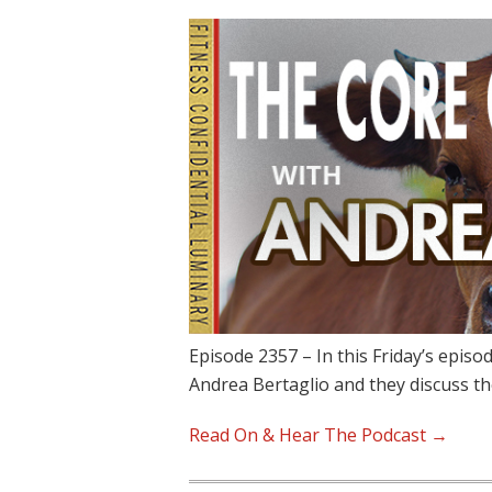
Episode 2357 – In this Friday’s epis
Andrea Bertaglio and they discuss t
Read On & Hear The Podcast →