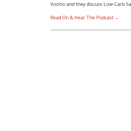
Vocino and they discuss Low-Carb S
Read On & Hear The Podcast →