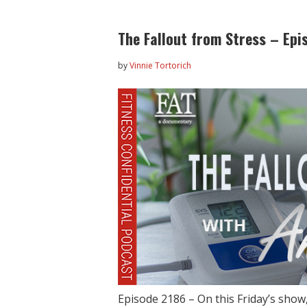
The Fallout from Stress – Epi
by
Vinnie Tortorich
Episode 2186 – On this Friday’s show