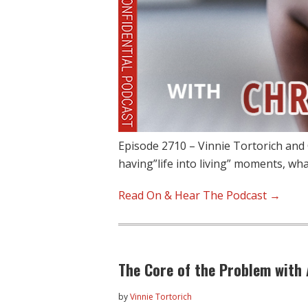
Episode 2710 – Vinnie Tortorich and C
having”life into living” moments, wh
Read On & Hear The Podcast →
The Core of the Problem with
by
Vinnie Tortorich