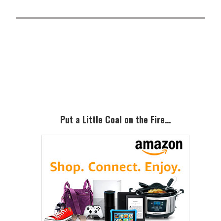
Primary
Sidebar
Put a Little Coal on the Fire…