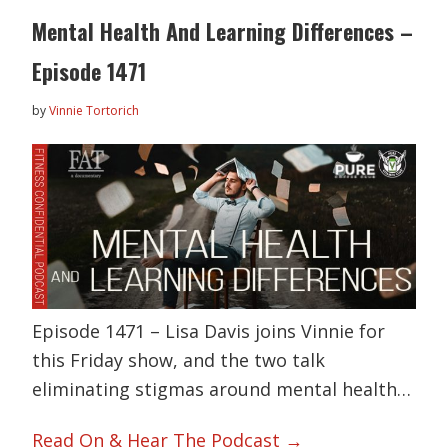
Mental Health And Learning Differences –
Episode 1471
by
Vinnie Tortorich
Episode 1471 – Lisa Davis joins Vinnie for
this Friday show, and the two talk
eliminating stigmas around mental health…
Read On & Hear The Podcast →