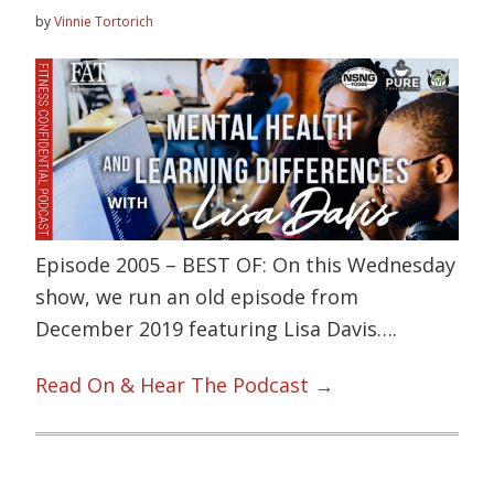
by
Vinnie Tortorich
Episode 2005 – BEST OF: On this Wednesday
show, we run an old episode from
December 2019 featuring Lisa Davis….
Read On & Hear The Podcast →