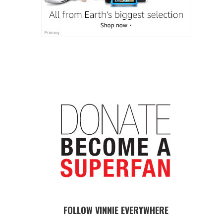
FOLLOW VINNIE EVERYWHERE