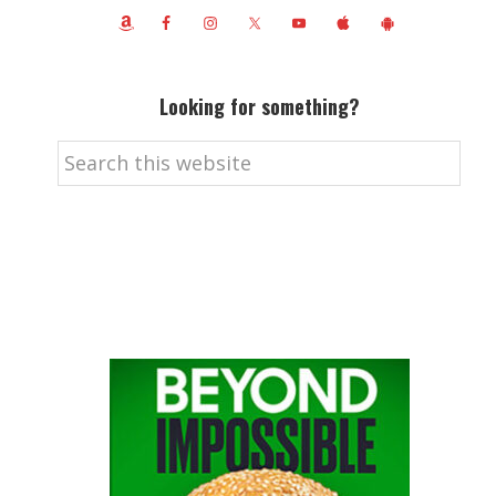
Looking for something?
Search
this
website