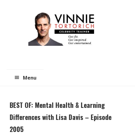
Skip
Skip
to
to
main
primary
content
sidebar
Menu
BEST OF: Mental Health & Learning
Differences with Lisa Davis – Episode
2005