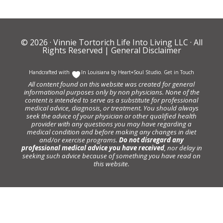
© 2026 ·
Vinnie Tortorich Life Into Living LLC
· All
Rights Reserved |
General Disclaimer
Handcrafted with
In Louisiana by
Heart+Soul Studio
.
Get in Touch
All content found on this website was created for general
informational purposes only by non physicians. None of the
content is intended to serve as a substitute for professional
medical advice, diagnosis, or treatment. You should always
seek the advice of your physician or other qualified health
provider with any questions you may have regarding a
medical condition and before making any changes in diet
and/or exercise programs.
Do not disregard any
professional medical advice you have received
, nor delay in
seeking such advice because of something you have read on
this website.