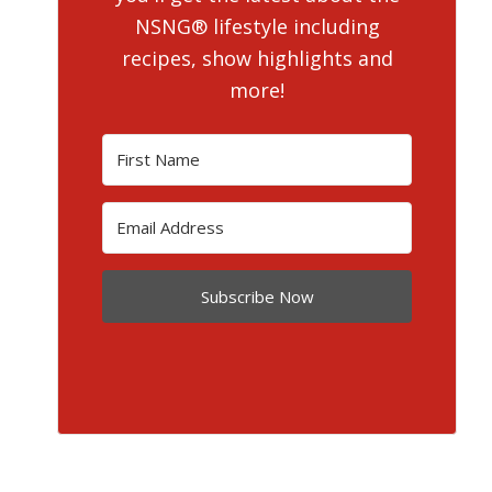
NSNG® lifestyle including
recipes, show highlights and
more!
Subscribe Now