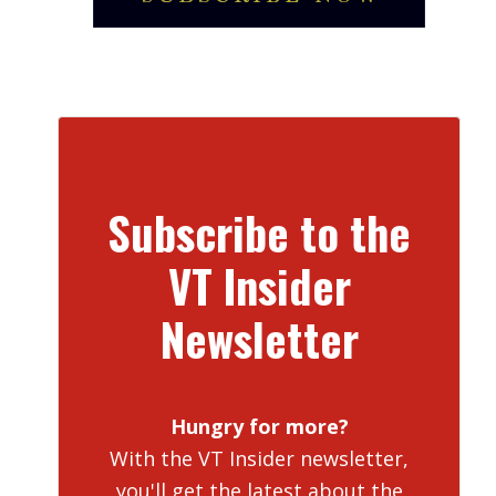
Subscribe to the
VT Insider
Newsletter
Hungry for more?
With the VT Insider newsletter,
you'll get the latest about the