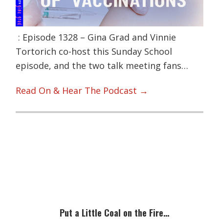
: Episode 1328 – Gina Grad and Vinnie
Tortorich co-host this Sunday School
episode, and the two talk meeting fans…
Read On & Hear The Podcast →
Primary
Sidebar
Put a Little Coal on the Fire…