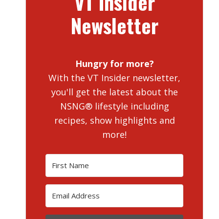
VT Insider
Newsletter
Hungry for more?
With the VT Insider newsletter,
you'll get the latest about the
NSNG® lifestyle including
recipes, show highlights and
more!