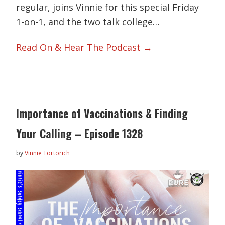
regular, joins Vinnie for this special Friday
1-on-1, and the two talk college…
Read On & Hear The Podcast →
Importance of Vaccinations & Finding
Your Calling – Episode 1328
by
Vinnie Tortorich