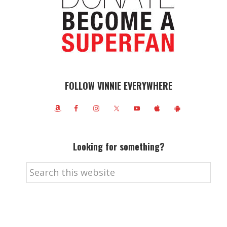
FOLLOW VINNIE EVERYWHERE
Looking for something?
Search
this
website