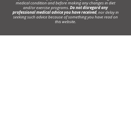
medical condition and before making any changes in diet
and/or exercise programs.
Do not disregard any
professional medical advice you have received
, nor delay in
seeking such advice because of something you have read on
this website.