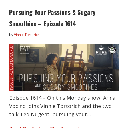
Pursuing Your Passions & Sugary
Smoothies – Episode 1614
by
Vinnie Tortorich
Episode 1614 – On this Monday show, Anna
Vocino joins Vinnie Tortorich and the two
talk Ted Nugent, pursuing your…