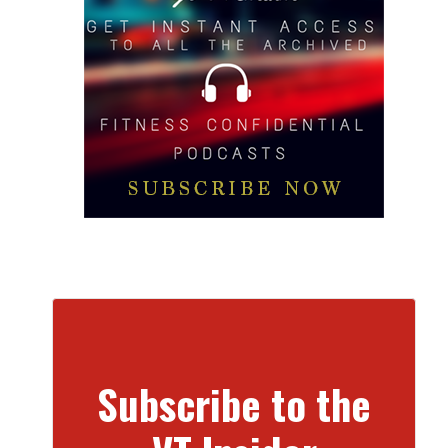
Subscribe to the