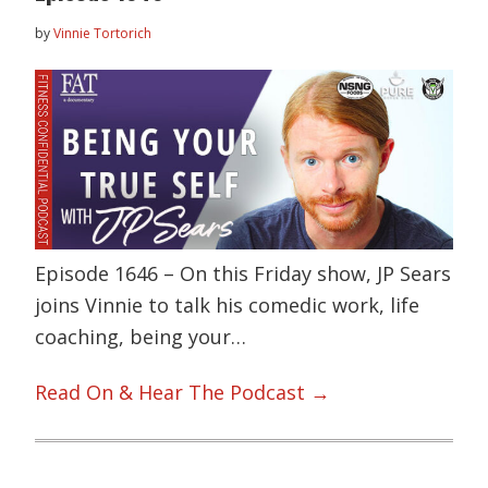
by
Vinnie Tortorich
Episode 1646 – On this Friday show, JP Sears
joins Vinnie to talk his comedic work, life
coaching, being your…
Read On & Hear The Podcast →