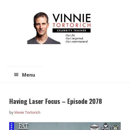
Skip
Skip
to
to
main
primary
content
sidebar
Menu
Having Laser Focus – Episode 2078
by
Vinnie Tortorich