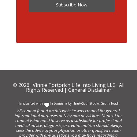
Subscribe Now
© 2026 ·
Vinnie Tortorich Life Into Living LLC
· All
Rights Reserved |
General Disclaimer
Handcrafted with
In Louisiana by
Heart+Soul Studio
.
Get in Touch
All content found on this website was created for general
informational purposes only by non physicians. None of the
content is intended to serve as a substitute for professional
medical advice, diagnosis, or treatment. You should always
seek the advice of your physician or other qualified health
provider with any questions you may have regarding a