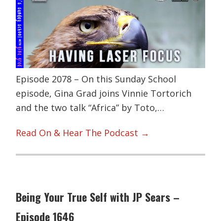
Episode 2078 – On this Sunday School
episode, Gina Grad joins Vinnie Tortorich
and the two talk “Africa” by Toto,…
Read On & Hear The Podcast →
Being Your True Self with JP Sears –
Episode 1646