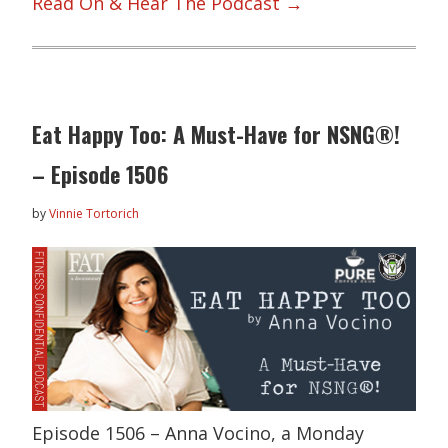
Read On & Hear The Podcast →
Eat Happy Too: A Must-Have for NSNG®!
– Episode 1506
by
Vinnie Tortorich
Episode 1506 – Anna Vocino, a Monday