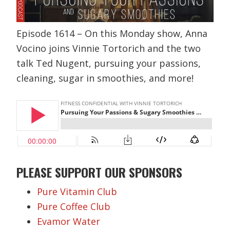
Episode 1614 – On this Monday show, Anna
Vocino joins Vinnie Tortorich and the two
talk Ted Nugent, pursuing your passions,
cleaning, sugar in smoothies, and more!
PLEASE SUPPORT OUR SPONSORS
Pure Vitamin Club
Pure Coffee Club
Evamor Water