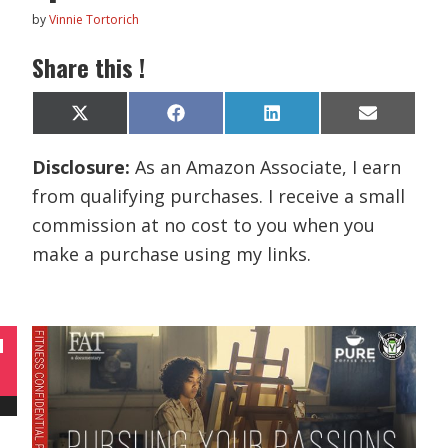
by
Vinnie Tortorich
Share this !
Share
Share
Share
Share
X
F
L
E
on
on
on
on
(
a
i
m
T
c
n
a
Disclosure:
As an Amazon Associate, I earn
w
e
k
i
i
b
e
l
from qualifying purchases. I receive a small
t
o
d
t
o
I
commission at no cost to you when you
e
k
n
r
make a purchase using my links.
)
N