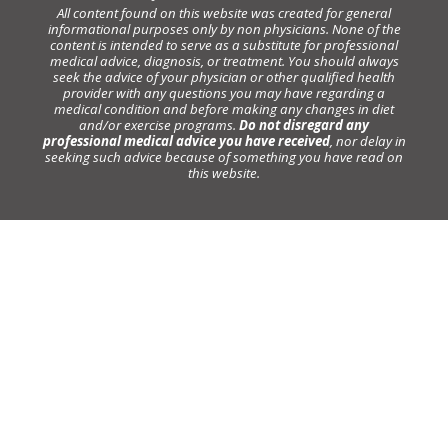
All content found on this website was created for general
informational purposes only by non physicians. None of the
content is intended to serve as a substitute for professional
medical advice, diagnosis, or treatment. You should always
seek the advice of your physician or other qualified health
provider with any questions you may have regarding a
medical condition and before making any changes in diet
and/or exercise programs.
Do not disregard any
professional medical advice you have received
, nor delay in
seeking such advice because of something you have read on
this website.