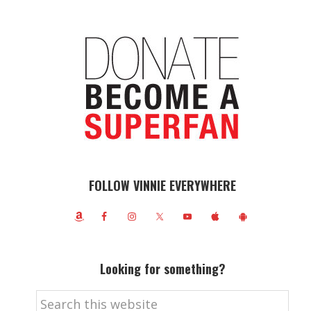
FOLLOW VINNIE EVERYWHERE
Looking for something?
Search