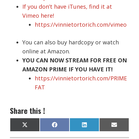
If you don’t have iTunes, find it at
Vimeo here!
https://vinnietortorich.com/vimeo
You can also buy hardcopy or watch
online at Amazon.
YOU CAN NOW STREAM FOR FREE ON
AMAZON PRIME IF YOU HAVE IT!
https://vinnietortorich.com/PRIME
FAT
Share this !
Share
Share
Share
Share
X
F
L
E
on
on
on
on
(
a
i
m
T
c
n
a