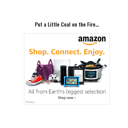
Primary
Sidebar
Put a Little Coal on the Fire…