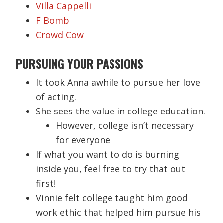
Villa Cappelli
F Bomb
Crowd Cow
PURSUING YOUR PASSIONS
It took Anna awhile to pursue her love
of acting.
She sees the value in college education.
However, college isn’t necessary
for everyone.
If what you want to do is burning
inside you, feel free to try that out
first!
Vinnie felt college taught him good
work ethic that helped him pursue his