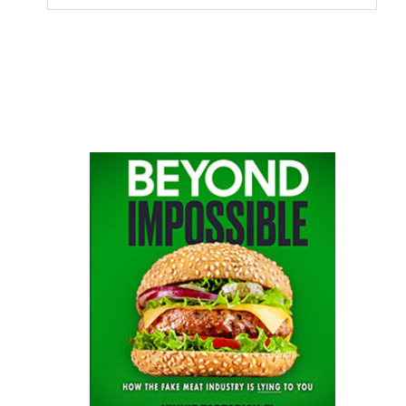
this
website