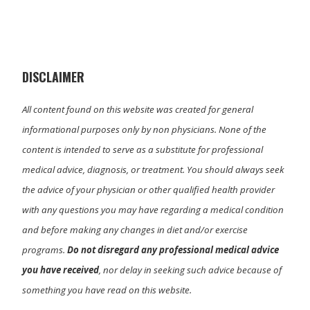
w
e
k
i
i
b
e
l
t
o
d
t
o
I
e
k
n
r
)
DISCLAIMER
All content found on this website was created for general
informational purposes only by non physicians. None of the
content is intended to serve as a substitute for professional
medical advice, diagnosis, or treatment. You should always seek
the advice of your physician or other qualified health provider
with any questions you may have regarding a medical condition
and before making any changes in diet and/or exercise
programs.
Do not disregard any professional medical advice
you have received
, nor delay in seeking such advice because of
something you have read on this website.