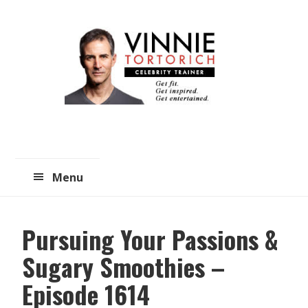
Skip
Skip
to
to
main
primary
content
sidebar
Menu
Pursuing Your Passions &
Sugary Smoothies –
Episode 1614