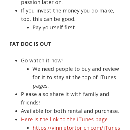
passion later on.
If you invest the money you do make,
too, this can be good.
Pay yourself first.
FAT DOC IS OUT
Go watch it now!
We need people to buy and review
for it to stay at the top of iTunes
pages.
Please also share it with family and
friends!
Available for both rental and purchase.
Here is the link to the iTunes page
https://vinnietortorich.com/iTunes