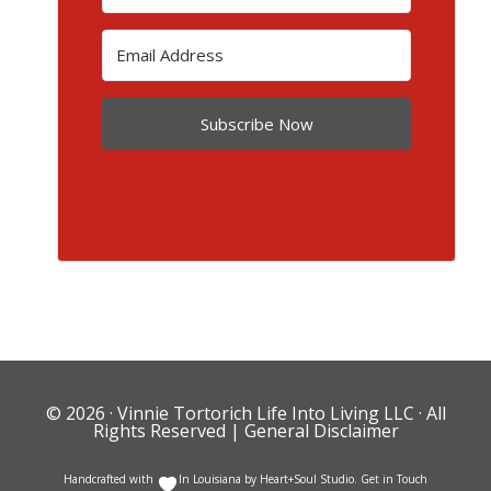
Subscribe Now
© 2026 ·
Vinnie Tortorich Life Into Living LLC
· All
Rights Reserved |
General Disclaimer
Handcrafted with
In Louisiana by
Heart+Soul Studio
.
Get in Touch