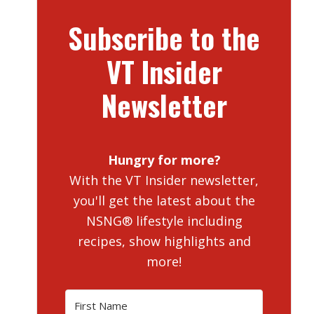
Subscribe to the
VT Insider
Newsletter
Hungry for more?
With the VT Insider newsletter,
you'll get the latest about the
NSNG® lifestyle including
recipes, show highlights and
more!