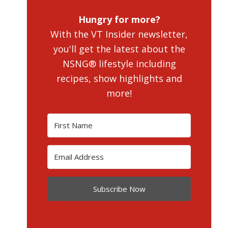
Hungry for more?
With the VT Insider newsletter,
you'll get the latest about the
NSNG® lifestyle including
recipes, show highlights and
more!
Subscribe Now