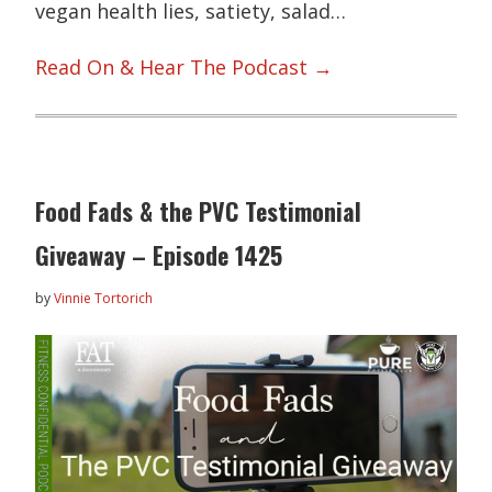
vegan health lies, satiety, salad…
Read On & Hear The Podcast →
Food Fads & the PVC Testimonial
Giveaway – Episode 1425
by
Vinnie Tortorich