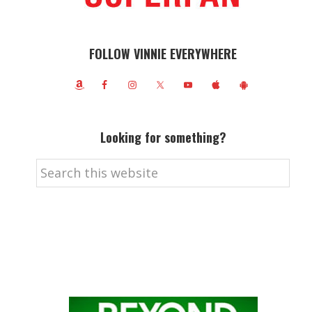
FOLLOW VINNIE EVERYWHERE
Looking for something?
Search
this
website