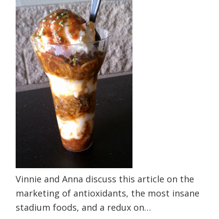
Vinnie and Anna discuss this article on the
marketing of antioxidants, the most insane
stadium foods, and a redux on…