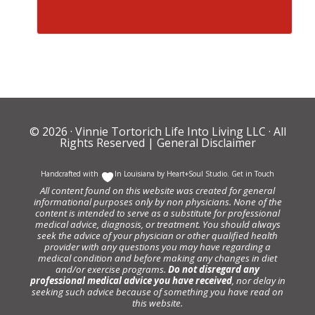
© 2026 ·
Vinnie Tortorich Life Into Living LLC
· All
Rights Reserved |
General Disclaimer
Handcrafted with
In Louisiana by
Heart+Soul Studio
.
Get in Touch
All content found on this website was created for general
informational purposes only by non physicians. None of the
content is intended to serve as a substitute for professional
medical advice, diagnosis, or treatment. You should always
seek the advice of your physician or other qualified health
provider with any questions you may have regarding a
medical condition and before making any changes in diet
and/or exercise programs.
Do not disregard any
professional medical advice you have received
, nor delay in
seeking such advice because of something you have read on
this website.