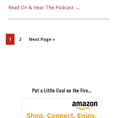
Read On & Hear The Podcast →
Page
Page
Go
1
2
Next Page »
to
Primary
Sidebar
Put a Little Coal on the Fire…