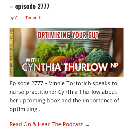
– episode 2777
by
Vinnie Tortorich
Episode 2777 – Vinnie Tortorich speaks to
nurse practitioner Cynthia Thurlow about
her upcoming book and the importance of
optimizing…
Read On & Hear The Podcast →