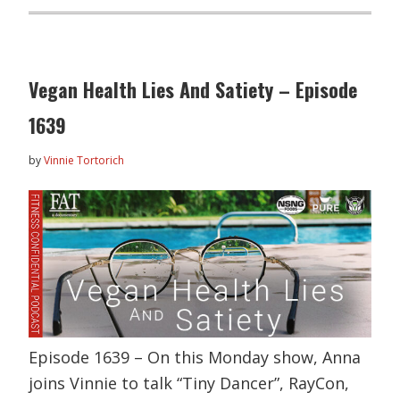
Vegan Health Lies And Satiety – Episode
1639
by
Vinnie Tortorich
Episode 1639 – On this Monday show, Anna
joins Vinnie to talk “Tiny Dancer”, RayCon,