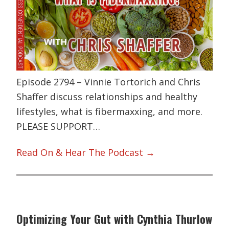
Episode 2794 – Vinnie Tortorich and Chris
Shaffer discuss relationships and healthy
lifestyles, what is fibermaxxing, and more.
PLEASE SUPPORT…
Read On & Hear The Podcast →
Optimizing Your Gut with Cynthia Thurlow