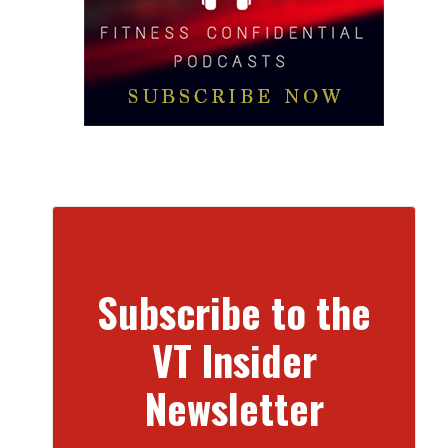
Subscribe to the
VT Insider
Newsletter