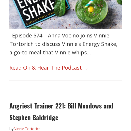
: Episode 574 – Anna Vocino joins Vinnie
Tortorich to discuss Vinnie’s Energy Shake,
a go-to meal that Vinnie whips…
Read On & Hear The Podcast →
Angriest Trainer 221: Bill Meadows and
Stephen Baldridge
by
Vinnie Tortorich