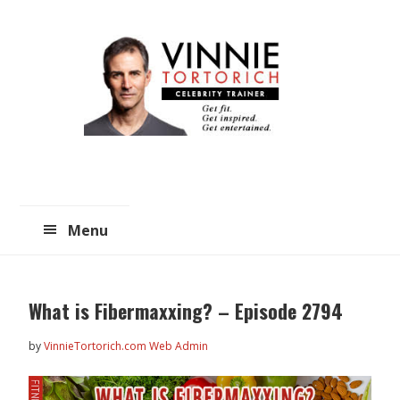
Skip
Skip
to
to
main
primary
content
sidebar
Menu
What is Fibermaxxing? – Episode 2794
by
VinnieTortorich.com Web Admin