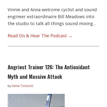
Vinnie and Anna welcome cyclist and sound
engineer extraordinaire Bill Meadows into
the studio to talk all things sound mixing…
Read On & Hear The Podcast →
Angriest Trainer 126: The Antioxidant
Myth and Massive Attack
by
Vinnie Tortorich