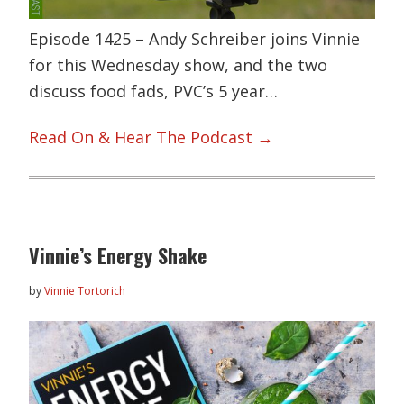
Episode 1425 – Andy Schreiber joins Vinnie
for this Wednesday show, and the two
discuss food fads, PVC’s 5 year…
Read On & Hear The Podcast →
Vinnie’s Energy Shake
by
Vinnie Tortorich