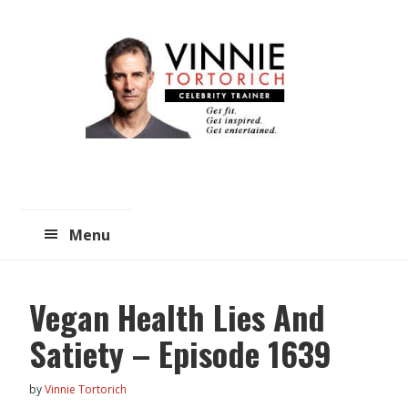
Skip
Skip
to
to
main
primary
content
sidebar
Menu
Vegan Health Lies And
Satiety – Episode 1639
by
Vinnie Tortorich