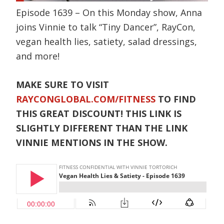
Episode 1639 – On this Monday show, Anna
joins Vinnie to talk “Tiny Dancer”, RayCon,
vegan health lies, satiety, salad dressings,
and more!
MAKE SURE TO VISIT
RAYCONGLOBAL.COM/FITNESS
TO FIND
THIS GREAT DISCOUNT! THIS LINK IS
SLIGHTLY DIFFERENT THAN THE LINK
VINNIE MENTIONS IN THE SHOW.