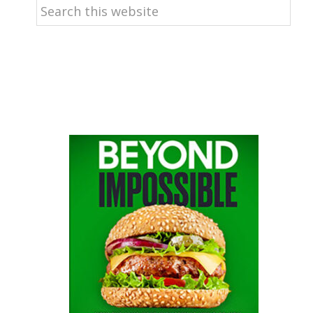
Search
this
website