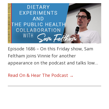
Episode 1686 – On this Friday show, Sam
Feltham joins Vinnie for another
appearance on the podcast and talks low…
Read On & Hear The Podcast →
Primary