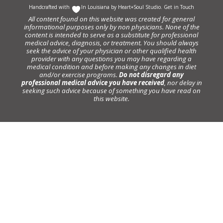
Handcrafted with
In Louisiana by
Heart+Soul Studio
.
Get in Touch
All content found on this website was created for general
informational purposes only by non physicians. None of the
content is intended to serve as a substitute for professional
medical advice, diagnosis, or treatment. You should always
seek the advice of your physician or other qualified health
provider with any questions you may have regarding a
medical condition and before making any changes in diet
and/or exercise programs.
Do not disregard any
professional medical advice you have received
, nor delay in
seeking such advice because of something you have read on
this website.