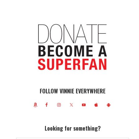
FOLLOW VINNIE EVERYWHERE
Looking for something?