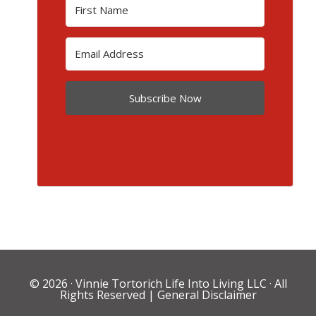
Subscribe Now
© 2026 ·
Vinnie Tortorich Life Into Living LLC
· All
Rights Reserved |
General Disclaimer