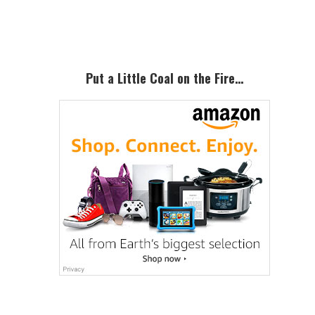
Sidebar
Put a Little Coal on the Fire…