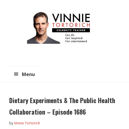
Skip
Skip
to
to
main
primary
content
sidebar
Menu
Dietary Experiments & The Public Health
Collaboration – Episode 1686
by
Vinnie Tortorich