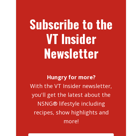
Subscribe to the
VT Insider
Newsletter
Hungry for more?
With the VT Insider newsletter,
you'll get the latest about the
NSNG® lifestyle including
recipes, show highlights and
more!