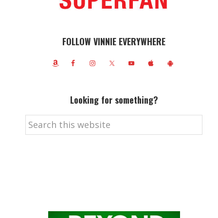
FOLLOW VINNIE EVERYWHERE
Looking for something?
Search
this
website