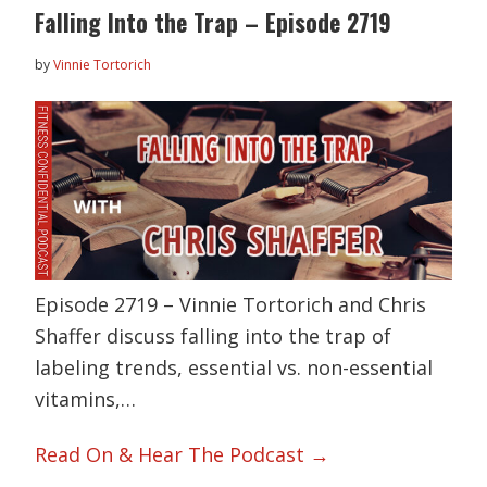
Falling Into the Trap – Episode 2719
by
Vinnie Tortorich
Episode 2719 – Vinnie Tortorich and Chris
Shaffer discuss falling into the trap of
labeling trends, essential vs. non-essential
vitamins,…
Read On & Hear The Podcast →