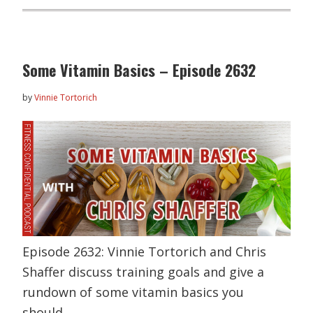
Some Vitamin Basics – Episode 2632
by
Vinnie Tortorich
Episode 2632: Vinnie Tortorich and Chris
Shaffer discuss training goals and give a
rundown of some vitamin basics you
should…