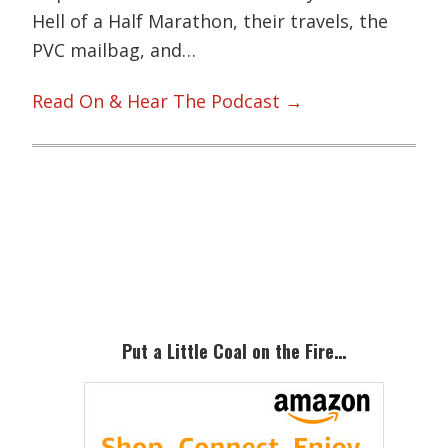
Hell of a Half Marathon, their travels, the
PVC mailbag, and…
Read On & Hear The Podcast →
Primary
Sidebar
Put a Little Coal on the Fire…