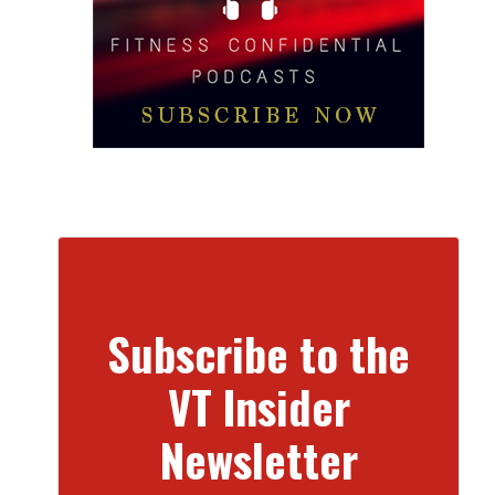
Subscribe to the
VT Insider
Newsletter