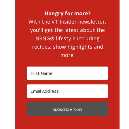
Hungry for more?
With the VT Insider newsletter,
you'll get the latest about the
NSNG® lifestyle including
recipes, show highlights and
more!
Subscribe Now