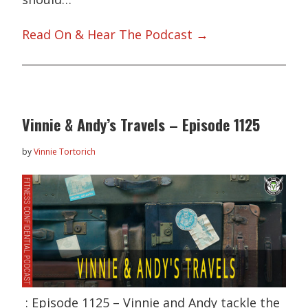
Read On & Hear The Podcast →
Vinnie & Andy’s Travels – Episode 1125
by
Vinnie Tortorich
: Episode 1125 – Vinnie and Andy tackle the