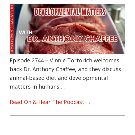
Episode 2744 – Vinnie Tortorich welcomes
back Dr. Anthony Chaffee, and they discuss
animal-based diet and developmental
matters in humans….
Read On & Hear The Podcast →