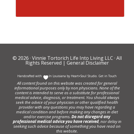
© 2026 ·
Vinnie Tortorich Life Into Living LLC
· All
Rights Reserved |
General Disclaimer
Handcrafted with
In Louisiana by
Heart+Soul Studio
.
Get in Touch
All content found on this website was created for general
informational purposes only by non physicians. None of the
content is intended to serve as a substitute for professional
medical advice, diagnosis, or treatment. You should always
seek the advice of your physician or other qualified health
provider with any questions you may have regarding a
medical condition and before making any changes in diet
and/or exercise programs.
Do not disregard any
professional medical advice you have received
, nor delay in
seeking such advice because of something you have read on
this website.