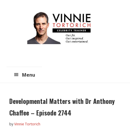
Skip
Skip
to
to
main
primary
content
sidebar
Menu
Developmental Matters with Dr Anthony
Chaffee – Episode 2744
by
Vinnie Tortorich