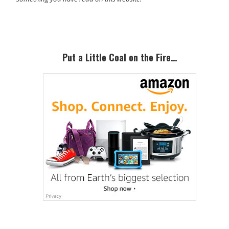
Primary
Sidebar
Put a Little Coal on the Fire…