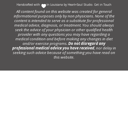
Handcrafted with
In Louisiana by
Heart+Soul Studio
.
Get in Touch
All content found on this website was created for general
informational purposes only by non physicians. None of the
content is intended to serve as a substitute for professional
medical advice, diagnosis, or treatment. You should always
seek the advice of your physician or other qualified health
provider with any questions you may have regarding a
medical condition and before making any changes in diet
and/or exercise programs.
Do not disregard any
professional medical advice you have received
, nor delay in
seeking such advice because of something you have read on
this website.