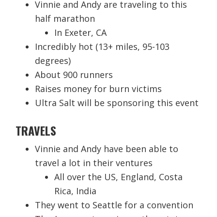
Vinnie and Andy are traveling to this
half marathon
In Exeter, CA
Incredibly hot (13+ miles, 95-103
degrees)
About 900 runners
Raises money for burn victims
Ultra Salt will be sponsoring this event
TRAVELS
Vinnie and Andy have been able to
travel a lot in their ventures
All over the US, England, Costa
Rica, India
They went to Seattle for a convention