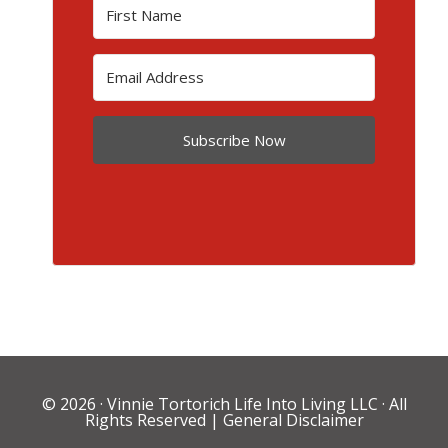
Subscribe Now
© 2026 ·
Vinnie Tortorich Life Into Living LLC
· All
Rights Reserved |
General Disclaimer