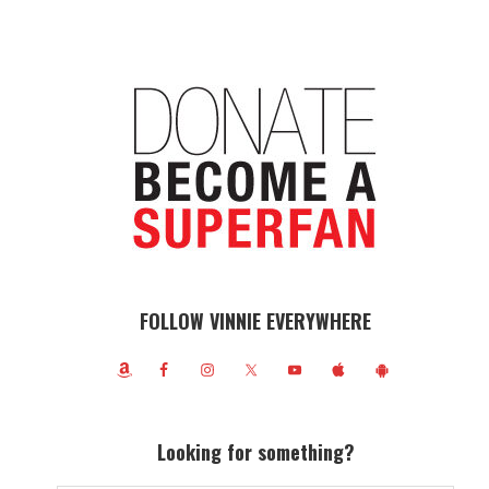
FOLLOW VINNIE EVERYWHERE
Looking for something?