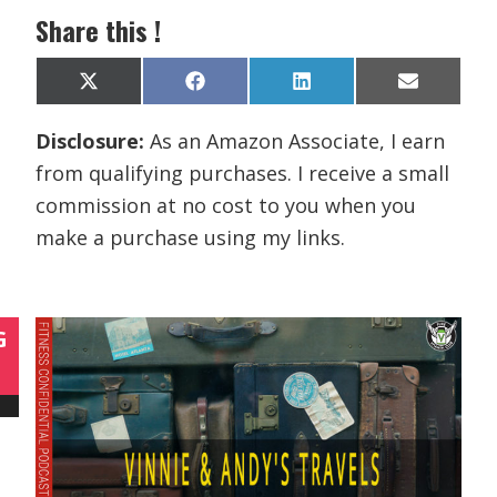
Share this !
Share
Share
Share
Share
X
F
L
E
on
on
on
on
(
a
i
m
T
c
n
a
Disclosure:
As an Amazon Associate, I earn
w
e
k
i
i
b
e
l
from qualifying purchases. I receive a small
t
o
d
t
o
I
commission at no cost to you when you
e
k
n
r
make a purchase using my links.
)
G