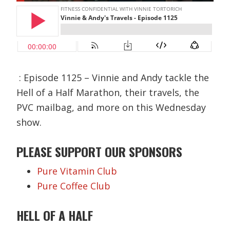
: Episode 1125 – Vinnie and Andy tackle the
Hell of a Half Marathon, their travels, the
PVC mailbag, and more on this Wednesday
show.
PLEASE SUPPORT OUR SPONSORS
Pure Vitamin Club
Pure Coffee Club
HELL OF A
HALF