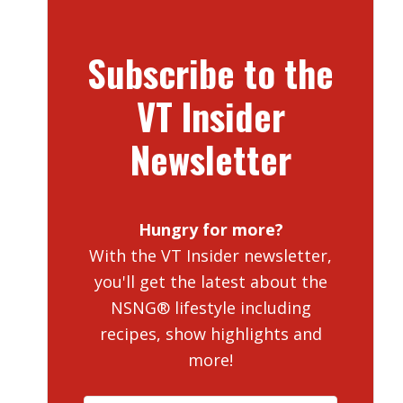
Subscribe to the
VT Insider
Newsletter
Hungry for more?
With the VT Insider newsletter,
you'll get the latest about the
NSNG® lifestyle including
recipes, show highlights and
more!