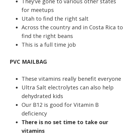
They’ve gone to various other states
for meetups
Utah to find the right salt
Across the country and in Costa Rica to
find the right beans
This is a full time job
PVC MAILBAG
These vitamins really benefit everyone
Ultra Salt electrolytes can also help
dehydrated kids
Our B12 is good for Vitamin B
deficiency
There is no set time to take our
vitamins