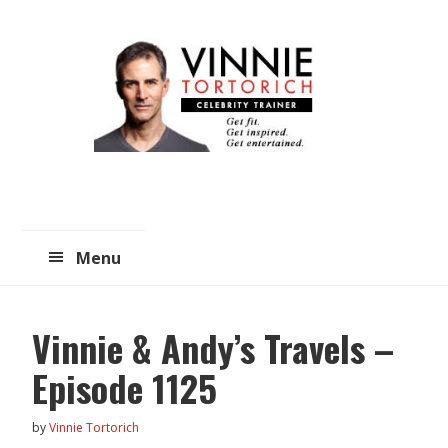
Skip
Skip
to
to
main
primary
content
sidebar
Menu
Vinnie & Andy’s Travels –
Episode 1125
by
Vinnie Tortorich