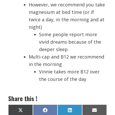
However, we recommend you take
magnesium at bed time (or if
twice a day, in the morning and at
night)
Some people report more
vivid dreams because of the
deeper sleep
Multi-cap and B12 we recommend
in the morning
Vinnie takes more B12 over
the course of the day
Share this !
Share
Share
Share
Share
X
F
L
E