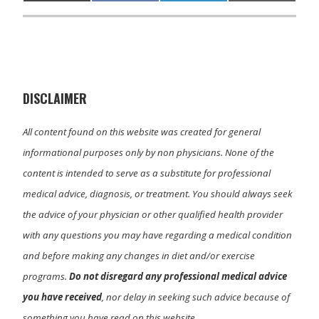
on
on
on
on
(
a
i
m
T
c
n
a
w
e
k
i
i
b
e
l
t
o
d
t
o
I
e
k
n
r
)
DISCLAIMER
All content found on this website was created for general
informational purposes only by non physicians. None of the
content is intended to serve as a substitute for professional
medical advice, diagnosis, or treatment. You should always seek
the advice of your physician or other qualified health provider
with any questions you may have regarding a medical condition
and before making any changes in diet and/or exercise
programs.
Do not disregard any professional medical advice
you have received
, nor delay in seeking such advice because of
something you have read on this website.