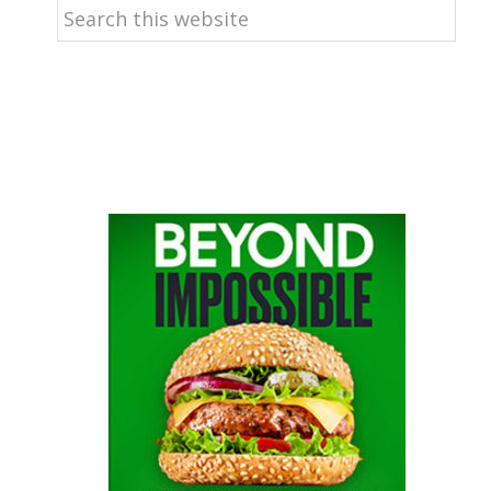
Search
this
website