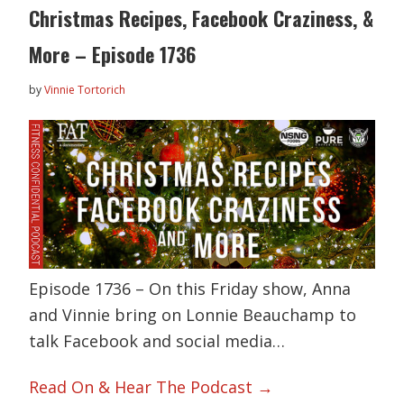
Christmas Recipes, Facebook Craziness, &
More – Episode 1736
by
Vinnie Tortorich
Episode 1736 – On this Friday show, Anna
and Vinnie bring on Lonnie Beauchamp to
talk Facebook and social media…
Read On & Hear The Podcast →