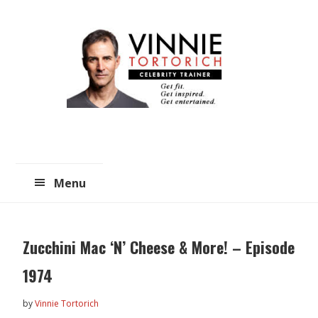
Skip
Skip
to
to
main
primary
content
sidebar
Menu
Zucchini Mac ‘N’ Cheese & More! – Episode
1974
by
Vinnie Tortorich