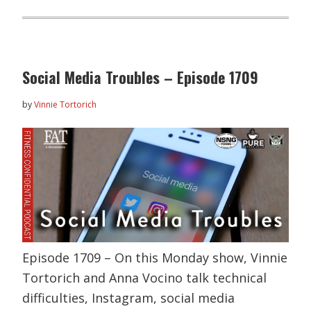
Social Media Troubles – Episode 1709
by
Vinnie Tortorich
Episode 1709 – On this Monday show, Vinnie
Tortorich and Anna Vocino talk technical
difficulties, Instagram, social media