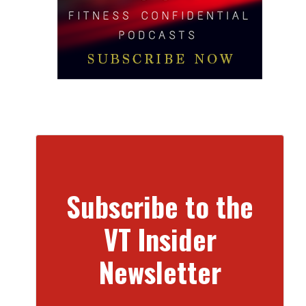
Subscribe to the
VT Insider
Newsletter