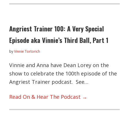
Angriest Trainer 100: A Very Special
Episode aka Vinnie’s Third Ball, Part 1
by
Vinnie Tortorich
Vinnie and Anna have Dean Lorey on the
show to celebrate the 100th episode of the
Angriest Trainer podcast. See…
Read On & Hear The Podcast →