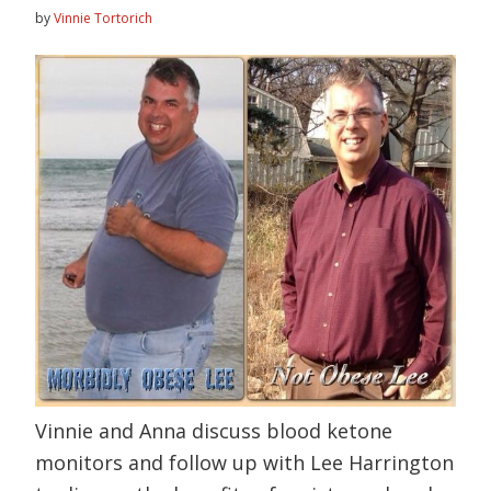
by
Vinnie Tortorich
Vinnie and Anna discuss blood ketone
monitors and follow up with Lee Harrington