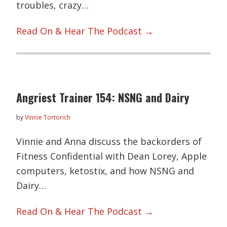
troubles, crazy…
Read On & Hear The Podcast →
Angriest Trainer 154: NSNG and Dairy
by
Vinnie Tortorich
Vinnie and Anna discuss the backorders of
Fitness Confidential with Dean Lorey, Apple
computers, ketostix, and how NSNG and
Dairy…
Read On & Hear The Podcast →