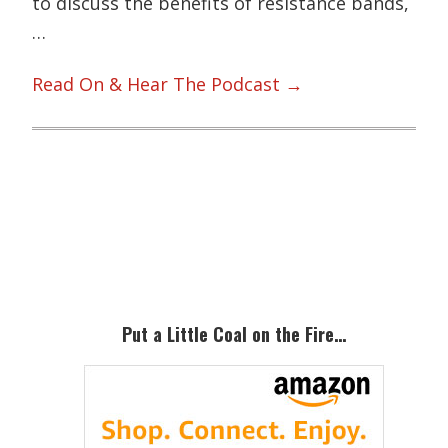
to discuss the benefits of resistance bands,
…
Read On & Hear The Podcast →
Primary
Sidebar
Put a Little Coal on the Fire…