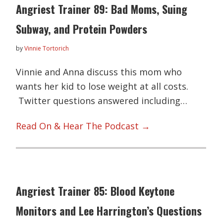
Angriest Trainer 89: Bad Moms, Suing
Subway, and Protein Powders
by
Vinnie Tortorich
Vinnie and Anna discuss this mom who
wants her kid to lose weight at all costs.
Twitter questions answered including…
Read On & Hear The Podcast →
Angriest Trainer 85: Blood Keytone
Monitors and Lee Harrington’s Questions