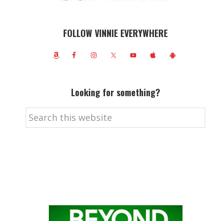
FOLLOW VINNIE EVERYWHERE
Looking for something?
Search
this
website