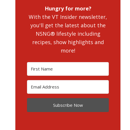
Hungry for more?
With the VT Insider newsletter,
you'll get the latest about the
NSNG® lifestyle including
recipes, show highlights and
more!
Subscribe Now