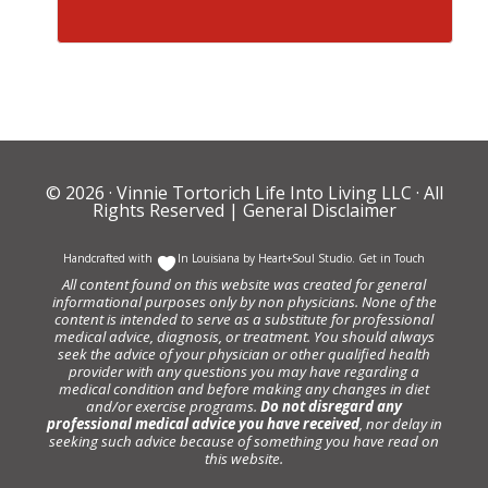
© 2026 ·
Vinnie Tortorich Life Into Living LLC
· All
Rights Reserved |
General Disclaimer
Handcrafted with
In Louisiana by
Heart+Soul Studio
.
Get in Touch
All content found on this website was created for general
informational purposes only by non physicians. None of the
content is intended to serve as a substitute for professional
medical advice, diagnosis, or treatment. You should always
seek the advice of your physician or other qualified health
provider with any questions you may have regarding a
medical condition and before making any changes in diet
and/or exercise programs.
Do not disregard any
professional medical advice you have received
, nor delay in
seeking such advice because of something you have read on
this website.