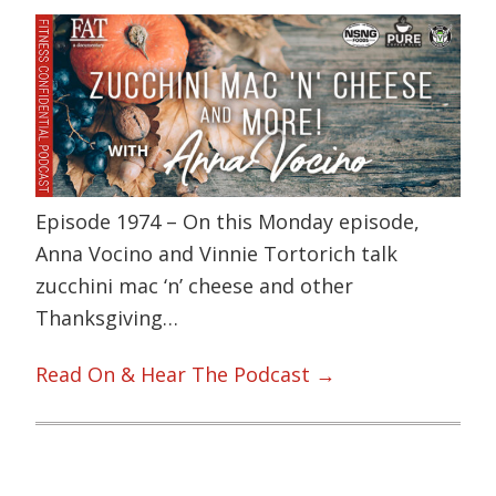
Episode 1974 – On this Monday episode,
Anna Vocino and Vinnie Tortorich talk
zucchini mac ‘n’ cheese and other
Thanksgiving…
Read On & Hear The Podcast →