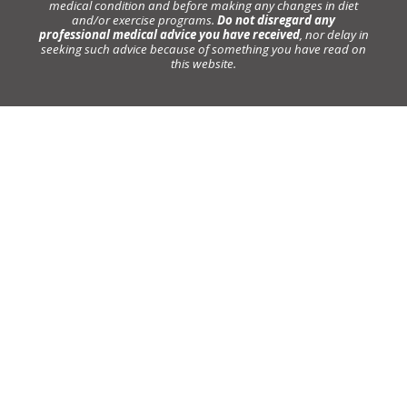
medical condition and before making any changes in diet
and/or exercise programs.
Do not disregard any
professional medical advice you have received
, nor delay in
seeking such advice because of something you have read on
this website.