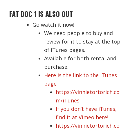
FAT DOC 1 IS ALSO OUT
Go watch it now!
We need people to buy and
review for it to stay at the top
of iTunes pages.
Available for both rental and
purchase.
Here is the link to the iTunes
page
https://vinnietortorich.co
m/iTunes
If you don’t have iTunes,
find it at Vimeo here!
https://vinnietortorich.co