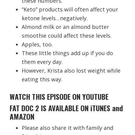
these numbers.
“Keto” products will often affect your
ketone levels…negatively.
Almond milk or an almond butter
smoothie could affect these levels.
Apples, too.
These little things add up if you do
them every day.
However, Krista also lost weight while
eating this way.
WATCH THIS EPISODE ON YOUTUBE
FAT DOC 2 IS AVAILABLE ON iTUNES and
AMAZON
Please also share it with family and