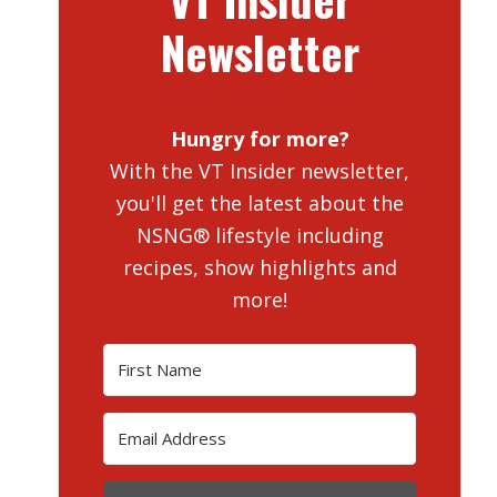
Newsletter
Hungry for more?
With the VT Insider newsletter,
you'll get the latest about the
NSNG® lifestyle including
recipes, show highlights and
more!