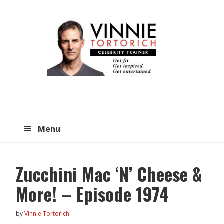
Skip
Skip
to
to
main
primary
content
sidebar
Menu
Zucchini Mac ‘N’ Cheese &
More! – Episode 1974
by
Vinnie Tortorich