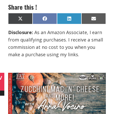
Share this !
Share
Share
Share
Share
X
F
L
E
on
on
on
on
(
a
i
m
T
c
n
a
Disclosure:
As an Amazon Associate, I earn
w
e
k
i
i
b
e
l
from qualifying purchases. I receive a small
t
o
d
t
o
I
commission at no cost to you when you
e
k
n
r
make a purchase using my links.
)
V