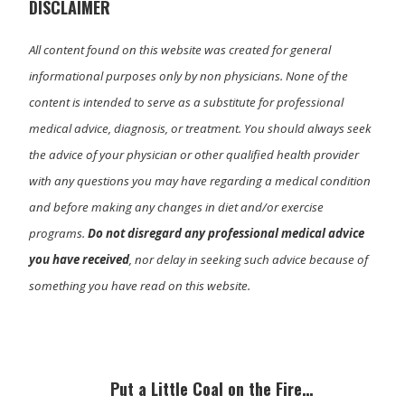
)
DISCLAIMER
All content found on this website was created for general
informational purposes only by non physicians. None of the
content is intended to serve as a substitute for professional
medical advice, diagnosis, or treatment. You should always seek
the advice of your physician or other qualified health provider
with any questions you may have regarding a medical condition
and before making any changes in diet and/or exercise
programs.
Do not disregard any professional medical advice
you have received
, nor delay in seeking such advice because of
something you have read on this website.
Primary
Sidebar
Put a Little Coal on the Fire…