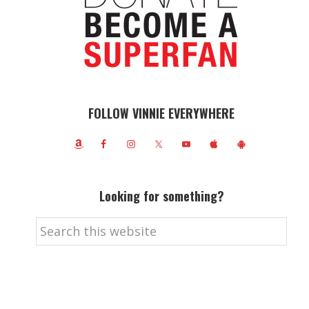
FOLLOW VINNIE EVERYWHERE
Looking for something?
Search
this
website