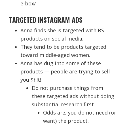
e-box/
TARGETED INSTAGRAM ADS
Anna finds she is targeted with BS
products on social media.
They tend to be products targeted
toward middle-aged women.
Anna has dug into some of these
products — people are trying to sell
you $h!t!
Do not purchase things from
these targeted ads without doing
substantial research first.
Odds are, you do not need (or
want) the product.