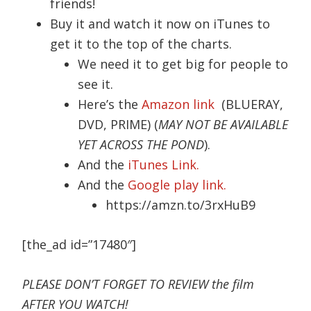
friends!
Buy it and watch it now on iTunes to
get it to the top of the charts.
We need it to get big for people to
see it.
Here’s the
Amazon link
(BLUERAY,
DVD, PRIME) (
MAY NOT BE AVAILABLE
YET ACROSS THE POND
).
And the
iTunes Link.
And the
Google play link.
https://amzn.to/3rxHuB9
[the_ad id=”17480″]
PLEASE DON’T FORGET TO REVIEW the film
AFTER YOU WATCH!