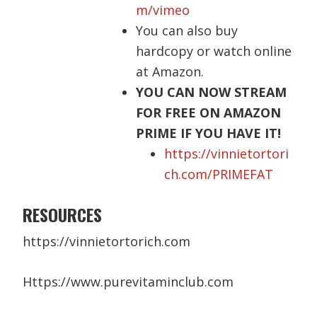
m/vimeo
You can also buy
hardcopy
or watch online
at Amazon.
YOU CAN NOW STREAM
FOR FREE ON AMAZON
PRIME IF YOU HAVE IT!
https://vinnietortori
ch.com/PRIMEFAT
RESOURCES
https://vinnietortorich.com
Https://www.purevitaminclub.com