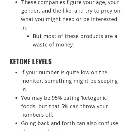
These companies figure your age, your
gender, and the like, and try to prey on
what you might need or be interested
in.
But most of these products are a
waste of money.
KETONE LEVELS
If your number is quite low on the
monitor, something might be seeping
in.
You may be 95% eating ‘ketogenic’
foods, but that 5% can throw your
numbers off.
Going back and forth can also confuse