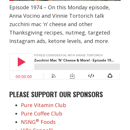
Episode 1974 – On this Monday episode,
Anna Vocino and Vinnie Tortorich talk
zucchini mac ‘n’ cheese and other
Thanksgiving recipes, nutmeg, targeted
Instagram ads, ketone levels, and more.
PLEASE SUPPORT OUR SPONSORS
Pure Vitamin Club
Pure Coffee Club
®
NSNG
Foods