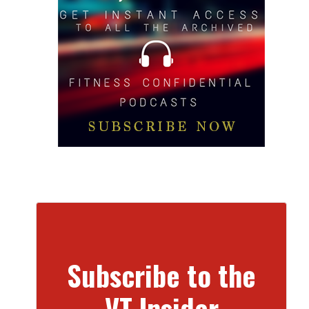
Subscribe to the
VT Insider