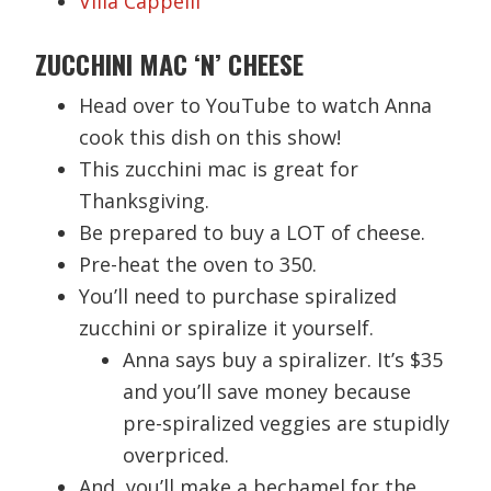
Villa Cappelli
ZUCCHINI MAC ‘N’ CHEESE
Head over to YouTube to watch Anna
cook this dish on this show!
This zucchini mac is great for
Thanksgiving.
Be prepared to buy a LOT of cheese.
Pre-heat the oven to 350.
You’ll need to purchase spiralized
zucchini or spiralize it yourself.
Anna says buy a spiralizer. It’s $35
and you’ll save money because
pre-spiralized veggies are stupidly
overpriced.
And, you’ll make a bechamel for the