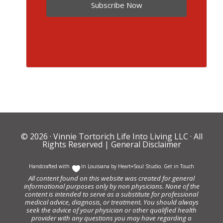
Subscribe Now
© 2026 ·
Vinnie Tortorich Life Into Living LLC
· All
Rights Reserved |
General Disclaimer
Handcrafted with
In Louisiana by
Heart+Soul Studio
.
Get in Touch
All content found on this website was created for general
informational purposes only by non physicians. None of the
content is intended to serve as a substitute for professional
medical advice, diagnosis, or treatment. You should always
seek the advice of your physician or other qualified health
provider with any questions you may have regarding a