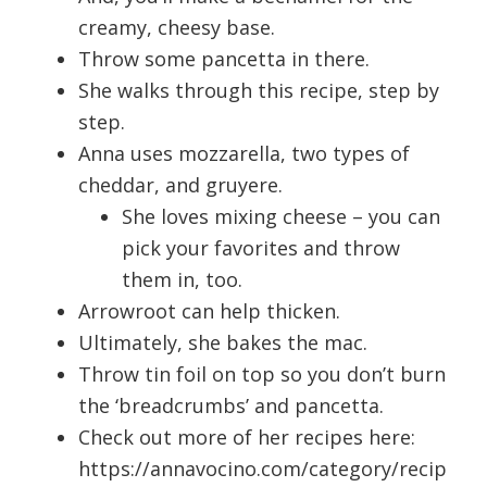
creamy, cheesy base.
Throw some pancetta in there.
She walks through this recipe, step by
step.
Anna uses mozzarella, two types of
cheddar, and gruyere.
She loves mixing cheese – you can
pick your favorites and throw
them in, too.
Arrowroot can help thicken.
Ultimately, she bakes the mac.
Throw tin foil on top so you don’t burn
the ‘breadcrumbs’ and pancetta.
Check out more of her recipes here:
https://annavocino.com/category/recip