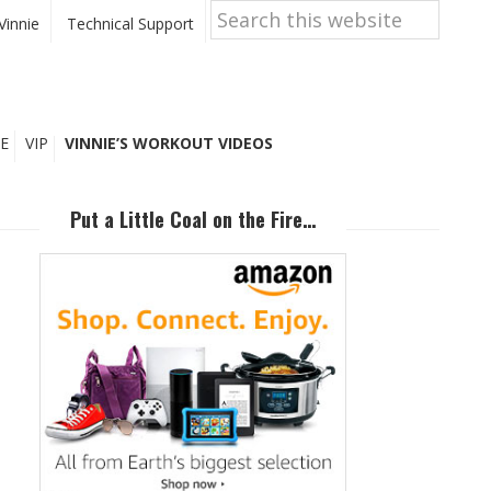
Search
this
Vinnie
Technical Support
website
E
VIP
VINNIE’S WORKOUT VIDEOS
Primary
Sidebar
Put a Little Coal on the Fire…