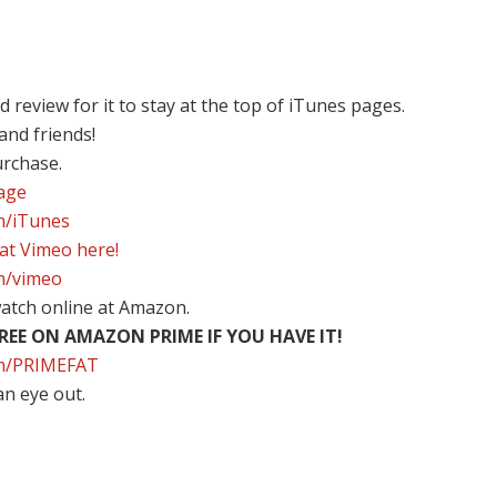
review for it to stay at the top of iTunes pages.
 and friends!
urchase.
page
om/iTunes
 at Vimeo here!
om/vimeo
atch online at Amazon.
EE ON AMAZON PRIME IF YOU HAVE IT!
com/PRIMEFAT
an eye out.