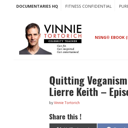
Skip
Skip
DOCUMENTARIES HQ
FITNESS CONFIDENTIAL
PUR
to
to
main
primary
content
sidebar
NSNG® EBOOK (
Quitting Veganism 
Lierre Keith – Epi
by
Vinnie Tortorich
Share this !