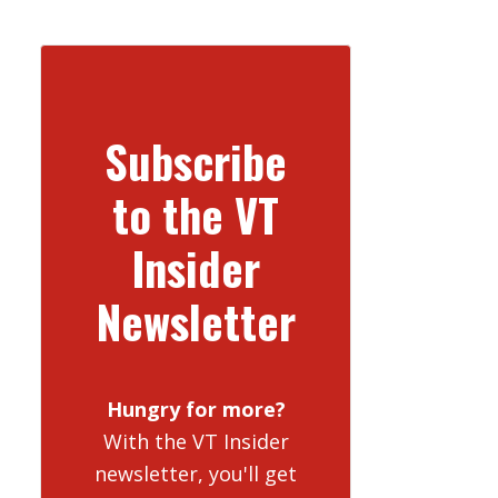
Subscribe
to the VT
Insider
Newsletter
Hungry for more?
With the VT Insider
newsletter, you'll get