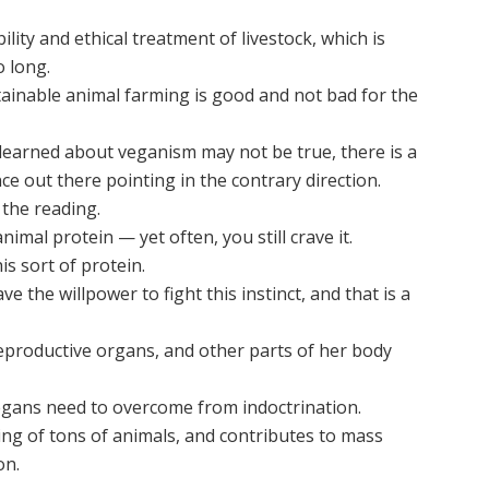
lity and ethical treatment of livestock, which is
o long.
tainable animal farming is good and not bad for the
 learned about veganism may not be true, there is a
ce out there pointing in the contrary direction.
 the reading.
imal protein — yet often, you still crave it.
is sort of protein.
e the willpower to fight this instinct, and that is a
reproductive organs, and other parts of her body
gans need to overcome from indoctrination.
ling of tons of animals, and contributes to mass
on.