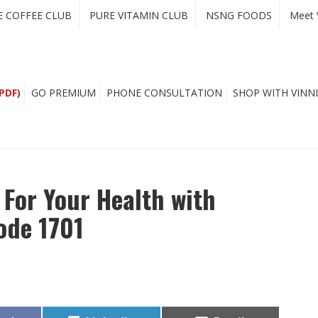
E COFFEE CLUB
PURE VITAMIN CLUB
NSNG FOODS
Meet 
PDF)
GO PREMIUM
PHONE CONSULTATION
SHOP WITH VINNI
For Your Health with
sode 1701