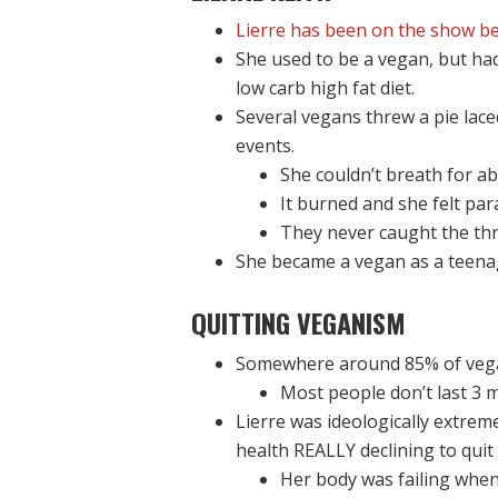
Lierre has been on the show be
She used to be a vegan, but had 
low carb high fat diet.
Several vegans threw a pie lac
events.
She couldn’t breath for a
It burned and she felt par
They never caught the thr
She became a vegan as a teena
QUITTING VEGANISM
Somewhere around 85% of vega
Most people don’t last 3 m
Lierre was ideologically extrem
health REALLY declining to quit
Her body was failing when