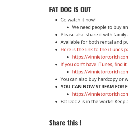
FAT DOC IS OUT
Go watch it now!
We need people to buy and 
Please also share it with family
Available for both rental and p
Here is the link to the iTunes 
https://vinnietortorich.c
If you don’t have iTunes, find it
https://vinnietortorich.c
You can also buy hardcopy or w
YOU CAN NOW STREAM FOR FR
https://vinnietortorich.
Fat Doc 2 is in the works! Keep 
Share this !