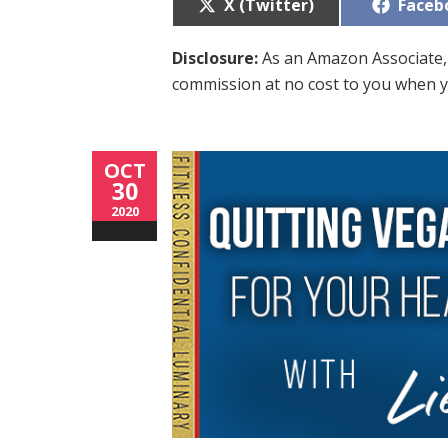
Share
Share
X (Twitter)
Faceb
on
on
Disclosure:
As an Amazon Associate, 
commission at no cost to you when y
OCT
30
2020