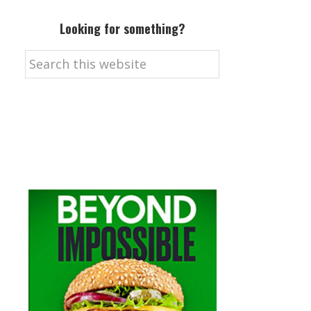
Looking for something?
Search
this
website