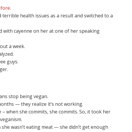
fore.
terrible health issues as a result and switched to a
ed with cayenne on her at one of her speaking
bout a week.
alyzed.
ee guys.
ger.
ns stop being vegan.
onths — they realize it’s not working.
e – when she commits, she commits. So, it took her
 veganism.
 she wasn’t eating meat — she didn’t get enough