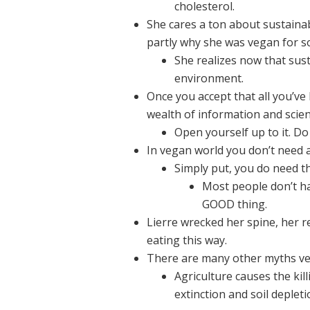
cholesterol.
She cares a ton about sustainabi
partly why she was vegan for s
She realizes now that sus
environment.
Once you accept that all you’ve
wealth of information and scien
Open yourself up to it. Do
In vegan world you don’t need an
Simply put, you do need th
Most people don’t hav
GOOD thing.
Lierre wrecked her spine, her 
eating this way.
There are many other myths ve
Agriculture causes the kil
extinction and soil depleti