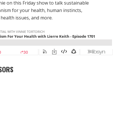
nie on this Friday show to talk sustainable
anism for your health, human instincts,
health issues, and more.
SORS