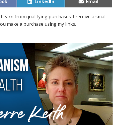
Share
Share
ook
LinkedIn
Email
on
on
I earn from qualifying purchases. I receive a small
ou make a purchase using my links.