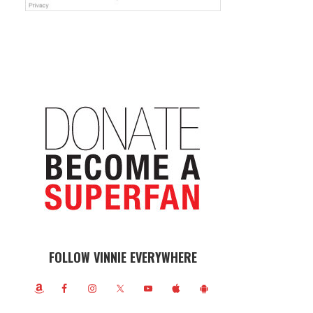
FOLLOW VINNIE EVERYWHERE