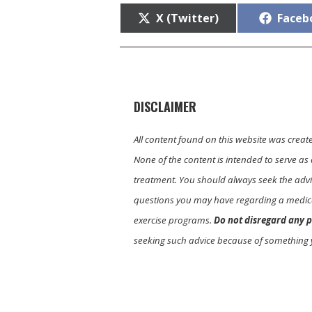
Share
Share
X (Twitter)
Faceb
on
on
DISCLAIMER
All content found on this website was creat
None of the content is intended to serve as 
treatment. You should always seek the advic
questions you may have regarding a medica
exercise programs.
Do not disregard any p
seeking such advice because of something 