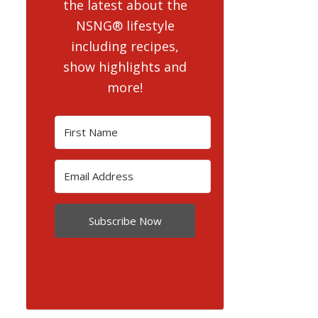
the latest about the
NSNG® lifestyle
including recipes,
show highlights and
more!
Subscribe Now