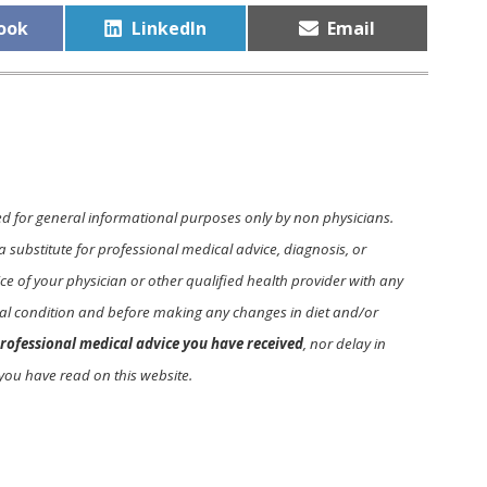
Share
Share
ook
LinkedIn
Email
on
on
ed for general informational purposes only by non physicians.
a substitute for professional medical advice, diagnosis, or
e of your physician or other qualified health provider with any
l condition and before making any changes in diet and/or
rofessional medical advice you have received
, nor delay in
you have read on this website.