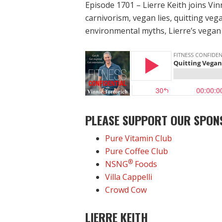
Episode 1701 – Lierre Keith joins Vin
carnivorism, vegan lies, quitting veg
environmental myths, Lierre’s vegan 
PLEASE SUPPORT OUR SPON
Pure Vitamin Club
Pure Coffee Club
®
NSNG
Foods
Villa Cappelli
Crowd Cow
LIERRE KEITH