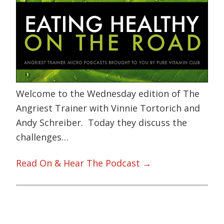
Welcome to the Wednesday edition of The
Angriest Trainer with Vinnie Tortorich and
Andy Schreiber. Today they discuss the
challenges…
Read On & Hear The Podcast →