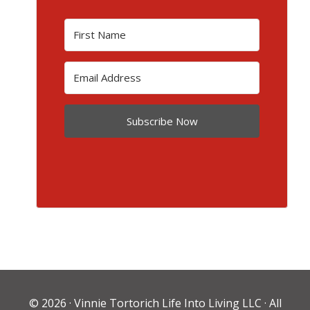
Subscribe Now
© 2026 ·
Vinnie Tortorich Life Into Living LLC
· All