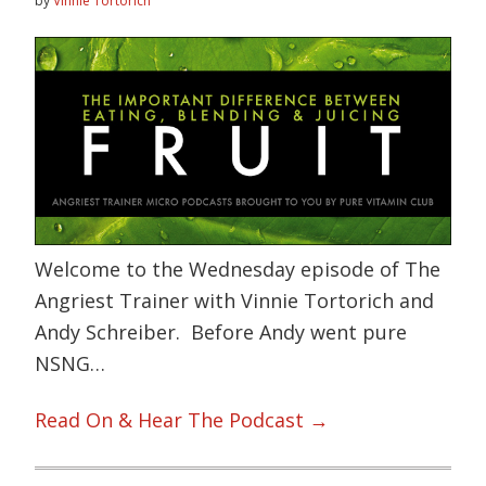
by
Vinnie Tortorich
Welcome to the Wednesday episode of The
Angriest Trainer with Vinnie Tortorich and
Andy Schreiber. Before Andy went pure
NSNG…
Read On & Hear The Podcast →