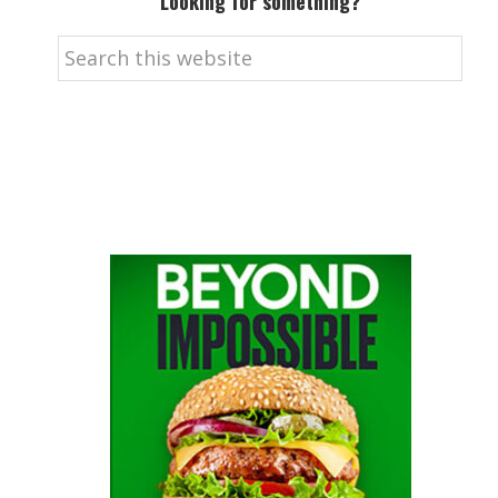
Looking for something?
Search
this
website