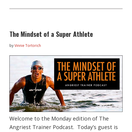
The Mindset of a Super Athlete
by
Vinnie Tortorich
Welcome to the Monday edition of The
Angriest Trainer Podcast. Today’s guest is