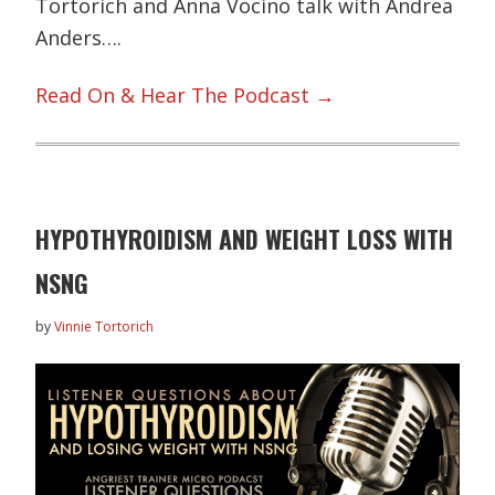
Tortorich and Anna Vocino talk with Andrea
Anders….
Read On & Hear The Podcast →
HYPOTHYROIDISM AND WEIGHT LOSS WITH
NSNG
by
Vinnie Tortorich