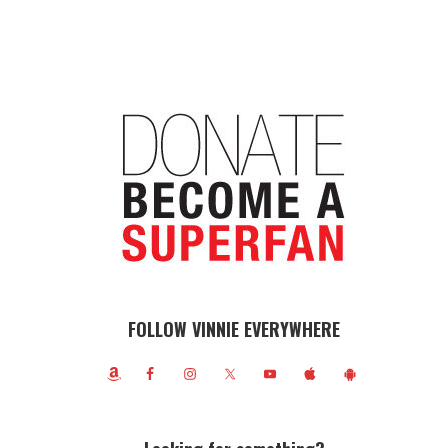
FOLLOW VINNIE EVERYWHERE