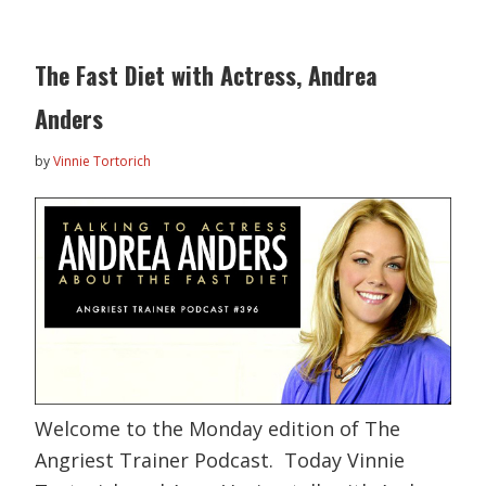
The Fast Diet with Actress, Andrea
Anders
by
Vinnie Tortorich
Welcome to the Monday edition of The
Angriest Trainer Podcast. Today Vinnie