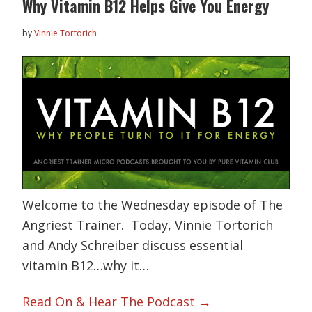
Why Vitamin B12 Helps Give You Energy
by
Vinnie Tortorich
Welcome to the Wednesday episode of The
Angriest Trainer. Today, Vinnie Tortorich
and Andy Schreiber discuss essential
vitamin B12…why it…
Read On & Hear The Podcast →