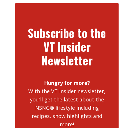
Subscribe to the
VT Insider
Newsletter
Hungry for more?
With the VT Insider newsletter,
you'll get the latest about the
NSNG® lifestyle including
recipes, show highlights and
more!