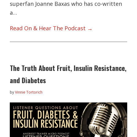
superfan Joanne Baxas who has co-written
a…
Read On & Hear The Podcast →
The Truth About Fruit, Insulin Resistance,
and Diabetes
by
Vinnie Tortorich