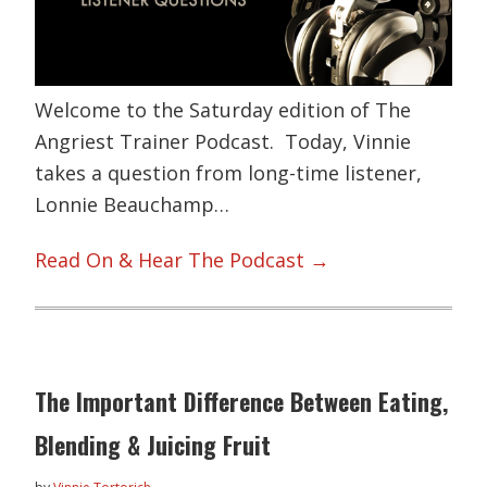
Welcome to the Saturday edition of The
Angriest Trainer Podcast. Today, Vinnie
takes a question from long-time listener,
Lonnie Beauchamp…
Read On & Hear The Podcast →
The Important Difference Between Eating,
Blending & Juicing Fruit