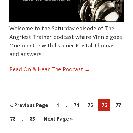
Welcome to the Saturday episode of The
Angriest Trainer podcast where Vinnie goes
One-on-One with listener Kristal Thomas
and answers…
Read On & Hear The Podcast →
Interim
…
Go
Page
Page
Page
Page
Page
«
Previous Page
1
74
75
76
77
pages
to
Interim
…
Page
Page
Go
78
83
Next Page »
omitted
pages
to