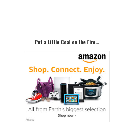
omitted
Primary
Sidebar
Put a Little Coal on the Fire…