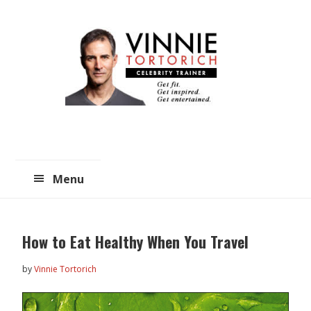
Skip
Skip
to
to
main
primary
content
sidebar
Menu
How to Eat Healthy When You Travel
by
Vinnie Tortorich