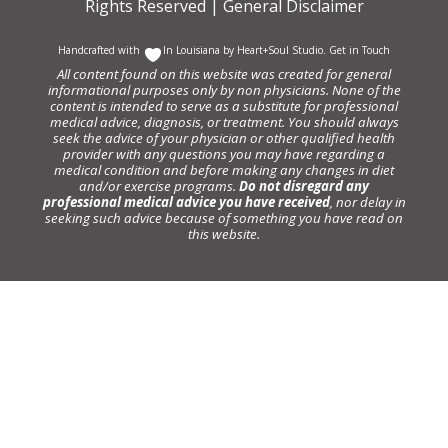
Rights Reserved |
General Disclaimer
Handcrafted with
In Louisiana by
Heart+Soul Studio
.
Get in Touch
All content found on this website was created for general
informational purposes only by non physicians. None of the
content is intended to serve as a substitute for professional
medical advice, diagnosis, or treatment. You should always
seek the advice of your physician or other qualified health
provider with any questions you may have regarding a
medical condition and before making any changes in diet
and/or exercise programs.
Do not disregard any
professional medical advice you have received
, nor delay in
seeking such advice because of something you have read on
this website.