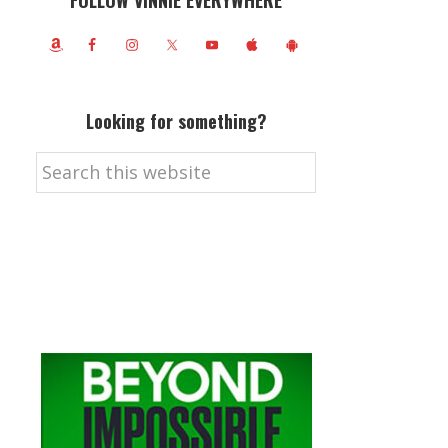
FOLLOW VINNIE EVERYWHERE
Looking for something?
Search
this
website