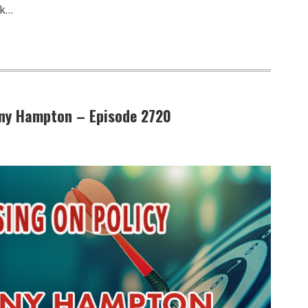
ck…
Tony Hampton – Episode 2720