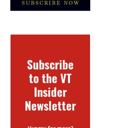
Subscribe
to the VT
Insider
Newsletter
Hungry for more?