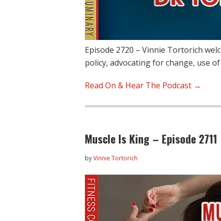
Episode 2720 – Vinnie Tortorich we
policy, advocating for change, use o
Read On & Hear The Podcast →
Muscle Is King – Episode 2711
by
Vinnie Tortorich