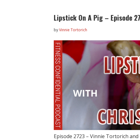
Lipstick On A Pig – Episode 2
by
Vinnie Tortorich
Episode 2723 – Vinnie Tortorich and 