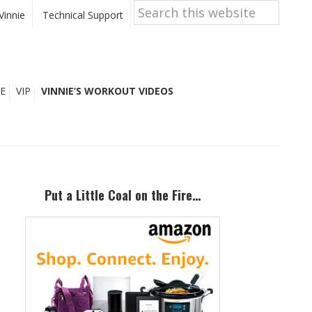
Search
this
Vinnie
Technical Support
website
E
VIP
VINNIE’S WORKOUT VIDEOS
Primary
Sidebar
Put a Little Coal on the Fire…