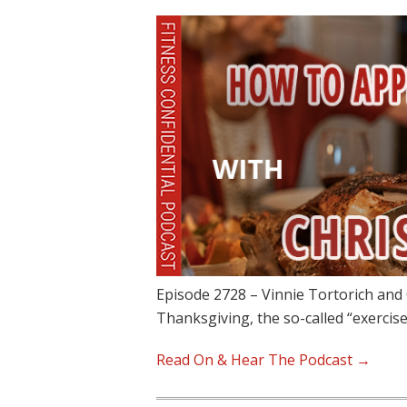
Episode 2728 – Vinnie Tortorich and
Thanksgiving, the so-called “exercise
Read On & Hear The Podcast →