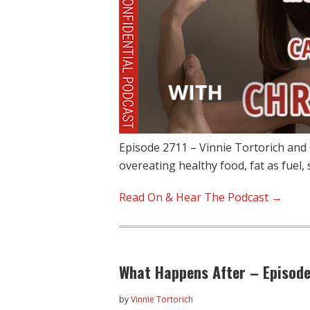
Episode 2711 – Vinnie Tortorich and 
overeating healthy food, fat as fuel,
Read On & Hear The Podcast →
What Happens After – Episode
by
Vinnie Tortorich