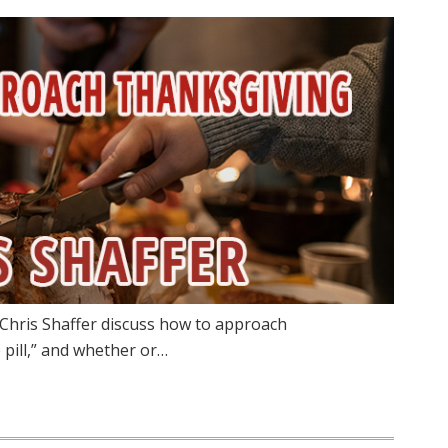
 Chris Shaffer discuss how to approach
 pill,” and whether or…