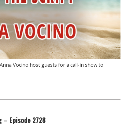
Anna Vocino host guests for a call-in show to
g – Episode 2728