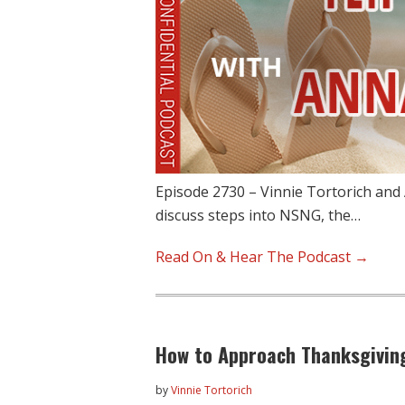
Episode 2730 – Vinnie Tortorich and 
discuss steps into NSNG, the…
Read On & Hear The Podcast →
How to Approach Thanksgivin
by
Vinnie Tortorich