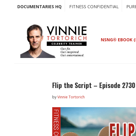
Skip
Skip
DOCUMENTARIES HQ
FITNESS CONFIDENTIAL
PUR
to
to
main
primary
content
sidebar
NSNG® EBOOK (
Flip the Script – Episode 2730
by
Vinnie Tortorich