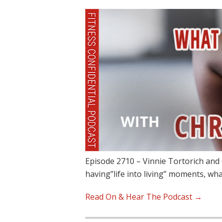
Episode 2710 – Vinnie Tortorich and C
having”life into living” moments, wh
Read On & Hear The Podcast →