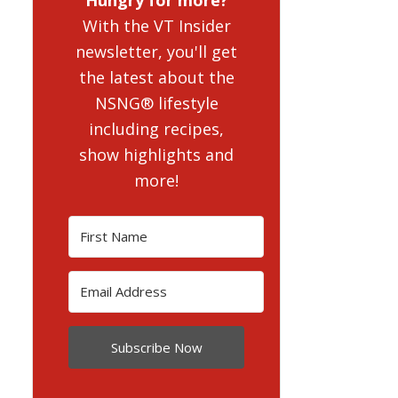
With the VT Insider
newsletter, you'll get
the latest about the
NSNG® lifestyle
including recipes,
show highlights and
more!
Subscribe Now