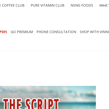
E COFFEE CLUB
PURE VITAMIN CLUB
NSNG FOODS
Meet 
PDF)
GO PREMIUM
PHONE CONSULTATION
SHOP WITH VINNI