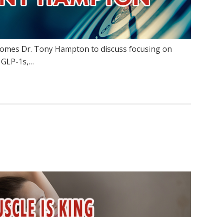
lcomes Dr. Tony Hampton to discuss focusing on
f GLP-1s,…