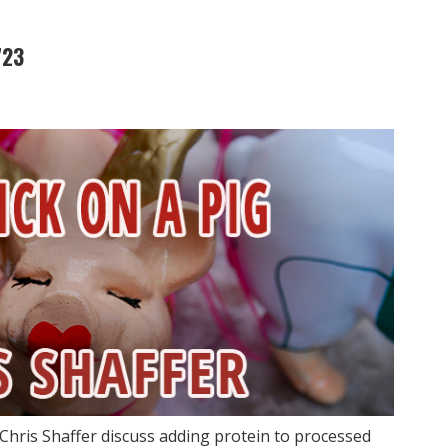
723
Chris Shaffer discuss adding protein to processed