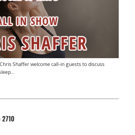
Chris Shaffer welcome call-in guests to discuss
 sleep…
 2710