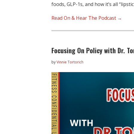
foods, GLP-1s, and how it’s all “lipsti
Read On & Hear The Podcast →
Focusing On Policy with Dr. 
by
Vinnie Tortorich