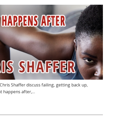
hris Shaffer discuss failing, getting back up,
at happens after,…