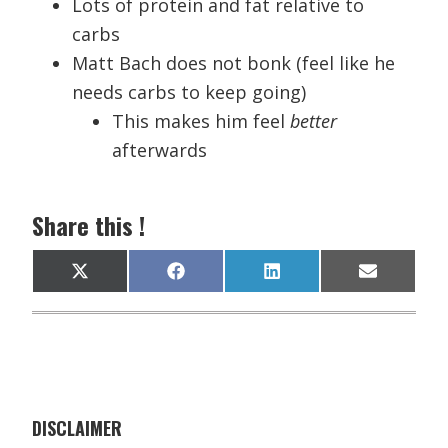
Lots of protein and fat relative to
carbs
Matt Bach does not bonk (feel like he
needs carbs to keep going)
This makes him feel
better
afterwards
Share this !
Share
Share
Share
Share
X
F
L
E
on
on
on
on
(
a
i
m
T
c
n
a
w
e
k
i
i
b
e
l
t
o
d
t
o
I
e
k
n
r
)
DISCLAIMER