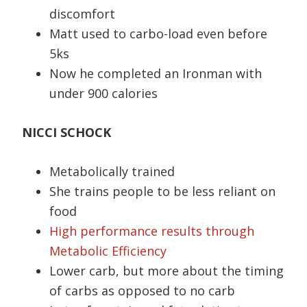
discomfort
Matt used to carbo-load even before
5ks
Now he completed an Ironman with
under 900 calories
NICCI SCHOCK
Metabolically trained
She trains people to be less reliant on
food
High performance results through
Metabolic Efficiency
Lower carb, but more about the timing
of carbs as opposed to no carb