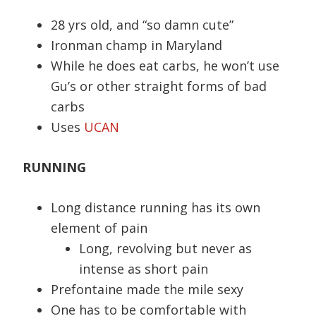
28 yrs old, and “so damn cute”
Ironman champ in Maryland
While he does eat carbs, he won’t use
Gu’s or other straight forms of bad
carbs
Uses
UCAN
RUNNING
Long distance running has its own
element of pain
Long, revolving but never as
intense as short pain
Prefontaine made the mile sexy
One has to be comfortable with