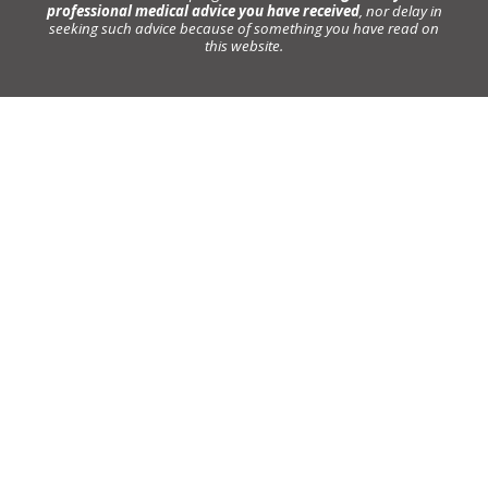
professional medical advice you have received
, nor delay in
seeking such advice because of something you have read on
this website.