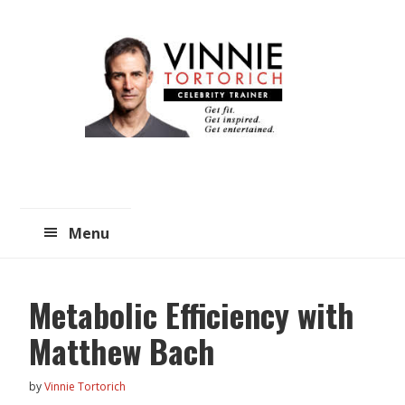
Skip
Skip
to
to
main
primary
content
sidebar
Menu
Metabolic Efficiency with
Matthew Bach
by
Vinnie Tortorich