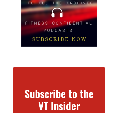
Subscribe to the
VT Insider