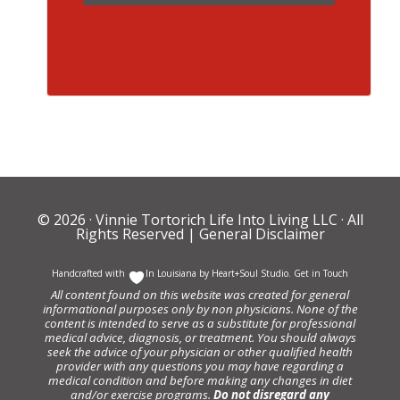
© 2026 ·
Vinnie Tortorich Life Into Living LLC
· All
Rights Reserved |
General Disclaimer
Handcrafted with
In Louisiana by
Heart+Soul Studio
.
Get in Touch
All content found on this website was created for general
informational purposes only by non physicians. None of the
content is intended to serve as a substitute for professional
medical advice, diagnosis, or treatment. You should always
seek the advice of your physician or other qualified health
provider with any questions you may have regarding a
medical condition and before making any changes in diet
and/or exercise programs.
Do not disregard any