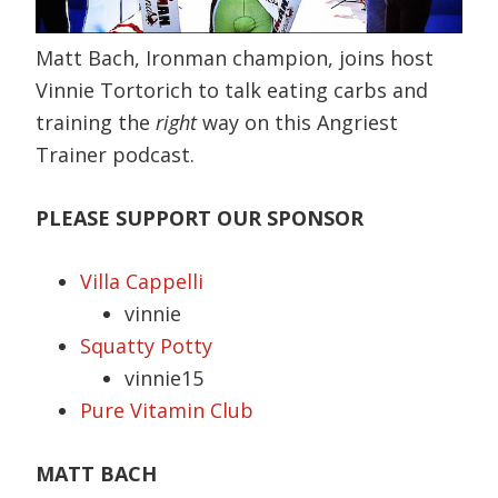
Matt Bach, Ironman champion, joins host
Vinnie Tortorich to talk eating carbs and
training the
right
way on this Angriest
Trainer podcast.
PLEASE SUPPORT OUR SPONSOR
Villa Cappelli
vinnie
Squatty Potty
vinnie15
Pure Vitamin Club
MATT BACH