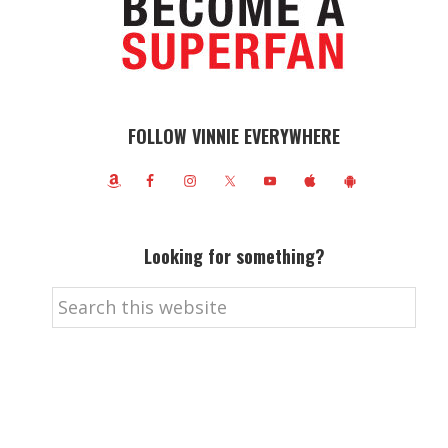
FOLLOW VINNIE EVERYWHERE
Looking for something?
Search
this
website