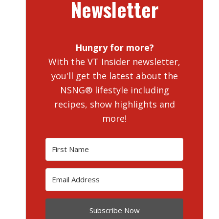
Newsletter
Hungry for more?
With the VT Insider newsletter,
you'll get the latest about the
NSNG® lifestyle including
recipes, show highlights and
more!
Subscribe Now