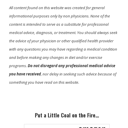
All content found on this website was created for general
informational purposes only by non physicians. None of the
content is intended to serve as a substitute for professional
medical advice, diagnosis, or treatment. You should always seek
the advice of your physician or other qualified health provider
with any questions you may have regarding a medical condition
and before making any changes in diet and/or exercise
programs.
Do not disregard any professional medical advice
you have received
, nor delay in seeking such advice because of
something you have read on this website.
Primary
Sidebar
Put a Little Coal on the Fire…