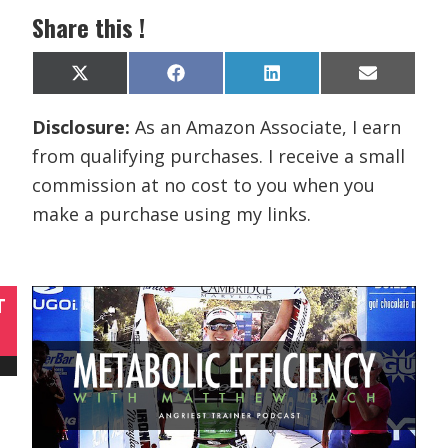
Share this !
Share
Share
Share
Share
X
F
L
E
on
on
on
on
(
a
i
m
T
c
n
a
Disclosure:
As an Amazon Associate, I earn
w
e
k
i
i
b
e
l
from qualifying purchases. I receive a small
t
o
d
t
o
I
commission at no cost to you when you
e
k
n
r
make a purchase using my links.
)
T