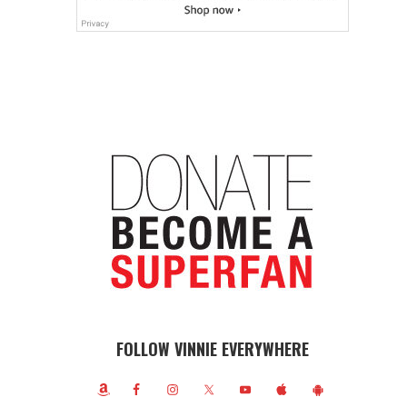
FOLLOW VINNIE EVERYWHERE