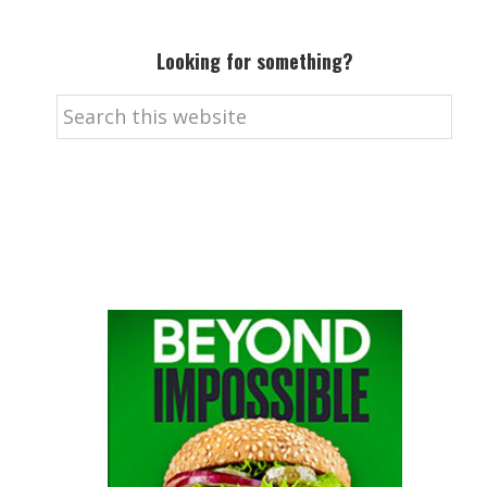
Looking for something?
Search
this
website