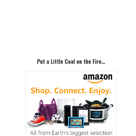
Primary
Sidebar
Put a Little Coal on the Fire…