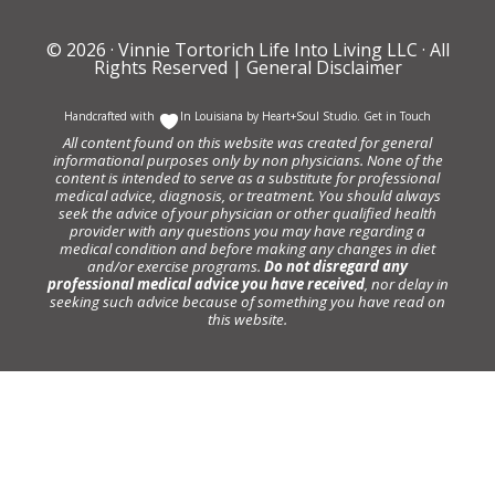
© 2026 ·
Vinnie Tortorich Life Into Living LLC
· All
Rights Reserved |
General Disclaimer
Handcrafted with
In Louisiana by
Heart+Soul Studio
.
Get in Touch
All content found on this website was created for general
informational purposes only by non physicians. None of the
content is intended to serve as a substitute for professional
medical advice, diagnosis, or treatment. You should always
seek the advice of your physician or other qualified health
provider with any questions you may have regarding a
medical condition and before making any changes in diet
and/or exercise programs.
Do not disregard any
professional medical advice you have received
, nor delay in
seeking such advice because of something you have read on
this website.