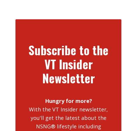
Subscribe to the
VT Insider
Newsletter
Hungry for more?
With the VT Insider newsletter,
you'll get the latest about the
NSNG® lifestyle including