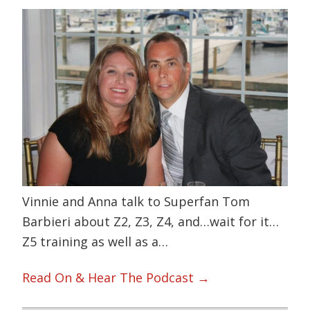
Vinnie and Anna talk to Superfan Tom
Barbieri about Z2, Z3, Z4, and…wait for it…
Z5 training as well as a…
Read On & Hear The Podcast →