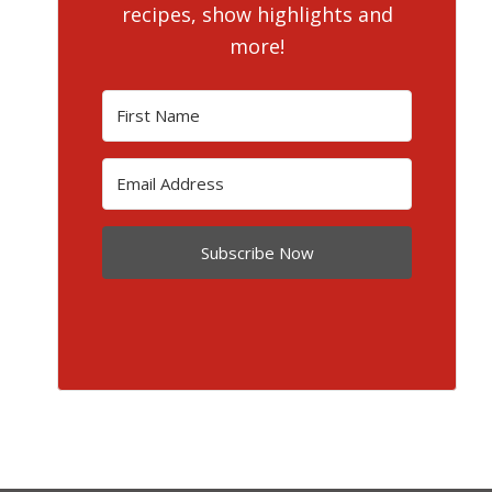
recipes, show highlights and
more!
Subscribe Now