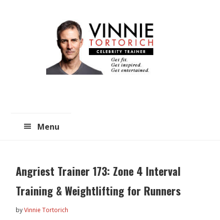
Skip
Skip
to
to
main
primary
content
sidebar
Menu
Angriest Trainer 173: Zone 4 Interval
Training & Weightlifting for Runners
by
Vinnie Tortorich