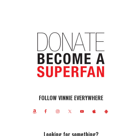
FOLLOW VINNIE EVERYWHERE
Looking for something?