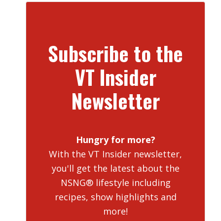
Subscribe to the
VT Insider
Newsletter
Hungry for more?
With the VT Insider newsletter,
you'll get the latest about the
NSNG® lifestyle including
recipes, show highlights and
more!