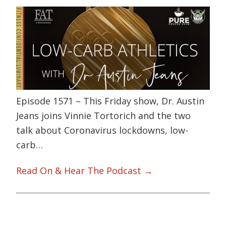
Episode 1571 – This Friday show, Dr. Austin
Jeans joins Vinnie Tortorich and the two
talk about Coronavirus lockdowns, low-
carb…
Read On & Hear The Podcast →