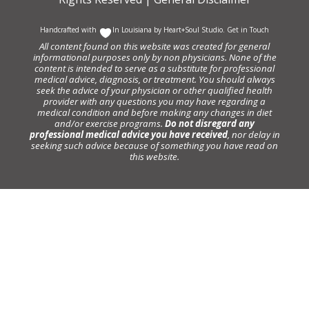
Handcrafted with
In Louisiana by
Heart+Soul Studio
.
Get in Touch
All content found on this website was created for general
informational purposes only by non physicians. None of the
content is intended to serve as a substitute for professional
medical advice, diagnosis, or treatment. You should always
seek the advice of your physician or other qualified health
provider with any questions you may have regarding a
medical condition and before making any changes in diet
and/or exercise programs.
Do not disregard any
professional medical advice you have received
, nor delay in
seeking such advice because of something you have read on
this website.