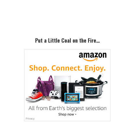
Primary
Sidebar
Put a Little Coal on the Fire…