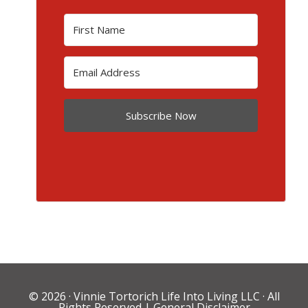
Subscribe Now
© 2026 ·
Vinnie Tortorich Life Into Living LLC
· All
Rights Reserved |
General Disclaimer