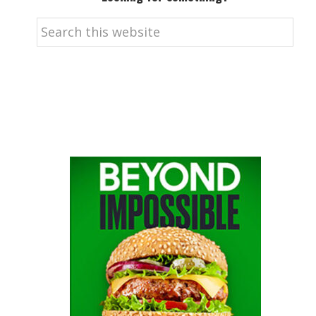
Search
this
website