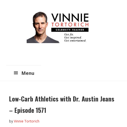
Skip
Skip
to
to
main
primary
content
sidebar
Menu
Low-Carb Athletics with Dr. Austin Jeans
– Episode 1571
by
Vinnie Tortorich