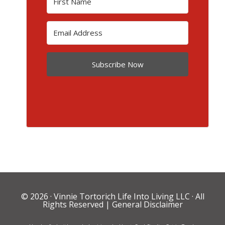
Subscribe Now
© 2026 ·
Vinnie Tortorich Life Into Living LLC
· All
Rights Reserved |
General Disclaimer