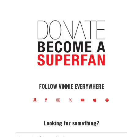
FOLLOW VINNIE EVERYWHERE
Looking for something?
Search