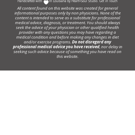
Handcrafted with
In Louisiana by
Heart+Soul Studio
.
Get in Touch
All content found on this website was created for general
informational purposes only by non physicians. None of the
content is intended to serve as a substitute for professional
medical advice, diagnosis, or treatment. You should always
seek the advice of your physician or other qualified health
provider with any questions you may have regarding a
medical condition and before making any changes in diet
and/or exercise programs.
Do not disregard any
professional medical advice you have received
, nor delay in
seeking such advice because of something you have read on
this website.