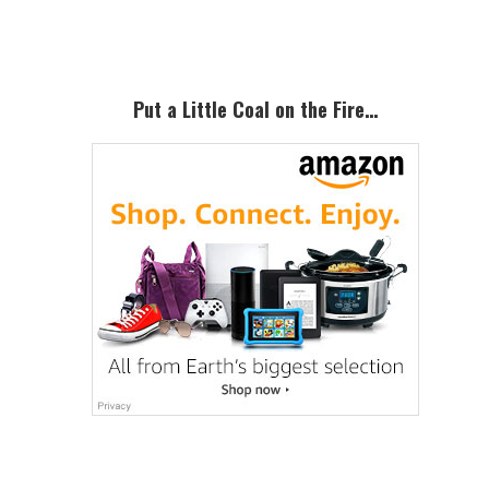
Sidebar
Put a Little Coal on the Fire…