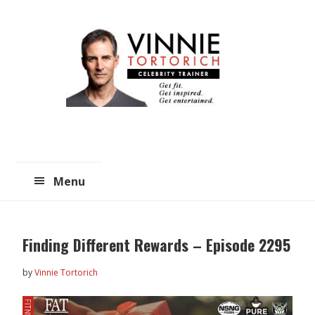
Skip
Skip
to
to
main
primary
content
sidebar
Menu
Finding Different Rewards – Episode 2295
by
Vinnie Tortorich