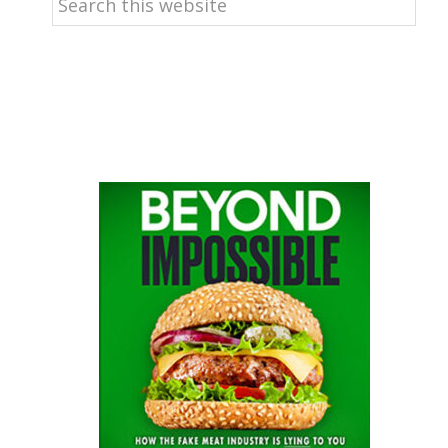
this
website