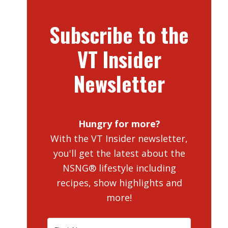
Subscribe to the
VT Insider
Newsletter
Hungry for more?
With the VT Insider newsletter,
you'll get the latest about the
NSNG® lifestyle including
recipes, show highlights and
more!