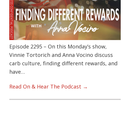
Episode 2295 – On this Monday’s show,
Vinnie Tortorich and Anna Vocino discuss
carb culture, finding different rewards, and
have…
Read On & Hear The Podcast →
Primary