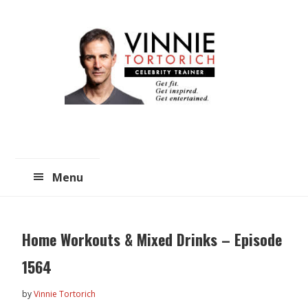
Skip
Skip
to
to
main
primary
content
sidebar
Menu
Home Workouts & Mixed Drinks – Episode
1564
by
Vinnie Tortorich