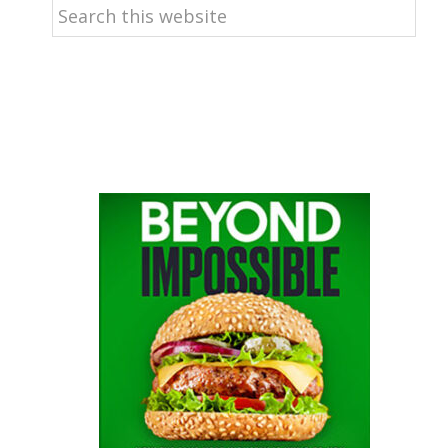
Search
this
website