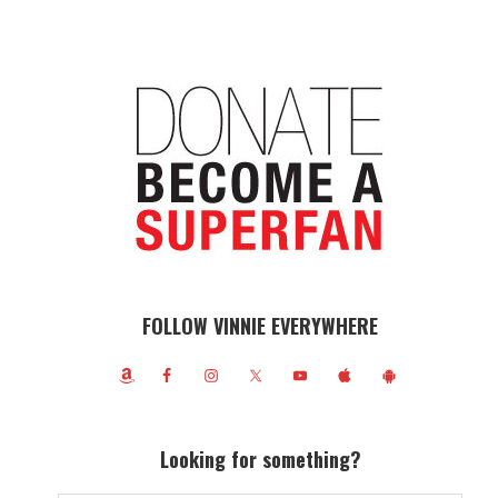
FOLLOW VINNIE EVERYWHERE
Looking for something?