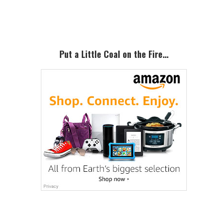
Sidebar
Put a Little Coal on the Fire…