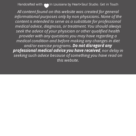
Handcrafted with
In Louisiana by
Heart+Soul Studio
.
Get in Touch
All content found on this website was created for general
informational purposes only by non physicians. None of the
content is intended to serve as a substitute for professional
medical advice, diagnosis, or treatment. You should always
seek the advice of your physician or other qualified health
provider with any questions you may have regarding a
medical condition and before making any changes in diet
and/or exercise programs.
Do not disregard any
professional medical advice you have received
, nor delay in
seeking such advice because of something you have read on
this website.