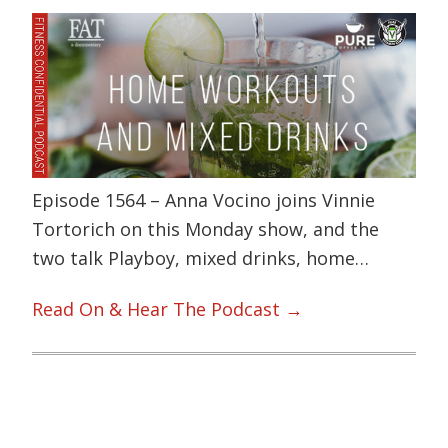
Episode 1564 – Anna Vocino joins Vinnie
Tortorich on this Monday show, and the
two talk Playboy, mixed drinks, home…
Read On & Hear The Podcast →
Primary