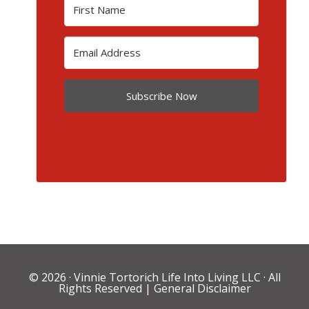
Subscribe Now
© 2026 ·
Vinnie Tortorich Life Into Living LLC
· All
Rights Reserved |
General Disclaimer