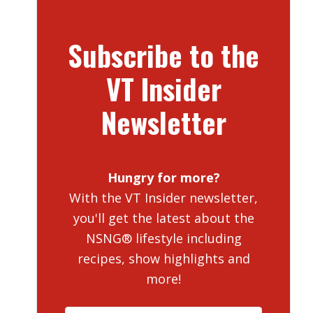
Subscribe to the
VT Insider
Newsletter
Hungry for more?
With the VT Insider newsletter,
you'll get the latest about the
NSNG® lifestyle including
recipes, show highlights and
more!