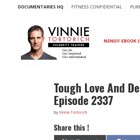
Skip
Skip
DOCUMENTARIES HQ
FITNESS CONFIDENTIAL
PUR
to
to
main
primary
content
sidebar
NSNG® EBOOK (
Tough Love And Del
Episode 2337
by
Vinnie Tortorich
Share this !