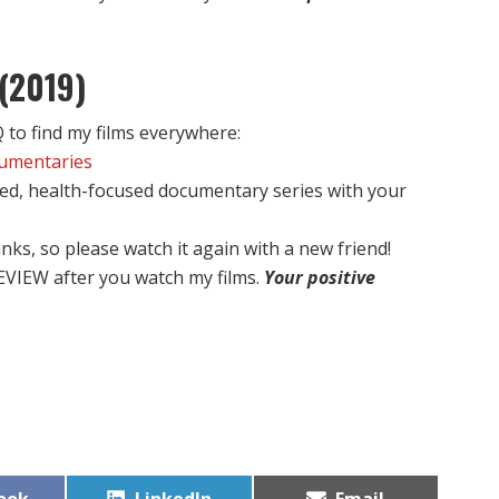
(2019)
to find my films everywhere:
cumentaries
ed, health-focused documentary series with your
nks, so please watch it again with a new friend!
EVIEW after you watch my films.
Your positive
Share
Share