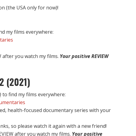
on (the USA only for now)!
nd my films everywhere:
taries
after you watch my films.
Your positive REVIEW
2 (2021)
to find my films everywhere:
cumentaries
ed, health-focused documentary series with your
nks, so please watch it again with a new friend!
EVIEW after you watch my films.
Your positive