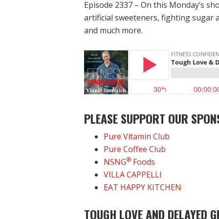
Episode 2337 – On this Monday’s sho
artificial sweeteners, fighting sugar 
and much more.
PLEASE SUPPORT OUR SPON
Pure Vitamin Club
Pure Coffee Club
®
NSNG
Foods
VILLA CAPPELLI
EAT HAPPY KITCHEN
TOUGH LOVE AND DELAYED G