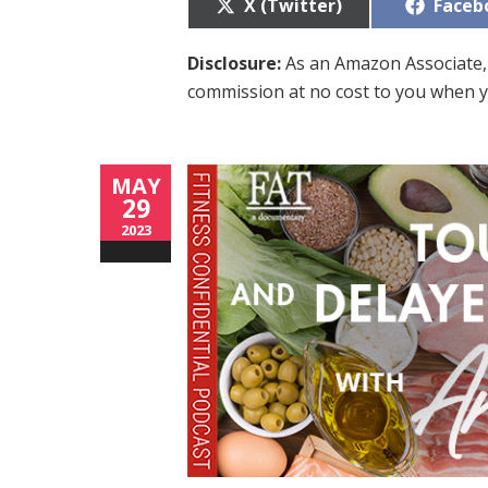
Share
Share
X (Twitter)
Faceb
on
on
Disclosure:
As an Amazon Associate, 
commission at no cost to you when y
MAY
29
2023