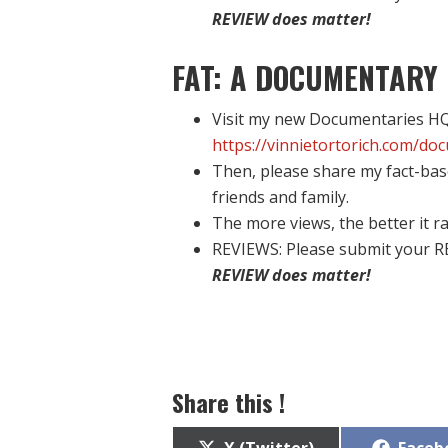
REVIEW does matter!
FAT: A DOCUMENTARY 
Visit my new Documentaries HQ 
https://vinnietortorich.com/do
Then, please share my fact-bas
friends and family.
The more views, the better it ra
REVIEWS: Please submit your R
REVIEW does matter!
Share this !
Share
Share