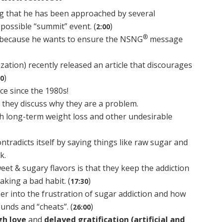
ng that he has been approached by several
possible “summit” event. (
)
2:00
®
d because he wants to ensure the NSNG
message
tion) recently released an article that discourages
)
30
ice since the 1980s!
d they discuss why they are a problem.
h long-term weight loss and other undesirable
tradicts itself by saying things like raw sugar and
k.
et & sugary flavors is that they keep the addiction
eaking a bad habit. (
)
17:30
er into the frustration of sugar addiction and how
unds and “cheats”. (
)
26:00
gh love
and
delayed gratification (artificial and