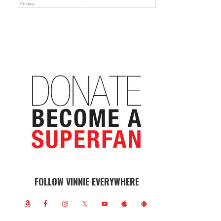
FOLLOW VINNIE EVERYWHERE