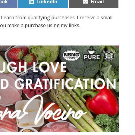
Share
Share
ook
LinkedIn
Email
on
on
I earn from qualifying purchases. I receive a small
ou make a purchase using my links.