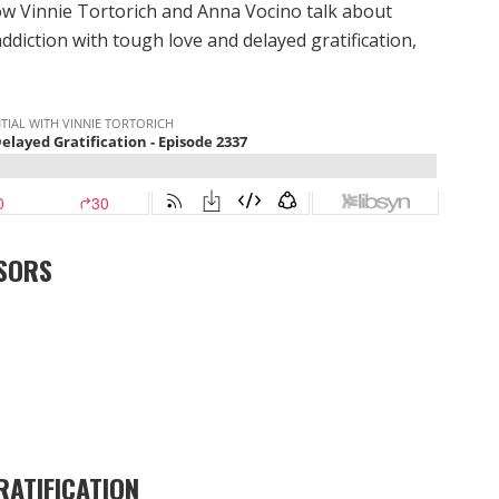
w Vinnie Tortorich and Anna Vocino talk about
addiction with tough love and delayed gratification,
SORS
RATIFICATION