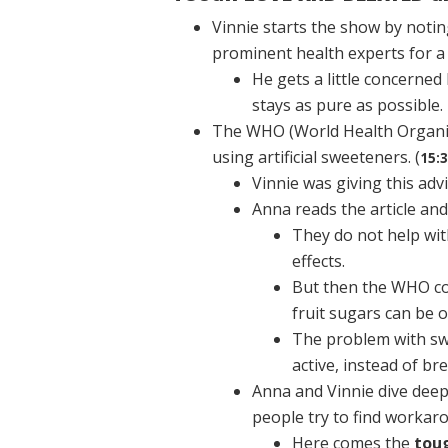
Vinnie starts the show by noti
prominent health experts for a 
He gets a little concerne
stays as pure as possible.
The WHO (World Health Organiza
using artificial sweeteners. (
15:
Vinnie was giving this adv
Anna reads the article an
They do not help wit
effects.
But then the WHO con
fruit sugars can be o
The problem with swe
active, instead of br
Anna and Vinnie dive deep
people try to find workaro
Here comes the
tou