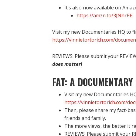
It’s also now available on Amaz
https://amzn.to/3JNhrPE
Visit my new Documentaries HQ to fi
https://vinnietortorich.com/documen
REVIEWS: Please submit your REVIEW 
does matter!
FAT: A DOCUMENTARY 
Visit my new Documentaries HQ 
https://vinnietortorich.com/do
Then, please share my fact-bas
friends and family.
The more views, the better it ra
REVIEWS: Please submit your R