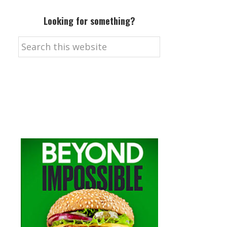
Looking for something?
Search
this
website