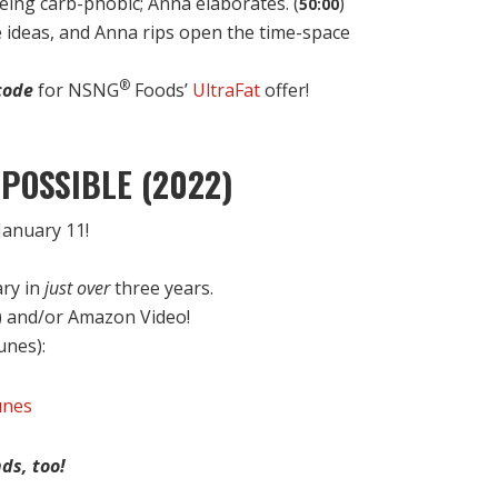
being carb-phobic; Anna elaborates. (
)
50:00
e ideas, and Anna rips open the time-space
®
code
for NSNG
Foods’
UltraFat
offer!
POSSIBLE (2022)
anuary 11!
ary in
just over
three years.
) and/or Amazon Video!
Tunes):
unes
ds, too!