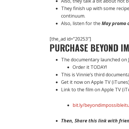
Also, they talk a bit about not 
They finish up with some recip
continuum.
Also, listen for the
May promo 
[the_ad id=”20253″]
PURCHASE BEYOND IM
The documentary launched on J
Order it TODAY!
This is Vinnie’s third document
Get it now on Apple TV (iTunes
Link to the film on Apple TV (i
bit.ly/beyondimpossibleit
Then, Share this link with frien