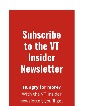
Subscribe
to the VT
Insider
Newsletter
Hungry for more?
With the VT Insider
newsletter, you'll get