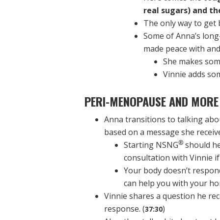
real sugars) and th
The only way to get b
Some of Anna’s long
made peace with an
She makes some
Vinnie adds som
PERI-MENOPAUSE AND MORE
Anna transitions to talking a
based on a message she receive
®
Starting NSNG
should he
consultation with Vinnie i
Your body doesn’t respo
can help you with your ho
Vinnie shares a question he rec
response. (
)
37:30