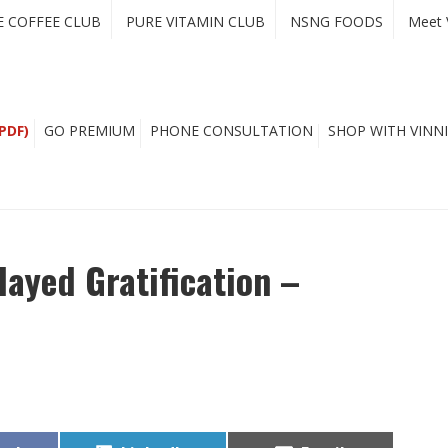
E COFFEE CLUB
PURE VITAMIN CLUB
NSNG FOODS
Meet 
PDF)
GO PREMIUM
PHONE CONSULTATION
SHOP WITH VINNI
ayed Gratification –