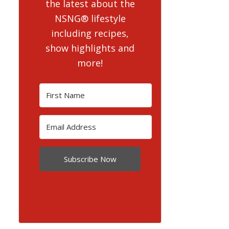
the latest about the
NSNG® lifestyle
including recipes,
show highlights and
more!
Subscribe Now