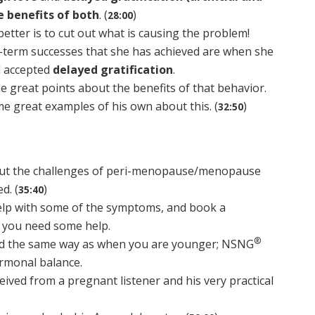
e benefits of both
. (
)
28:00
etter is to cut out what is causing the problem!
-term successes that she has achieved are when she
d accepted
delayed gratification
.
 great points about the benefits of that behavior.
e great examples of his own about this. (
)
32:50
bout the challenges of peri-menopause/menopause
d. (
)
35:40
lp with some of the symptoms, and book a
f you need some help.
®
nd the same way as when you are younger; NSNG
rmonal balance.
eived from a pregnant listener and his very practical