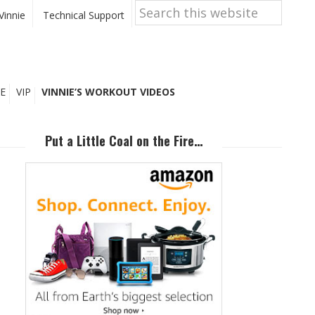
Search
this
Vinnie
Technical Support
website
E
VIP
VINNIE’S WORKOUT VIDEOS
Primary
Sidebar
Put a Little Coal on the Fire…