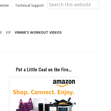
Search
this
Vinnie
Technical Support
website
E
VIP
VINNIE’S WORKOUT VIDEOS
Primary
Sidebar
Put a Little Coal on the Fire…