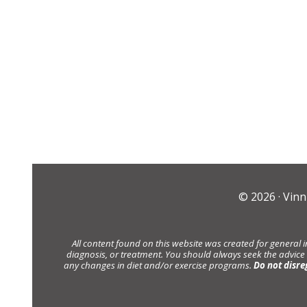
© 2026 ·
Vinn
All content found on this website was created for general 
diagnosis, or treatment. You should always seek the advice
any changes in diet and/or exercise programs.
Do not disre