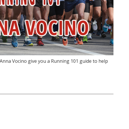
 Anna Vocino give you a Running 101 guide to help