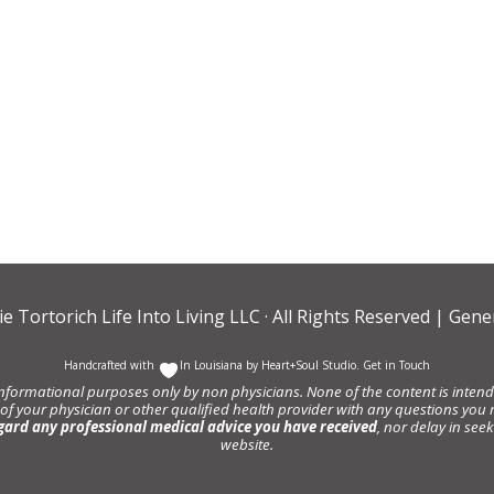
ie Tortorich Life Into Living LLC
· All Rights Reserved |
Gener
Handcrafted with
In Louisiana by
Heart+Soul Studio
.
Get in Touch
informational purposes only by non physicians. None of the content is intende
 of your physician or other qualified health provider with any questions y
gard any professional medical advice you have received
, nor delay in se
website.