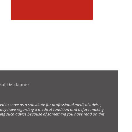
al Disclaimer
d to serve as a substitute for professional medical advice,
ou may have regarding a medical condition and before making
eking such advice because of something you have read on this