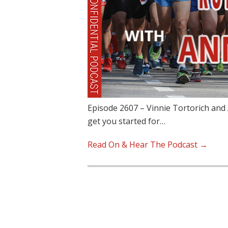
Episode 2607 – Vinnie Tortorich and
get you started for…
Read On & Hear The Podcast →