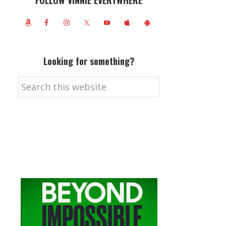
FOLLOW VINNIE EVERYWHERE
Looking for something?
Search
this
website