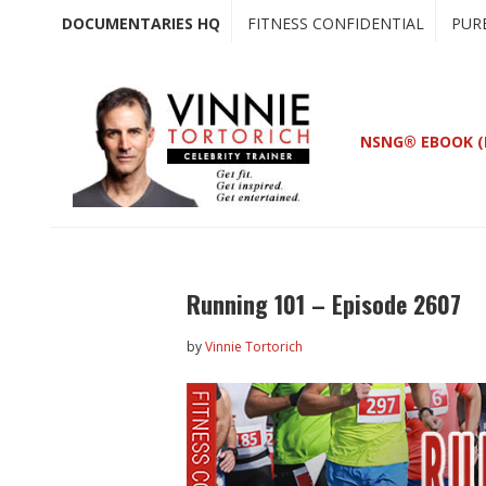
Skip
Skip
DOCUMENTARIES HQ
FITNESS CONFIDENTIAL
PUR
to
to
main
primary
content
sidebar
NSNG® EBOOK (
Running 101 – Episode 2607
by
Vinnie Tortorich