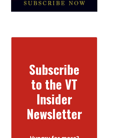
Subscribe
to the VT
Insider
Newsletter
Hungry for more?