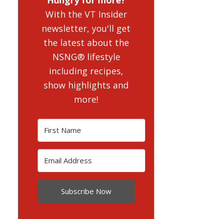
With the VT Insider
newsletter, you'll get
the latest about the
NSNG® lifestyle
including recipes,
show highlights and
more!
Subscribe Now