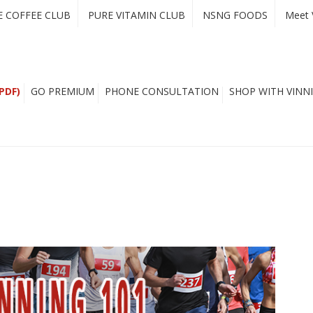
E COFFEE CLUB
PURE VITAMIN CLUB
NSNG FOODS
Meet 
PDF)
GO PREMIUM
PHONE CONSULTATION
SHOP WITH VINNI