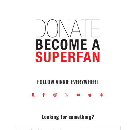
FOLLOW VINNIE EVERYWHERE
Looking for something?
Search