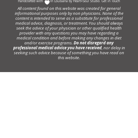
Handcrafted with
In Louisiana by
Heart+Soul Studio
.
Get in Touch
All content found on this website was created for general
informational purposes only by non physicians. None of the
content is intended to serve as a substitute for professional
medical advice, diagnosis, or treatment. You should always
seek the advice of your physician or other qualified health
provider with any questions you may have regarding a
medical condition and before making any changes in diet
and/or exercise programs.
Do not disregard any
professional medical advice you have received
, nor delay in
seeking such advice because of something you have read on
this website.