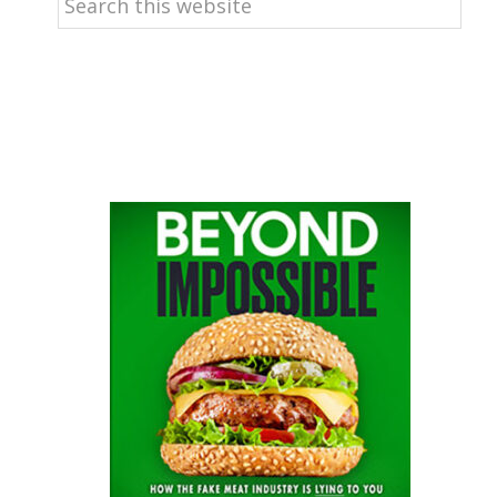
this
website