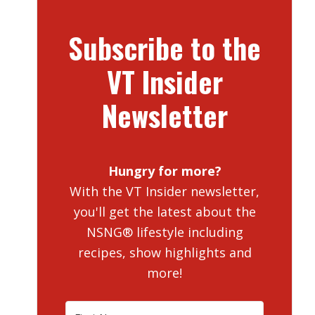
Subscribe to the
VT Insider
Newsletter
Hungry for more?
With the VT Insider newsletter,
you'll get the latest about the
NSNG® lifestyle including
recipes, show highlights and
more!