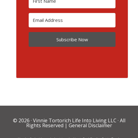
Subscribe Now
© 2026 ·
Vinnie Tortorich Life Into Living LLC
· All
Rights Reserved |
General Disclaimer