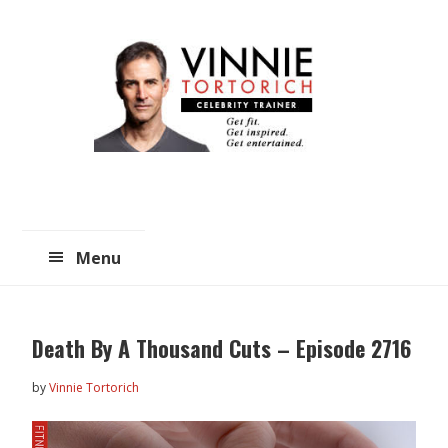
Skip
Skip
to
to
main
primary
content
sidebar
Menu
Death By A Thousand Cuts – Episode 2716
by
Vinnie Tortorich