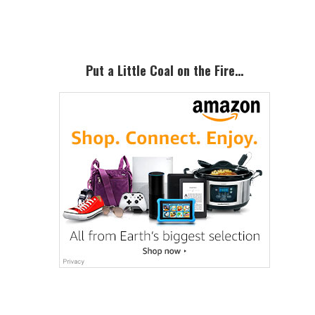
Sidebar
Put a Little Coal on the Fire…