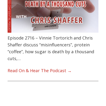
Episode 2716 – Vinnie Tortorich and Chris
Shaffer discuss “misinfluencers”, protein
“coffee”, how sugar is death by a thousand
cuts,…
Read On & Hear The Podcast →
Primary