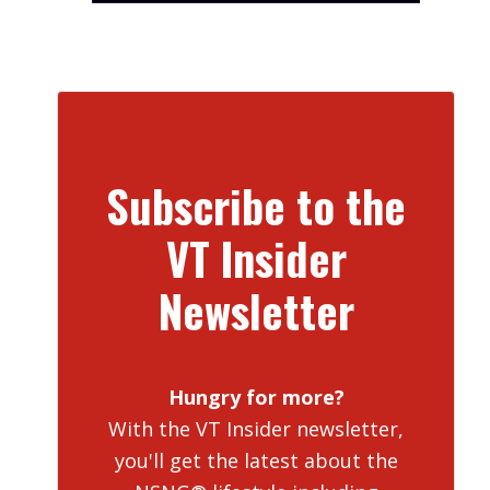
Subscribe to the
VT Insider
Newsletter
Hungry for more?
With the VT Insider newsletter,
you'll get the latest about the