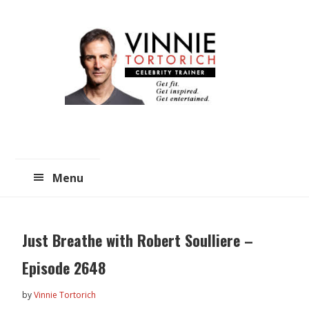
Skip
Skip
to
to
main
primary
content
sidebar
Menu
Just Breathe with Robert Soulliere –
Episode 2648
by
Vinnie Tortorich