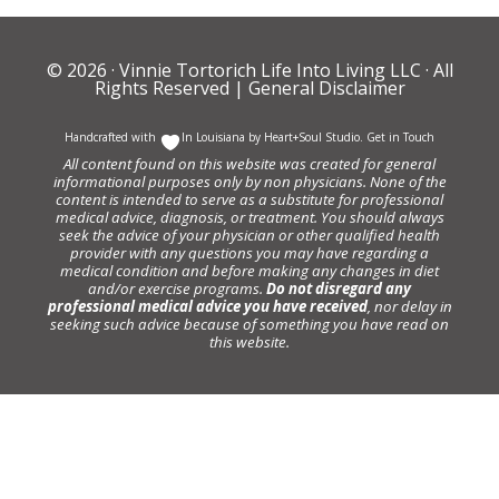
© 2026 ·
Vinnie Tortorich Life Into Living LLC
· All
Rights Reserved |
General Disclaimer
Handcrafted with
In Louisiana by
Heart+Soul Studio
.
Get in Touch
All content found on this website was created for general
informational purposes only by non physicians. None of the
content is intended to serve as a substitute for professional
medical advice, diagnosis, or treatment. You should always
seek the advice of your physician or other qualified health
provider with any questions you may have regarding a
medical condition and before making any changes in diet
and/or exercise programs.
Do not disregard any
professional medical advice you have received
, nor delay in
seeking such advice because of something you have read on
this website.