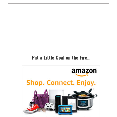
Primary
Sidebar
Put a Little Coal on the Fire…