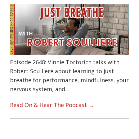
Episode 2648: Vinnie Tortorich talks with
Robert Soulliere about learning to just
breathe for performance, mindfulness, your
nervous system, and…
Read On & Hear The Podcast →