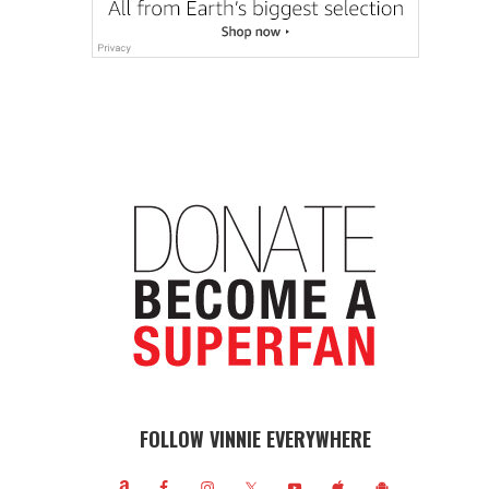
FOLLOW VINNIE EVERYWHERE