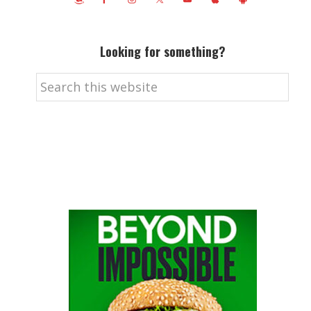
Looking for something?
Search
this
website