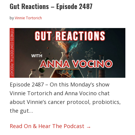
Gut Reactions – Episode 2487
by
Vinnie Tortorich
Episode 2487 – On this Monday’s show
Vinnie Tortorich and Anna Vocino chat
about Vinnie’s cancer protocol, probiotics,
the gut…
Read On & Hear The Podcast →