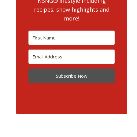
NSNG® lifestyle including
recipes, show highlights and
more!
Subscribe Now