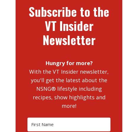
Subscribe to the
VT Insider
Newsletter
Hungry for more?
With the VT Insider newsletter,
you'll get the latest about the
NSNG® lifestyle including
recipes, show highlights and
more!