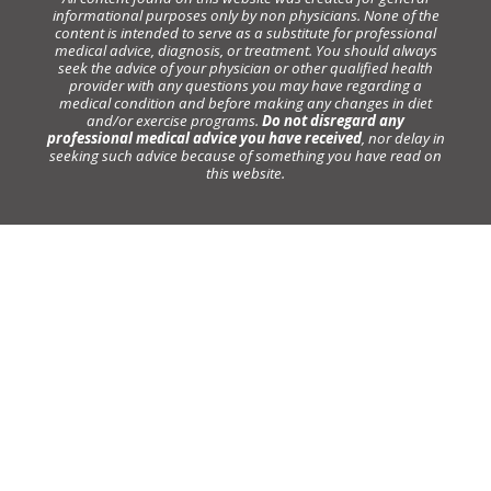
informational purposes only by non physicians. None of the
content is intended to serve as a substitute for professional
medical advice, diagnosis, or treatment. You should always
seek the advice of your physician or other qualified health
provider with any questions you may have regarding a
medical condition and before making any changes in diet
and/or exercise programs.
Do not disregard any
professional medical advice you have received
, nor delay in
seeking such advice because of something you have read on
this website.