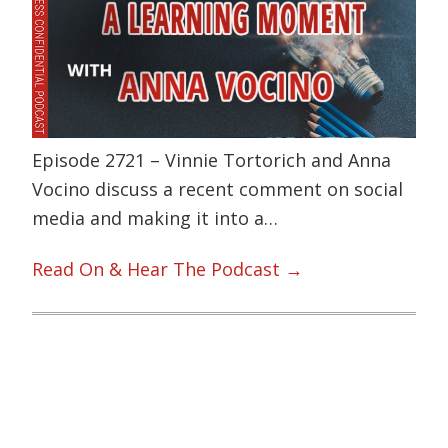
Episode 2721 – Vinnie Tortorich and Anna
Vocino discuss a recent comment on social
media and making it into a…
Read On & Hear The Podcast →
Primary
Sidebar