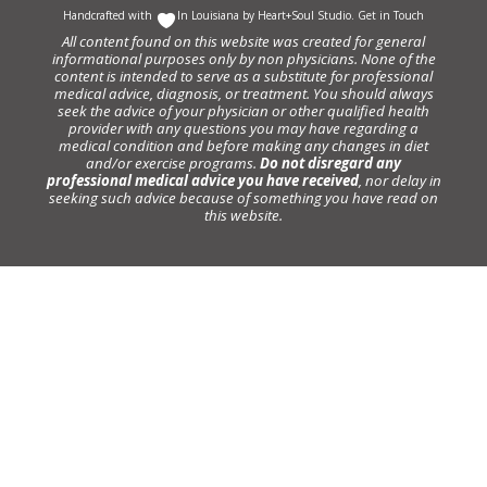
Handcrafted with
In Louisiana by
Heart+Soul Studio
.
Get in Touch
All content found on this website was created for general
informational purposes only by non physicians. None of the
content is intended to serve as a substitute for professional
medical advice, diagnosis, or treatment. You should always
seek the advice of your physician or other qualified health
provider with any questions you may have regarding a
medical condition and before making any changes in diet
and/or exercise programs.
Do not disregard any
professional medical advice you have received
, nor delay in
seeking such advice because of something you have read on
this website.