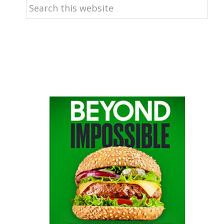
Search
this
website