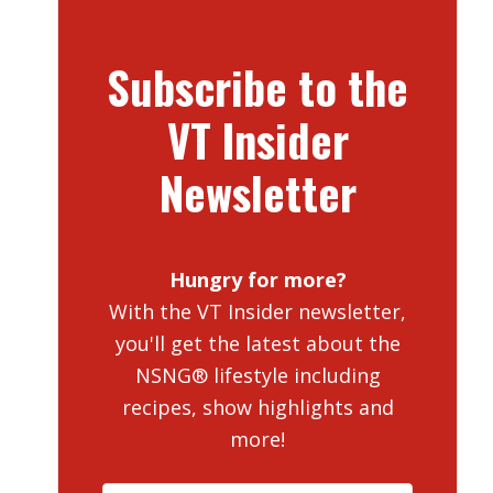
Subscribe to the
VT Insider
Newsletter
Hungry for more?
With the VT Insider newsletter,
you'll get the latest about the
NSNG® lifestyle including
recipes, show highlights and
more!