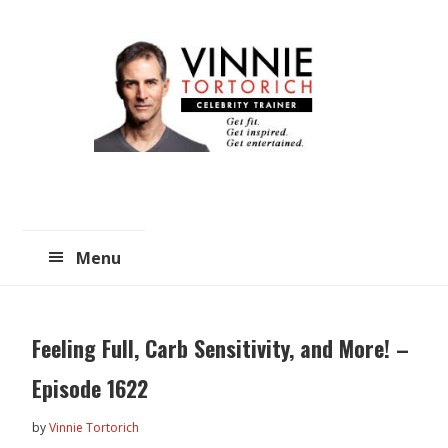
Skip
Skip
to
to
main
primary
content
sidebar
Menu
Feeling Full, Carb Sensitivity, and More! –
Episode 1622
by
Vinnie Tortorich