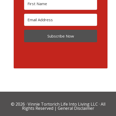
Subscribe Now
© 2026 ·
Vinnie Tortorich Life Into Living LLC
· All
Rights Reserved |
General Disclaimer