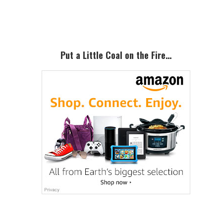
Sidebar
Put a Little Coal on the Fire…