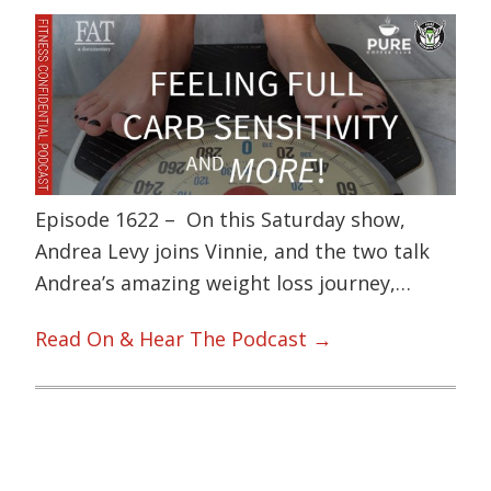
Episode 1622 – On this Saturday show,
Andrea Levy joins Vinnie, and the two talk
Andrea’s amazing weight loss journey,…
Read On & Hear The Podcast →
Primary