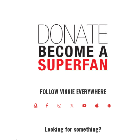
FOLLOW VINNIE EVERYWHERE
Looking for something?