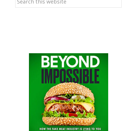
this
website