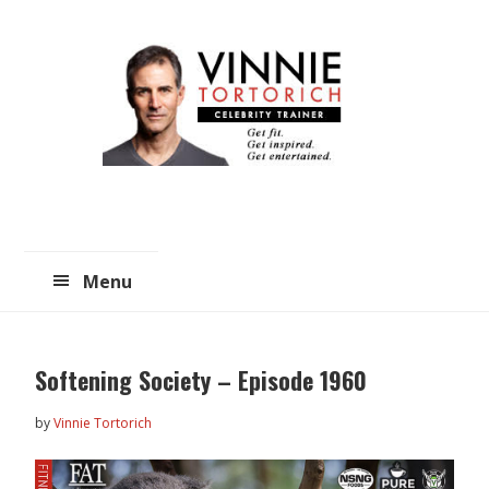
Skip
Skip
to
to
main
primary
content
sidebar
Menu
Softening Society – Episode 1960
by
Vinnie Tortorich