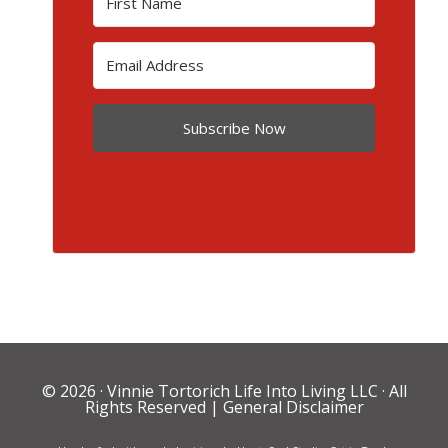
Subscribe Now
© 2026 ·
Vinnie Tortorich Life Into Living LLC
· All
Rights Reserved |
General Disclaimer