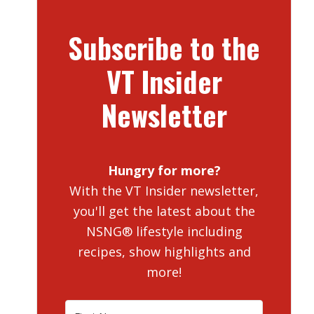
Subscribe to the
VT Insider
Newsletter
Hungry for more?
With the VT Insider newsletter,
you'll get the latest about the
NSNG® lifestyle including
recipes, show highlights and
more!