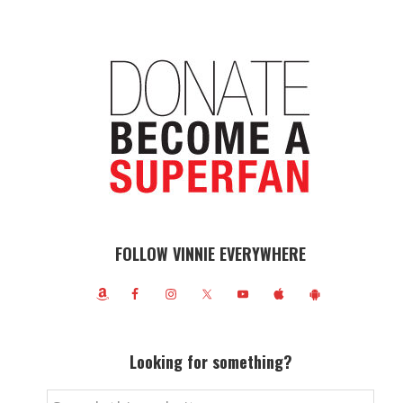
FOLLOW VINNIE EVERYWHERE
Looking for something?
Search