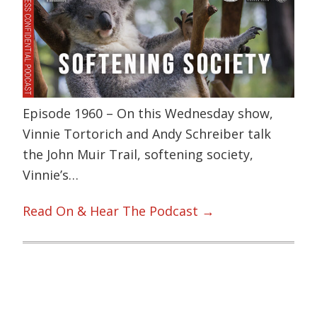
Episode 1960 – On this Wednesday show,
Vinnie Tortorich and Andy Schreiber talk
the John Muir Trail, softening society,
Vinnie’s…
Read On & Hear The Podcast →
Primary