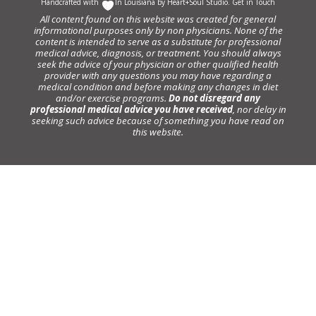
Handcrafted with
In Louisiana by
Heart+Soul Studio
.
Get in Touch
All content found on this website was created for general
informational purposes only by non physicians. None of the
content is intended to serve as a substitute for professional
medical advice, diagnosis, or treatment. You should always
seek the advice of your physician or other qualified health
provider with any questions you may have regarding a
medical condition and before making any changes in diet
and/or exercise programs.
Do not disregard any
professional medical advice you have received
, nor delay in
seeking such advice because of something you have read on
this website.