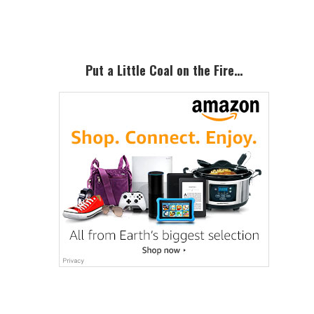
Sidebar
Put a Little Coal on the Fire…