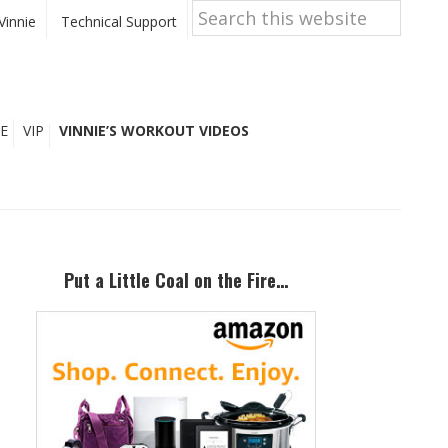
Search
this
Vinnie
Technical Support
website
E
VIP
VINNIE’S WORKOUT VIDEOS
Primary
Sidebar
Put a Little Coal on the Fire…