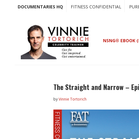
Skip
Skip
DOCUMENTARIES HQ
FITNESS CONFIDENTIAL
PUR
to
to
main
primary
content
sidebar
NSNG® EBOOK (
The Straight and Narrow – Ep
by
Vinnie Tortorich