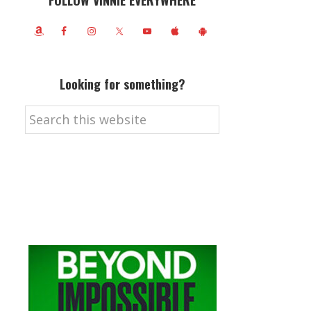
FOLLOW VINNIE EVERYWHERE
Looking for something?
Search
this
website