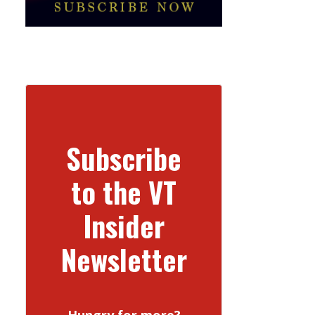
Subscribe
to the VT
Insider
Newsletter
Hungry for more?