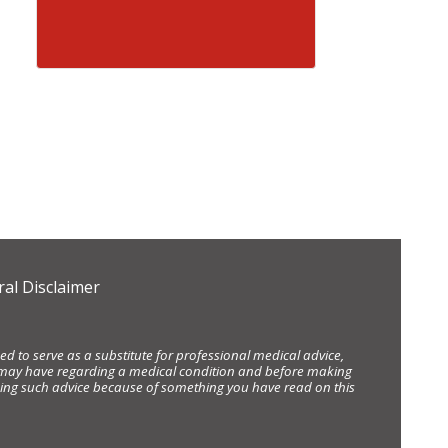
al Disclaimer
d to serve as a substitute for professional medical advice,
ou may have regarding a medical condition and before making
eking such advice because of something you have read on this