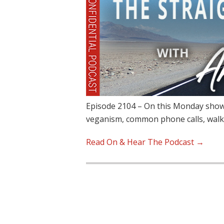
Episode 2104 – On this Monday show,
veganism, common phone calls, walk
Read On & Hear The Podcast →