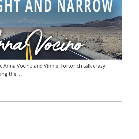
 Anna Vocino and Vinnie Tortorich talk crazy
ing the…