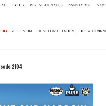
E COFFEE CLUB
PURE VITAMIN CLUB
NSNG FOODS
Meet 
PDF)
GO PREMIUM
PHONE CONSULTATION
SHOP WITH VINNI
isode 2104