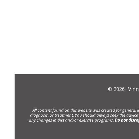
© 2026 ·
Vinn
All content found on this website was created for general 
diagnosis, or treatment. You should always seek the advice
any changes in diet and/or exercise programs.
Do not disre