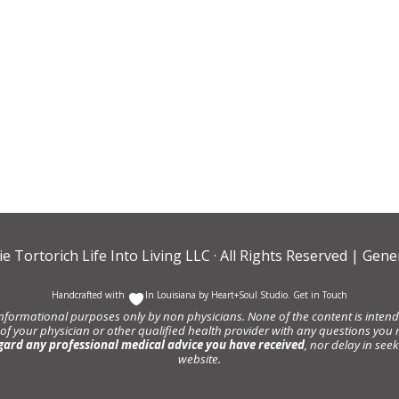
ie Tortorich Life Into Living LLC
· All Rights Reserved |
Gener
Handcrafted with
In Louisiana by
Heart+Soul Studio
.
Get in Touch
informational purposes only by non physicians. None of the content is intende
 of your physician or other qualified health provider with any questions y
gard any professional medical advice you have received
, nor delay in se
website.