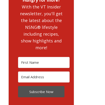
With the VT Insider
newsletter, you'll get
the latest about the
NSNG® lifestyle
including recipes,
show highlights and
more!
Subscribe Now