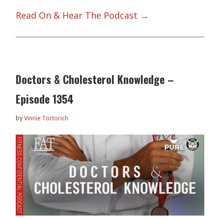
Read On & Hear The Podcast →
Doctors & Cholesterol Knowledge –
Episode 1354
by
Vinnie Tortorich