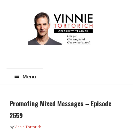
Skip
Skip
to
to
main
primary
content
sidebar
Menu
Promoting Mixed Messages – Episode
2659
by
Vinnie Tortorich