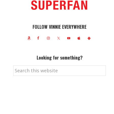
FOLLOW VINNIE EVERYWHERE
Looking for something?
Search
this
website