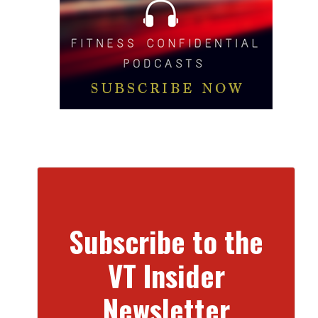
Subscribe to the
VT Insider
Newsletter