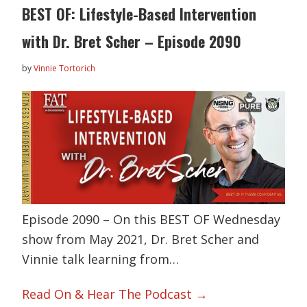
BEST OF: Lifestyle-Based Intervention
with Dr. Bret Scher – Episode 2090
by
Vinnie Tortorich
Episode 2090 – On this BEST OF Wednesday
show from May 2021, Dr. Bret Scher and
Vinnie talk learning from…
Read On & Hear The Podcast →