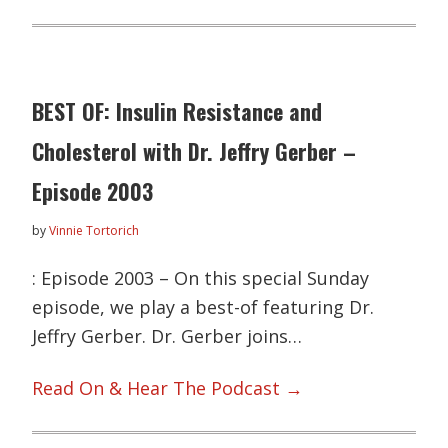
BEST OF: Insulin Resistance and
Cholesterol with Dr. Jeffry Gerber –
Episode 2003
by
Vinnie Tortorich
: Episode 2003 – On this special Sunday
episode, we play a best-of featuring Dr.
Jeffry Gerber. Dr. Gerber joins…
Read On & Hear The Podcast →