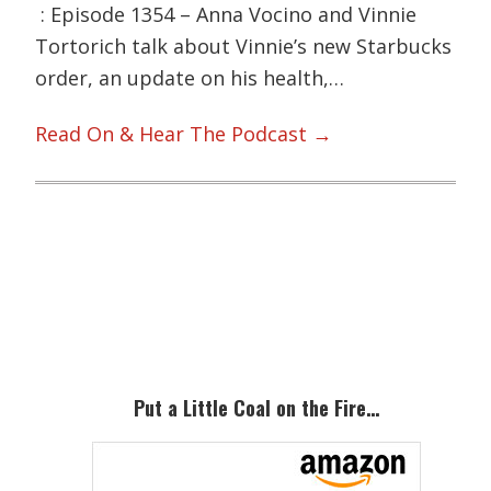
: Episode 1354 – Anna Vocino and Vinnie
Tortorich talk about Vinnie’s new Starbucks
order, an update on his health,…
Read On & Hear The Podcast →
Primary
Sidebar
Put a Little Coal on the Fire…