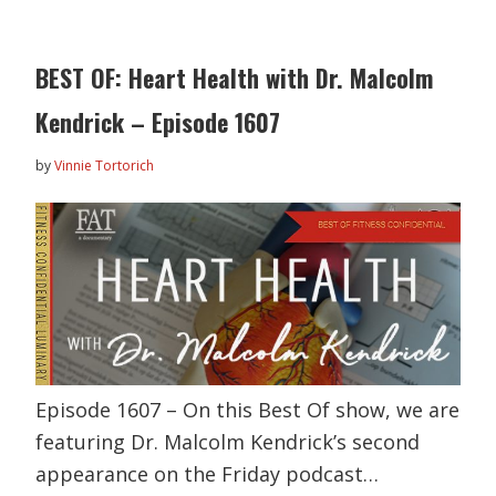
BEST OF: Heart Health with Dr. Malcolm
Kendrick – Episode 1607
by
Vinnie Tortorich
Episode 1607 – On this Best Of show, we are
featuring Dr. Malcolm Kendrick’s second
appearance on the Friday podcast…