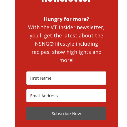
Hungry for more?
With the VT Insider newsletter,
you'll get the latest about the
NSNG® lifestyle including
recipes, show highlights and
more!
Subscribe Now