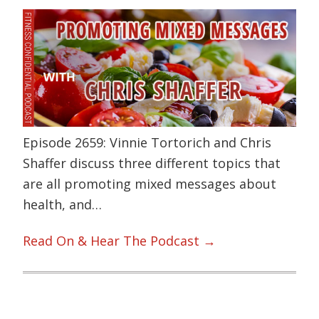
Episode 2659: Vinnie Tortorich and Chris
Shaffer discuss three different topics that
are all promoting mixed messages about
health, and…
Read On & Hear The Podcast →