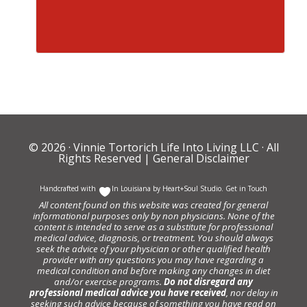
© 2026 ·
Vinnie Tortorich Life Into Living LLC
· All
Rights Reserved |
General Disclaimer
Handcrafted with
In Louisiana by
Heart+Soul Studio
.
Get in Touch
All content found on this website was created for general
informational purposes only by non physicians. None of the
content is intended to serve as a substitute for professional
medical advice, diagnosis, or treatment. You should always
seek the advice of your physician or other qualified health
provider with any questions you may have regarding a
medical condition and before making any changes in diet
and/or exercise programs.
Do not disregard any
professional medical advice you have received
, nor delay in
seeking such advice because of something you have read on