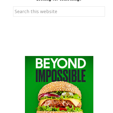
Search
this
website