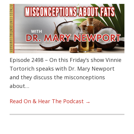
Episode 2498 – On this Friday’s show Vinnie
Tortorich speaks with Dr. Mary Newport
and they discuss the misconceptions
about…
Read On & Hear The Podcast →