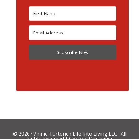
Subscribe Now
© 2026 ·
Vinnie Tortorich Life Into Living LLC
· All
Rights Reserved |
General Disclaimer