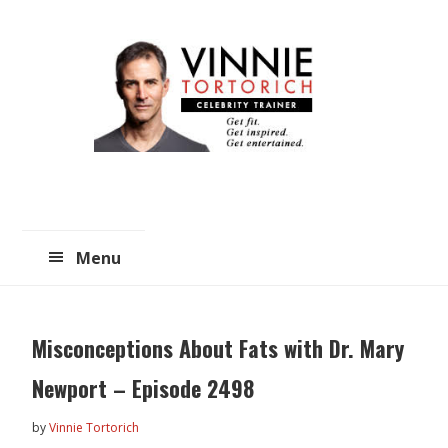
Skip
Skip
to
to
main
primary
content
sidebar
Menu
Misconceptions About Fats with Dr. Mary
Newport – Episode 2498
by
Vinnie Tortorich