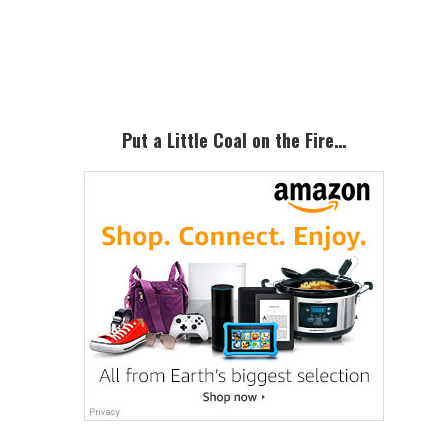
Primary
Sidebar
Put a Little Coal on the Fire…