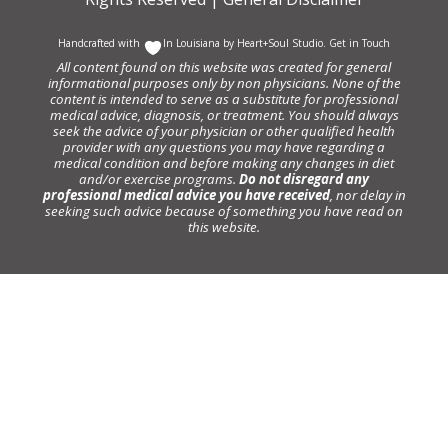
Handcrafted with
In Louisiana by
Heart+Soul Studio
.
Get in Touch
All content found on this website was created for general
informational purposes only by non physicians. None of the
content is intended to serve as a substitute for professional
medical advice, diagnosis, or treatment. You should always
seek the advice of your physician or other qualified health
provider with any questions you may have regarding a
medical condition and before making any changes in diet
and/or exercise programs.
Do not disregard any
professional medical advice you have received
, nor delay in
seeking such advice because of something you have read on
this website.