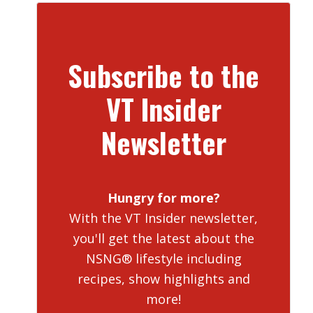
Subscribe to the
VT Insider
Newsletter
Hungry for more?
With the VT Insider newsletter,
you'll get the latest about the
NSNG® lifestyle including
recipes, show highlights and
more!