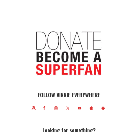
FOLLOW VINNIE EVERYWHERE
Looking for something?