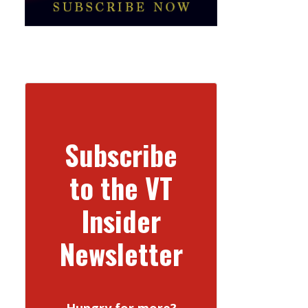
Subscribe
to the VT
Insider
Newsletter
Hungry for more?