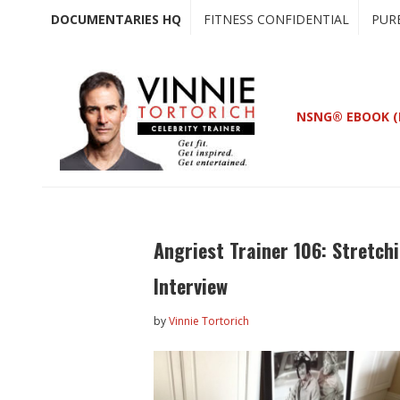
Skip
Skip
DOCUMENTARIES HQ
FITNESS CONFIDENTIAL
PUR
to
to
main
primary
content
sidebar
NSNG® EBOOK (
Angriest Trainer 106: Stretch
Interview
by
Vinnie Tortorich