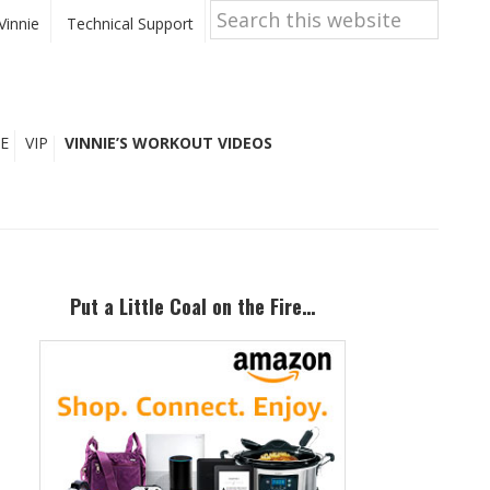
Search
this
Vinnie
Technical Support
website
E
VIP
VINNIE’S WORKOUT VIDEOS
Primary
Sidebar
Put a Little Coal on the Fire…