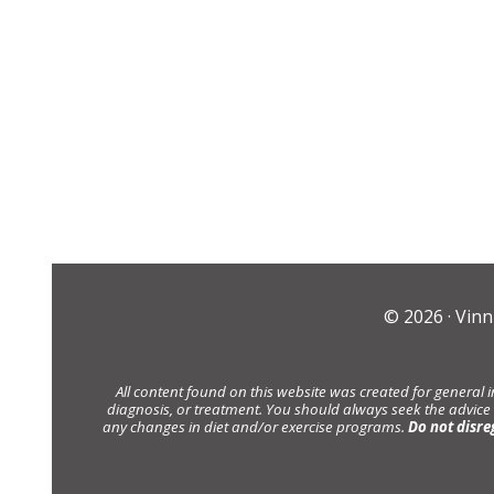
© 2026 ·
Vinn
All content found on this website was created for general 
diagnosis, or treatment. You should always seek the advice
any changes in diet and/or exercise programs.
Do not disre