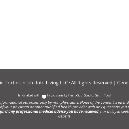
ie Tortorich Life Into Living LLC
· All Rights Reserved |
Gener
Handcrafted with
In Louisiana by
Heart+Soul Studio
.
Get in Touch
informational purposes only by non physicians. None of the content is intende
 of your physician or other qualified health provider with any questions y
gard any professional medical advice you have received
, nor delay in se
website.