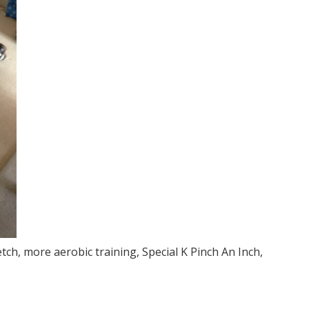
tch, more aerobic training, Special K Pinch An Inch,