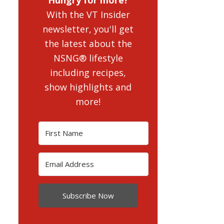
With the VT Insider
newsletter, you'll get
the latest about the
NSNG® lifestyle
including recipes,
show highlights and
more!
Subscribe Now