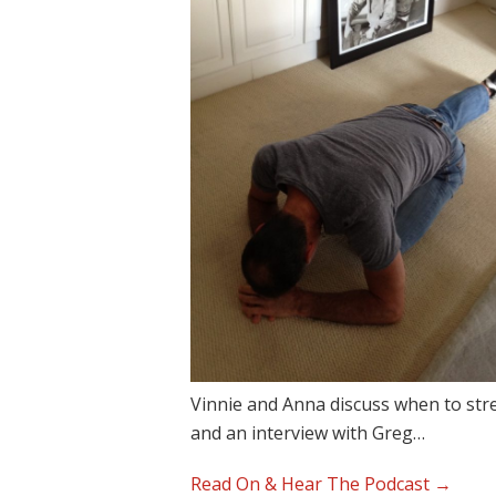
Vinnie and Anna discuss when to stre
and an interview with Greg…
Read On & Hear The Podcast →