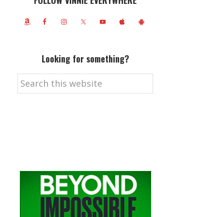
FOLLOW VINNIE EVERYWHERE
Looking for something?
Search
this
website