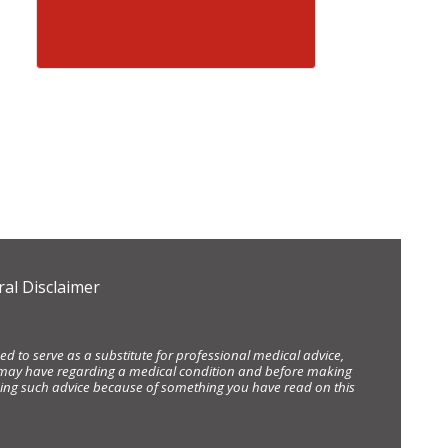
al Disclaimer
d to serve as a substitute for professional medical advice,
ou may have regarding a medical condition and before making
eking such advice because of something you have read on this