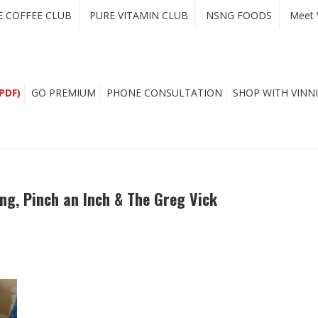
E COFFEE CLUB
PURE VITAMIN CLUB
NSNG FOODS
Meet 
PDF)
GO PREMIUM
PHONE CONSULTATION
SHOP WITH VINNI
ing, Pinch an Inch & The Greg Vick