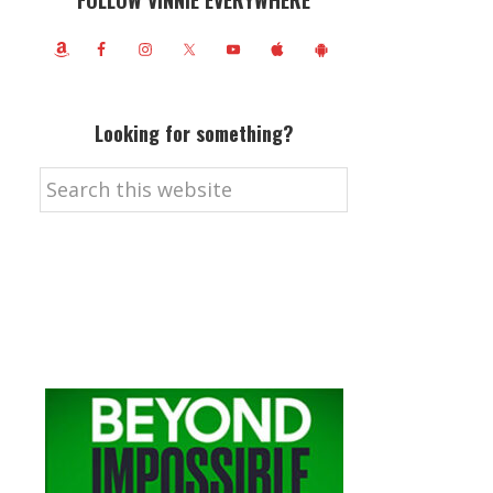
FOLLOW VINNIE EVERYWHERE
Looking for something?
Search
this
website