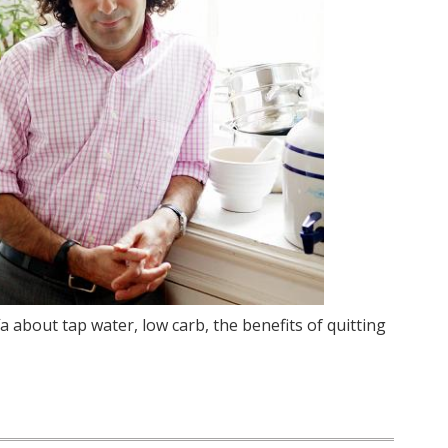
fa about tap water, low carb, the benefits of quitting