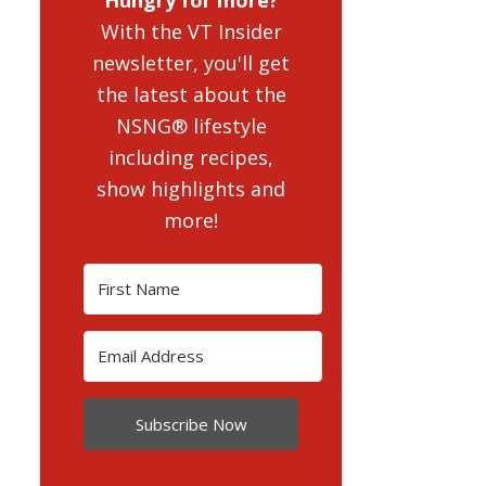
With the VT Insider
newsletter, you'll get
the latest about the
NSNG® lifestyle
including recipes,
show highlights and
more!
Subscribe Now