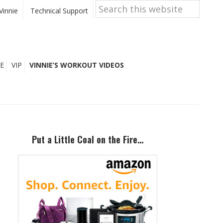
Search
this
Vinnie
Technical Support
website
E
VIP
VINNIE’S WORKOUT VIDEOS
Primary
Sidebar
Put a Little Coal on the Fire…