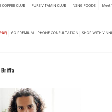
E COFFEE CLUB
PURE VITAMIN CLUB
NSNG FOODS
Meet 
PDF)
GO PREMIUM
PHONE CONSULTATION
SHOP WITH VINNI
 Briffa