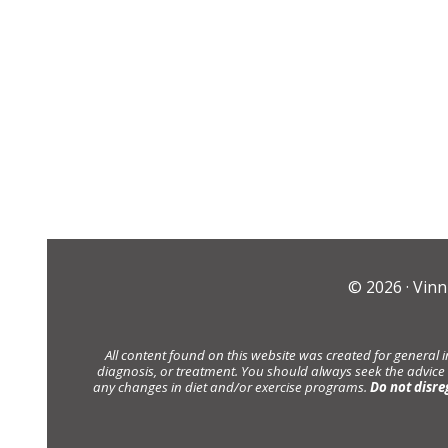
© 2026 ·
Vinn
All content found on this website was created for general 
diagnosis, or treatment. You should always seek the advice
any changes in diet and/or exercise programs.
Do not disre