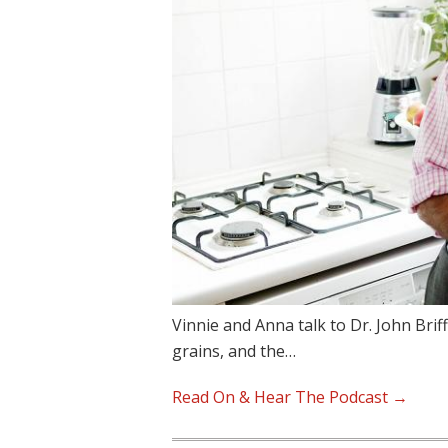
Vinnie and Anna talk to Dr. John Brif
grains, and the…
Read On & Hear The Podcast →