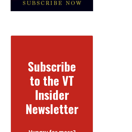
Subscribe
to the VT
Insider
Newsletter
Hungry for more?