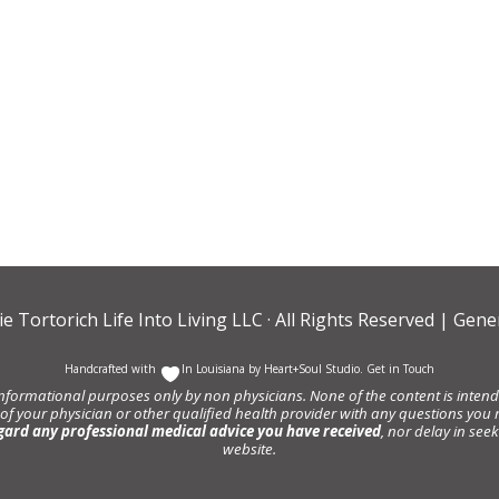
ie Tortorich Life Into Living LLC
· All Rights Reserved |
Gener
Handcrafted with
In Louisiana by
Heart+Soul Studio
.
Get in Touch
informational purposes only by non physicians. None of the content is intende
 of your physician or other qualified health provider with any questions y
gard any professional medical advice you have received
, nor delay in se
website.