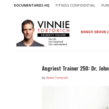
Skip
Skip
DOCUMENTARIES HQ
FITNESS CONFIDENTIAL
PUR
to
to
main
primary
content
sidebar
NSNG® EBOOK (
Angriest Trainer 250: Dr. John
by
Vinnie Tortorich