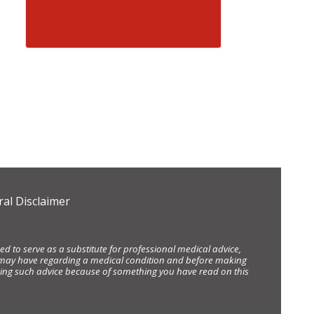
al Disclaimer
d to serve as a substitute for professional medical advice,
ou may have regarding a medical condition and before making
eking such advice because of something you have read on this