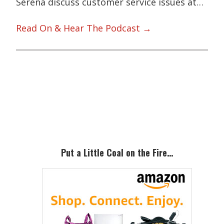
Serena discuss customer service issues at…
Read On & Hear The Podcast →
Primary
Sidebar
Put a Little Coal on the Fire…