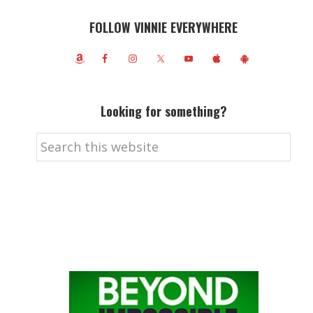
FOLLOW VINNIE EVERYWHERE
Looking for something?
Search
this
website