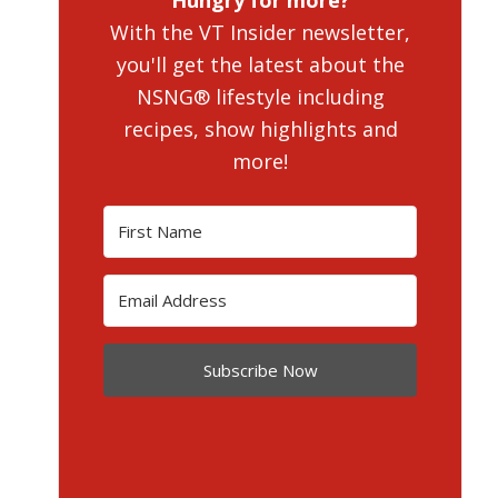
Hungry for more?
With the VT Insider newsletter,
you'll get the latest about the
NSNG® lifestyle including
recipes, show highlights and
more!
Subscribe Now