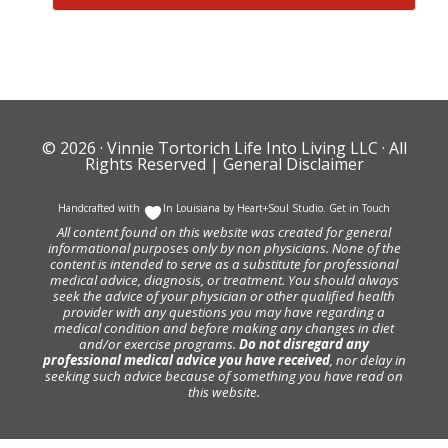
© 2026 ·
Vinnie Tortorich Life Into Living LLC
· All
Rights Reserved |
General Disclaimer
Handcrafted with
In Louisiana by
Heart+Soul Studio
.
Get in Touch
All content found on this website was created for general
informational purposes only by non physicians. None of the
content is intended to serve as a substitute for professional
medical advice, diagnosis, or treatment. You should always
seek the advice of your physician or other qualified health
provider with any questions you may have regarding a
medical condition and before making any changes in diet
and/or exercise programs.
Do not disregard any
professional medical advice you have received
, nor delay in
seeking such advice because of something you have read on
this website.