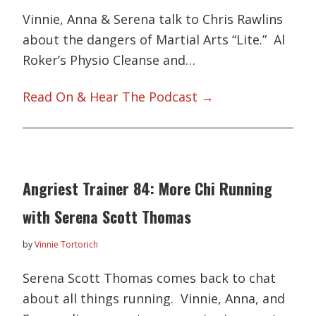
Vinnie, Anna & Serena talk to Chris Rawlins
about the dangers of Martial Arts “Lite.” Al
Roker’s Physio Cleanse and…
Read On & Hear The Podcast →
Angriest Trainer 84: More Chi Running
with Serena Scott Thomas
by
Vinnie Tortorich
Serena Scott Thomas comes back to chat
about all things running. Vinnie, Anna, and