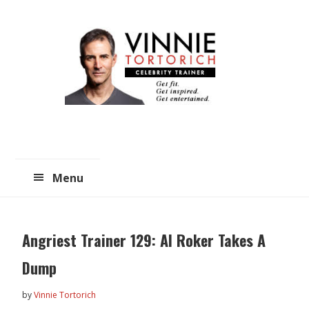
Skip
Skip
to
to
main
primary
content
sidebar
Menu
Angriest Trainer 129: Al Roker Takes A
Dump
by
Vinnie Tortorich