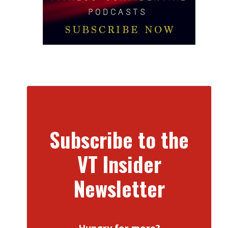
Subscribe to the
VT Insider
Newsletter