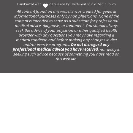
Handcrafted with
In Louisiana by
Heart+Soul Studio
.
Get in Touch
All content found on this website was created for general
informational purposes only by non physicians. None of the
content is intended to serve as a substitute for professional
medical advice, diagnosis, or treatment. You should always
seek the advice of your physician or other qualified health
provider with any questions you may have regarding a
medical condition and before making any changes in diet
and/or exercise programs.
Do not disregard any
professional medical advice you have received
, nor delay in
seeking such advice because of something you have read on
this website.