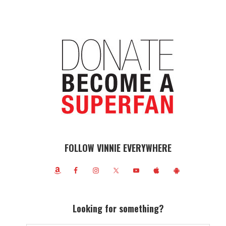
FOLLOW VINNIE EVERYWHERE
Looking for something?