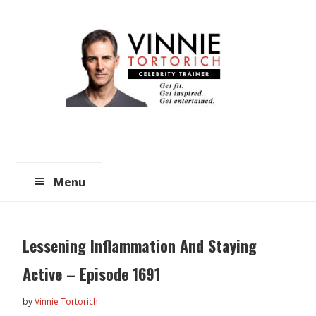
Skip
Skip
to
to
main
primary
content
sidebar
Menu
Lessening Inflammation And Staying
Active – Episode 1691
by
Vinnie Tortorich