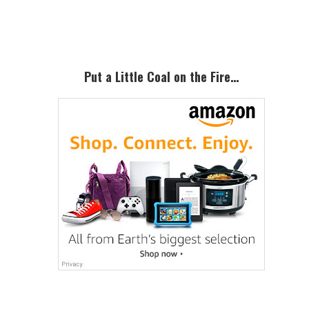
Sidebar
Put a Little Coal on the Fire…