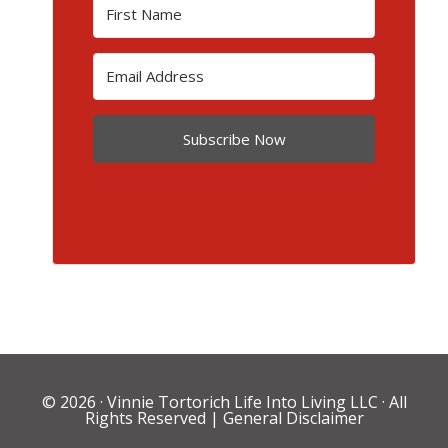
Subscribe Now
© 2026 ·
Vinnie Tortorich Life Into Living LLC
· All
Rights Reserved |
General Disclaimer