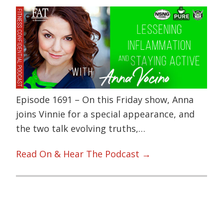
Episode 1691 – On this Friday show, Anna
joins Vinnie for a special appearance, and
the two talk evolving truths,…
Read On & Hear The Podcast →
Primary