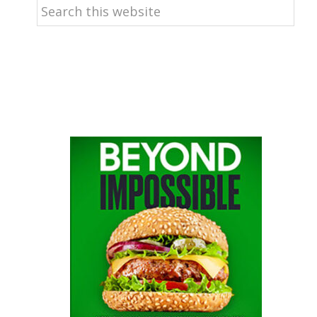
Search
this
website