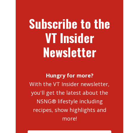
Subscribe to the
VT Insider
Newsletter
Hungry for more?
With the VT Insider newsletter,
you'll get the latest about the
NSNG® lifestyle including
recipes, show highlights and
more!