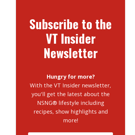
Subscribe to the
VT Insider
Newsletter
Hungry for more?
With the VT Insider newsletter,
you'll get the latest about the
NSNG® lifestyle including
recipes, show highlights and
more!