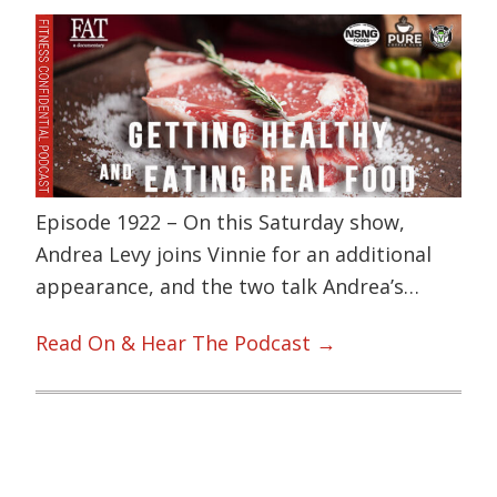
Episode 1922 – On this Saturday show,
Andrea Levy joins Vinnie for an additional
appearance, and the two talk Andrea’s…
Read On & Hear The Podcast →
Primary