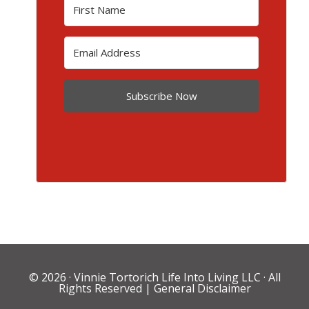
Subscribe Now
© 2026 ·
Vinnie Tortorich Life Into Living LLC
· All
Rights Reserved |
General Disclaimer