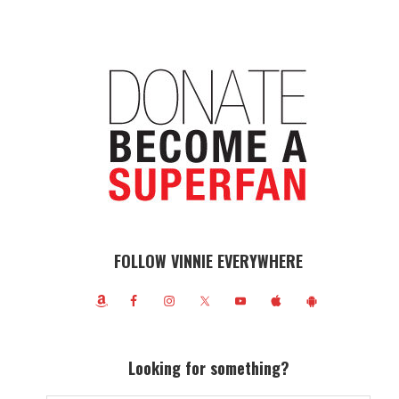
FOLLOW VINNIE EVERYWHERE
Looking for something?