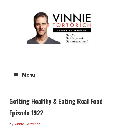
Skip
Skip
to
to
main
primary
content
sidebar
Menu
Getting Healthy & Eating Real Food –
Episode 1922
by
Vinnie Tortorich