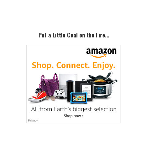
Sidebar
Put a Little Coal on the Fire…