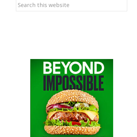
Search
this
website