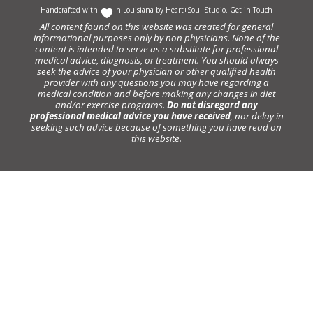
Handcrafted with
In Louisiana by
Heart+Soul Studio
.
Get in Touch
All content found on this website was created for general
informational purposes only by non physicians. None of the
content is intended to serve as a substitute for professional
medical advice, diagnosis, or treatment. You should always
seek the advice of your physician or other qualified health
provider with any questions you may have regarding a
medical condition and before making any changes in diet
and/or exercise programs.
Do not disregard any
professional medical advice you have received
, nor delay in
seeking such advice because of something you have read on
this website.