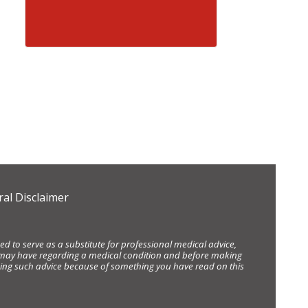
al Disclaimer
d to serve as a substitute for professional medical advice,
ou may have regarding a medical condition and before making
eking such advice because of something you have read on this