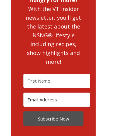
With the VT Insider
newsletter, you'll get
the latest about the
NSNG® lifestyle
including recipes,
show highlights and
more!
Subscribe Now