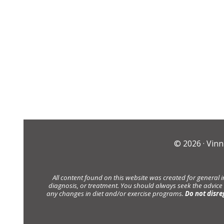
© 2026 ·
Vinn
All content found on this website was created for general 
diagnosis, or treatment. You should always seek the advice
any changes in diet and/or exercise programs.
Do not disre