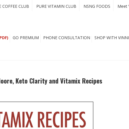
E COFFEE CLUB
PURE VITAMIN CLUB
NSNG FOODS
Meet 
PDF)
GO PREMIUM
PHONE CONSULTATION
SHOP WITH VINNI
oore, Keto Clarity and Vitamix Recipes