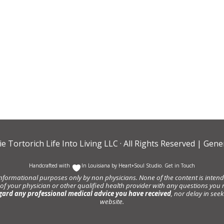
ie Tortorich Life Into Living LLC
· All Rights Reserved |
Gener
Handcrafted with
In Louisiana by
Heart+Soul Studio
.
Get in Touch
informational purposes only by non physicians. None of the content is intende
 of your physician or other qualified health provider with any questions y
gard any professional medical advice you have received
, nor delay in se
website.