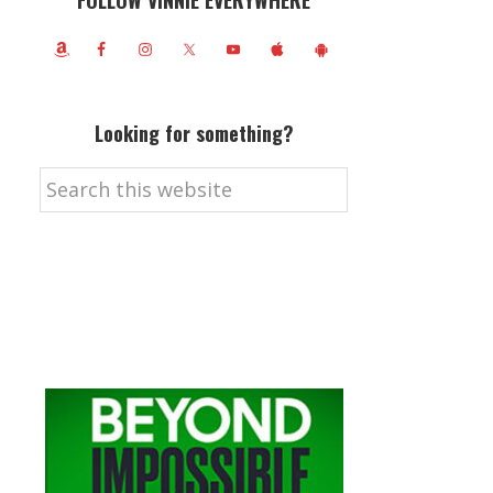
FOLLOW VINNIE EVERYWHERE
Looking for something?
Search
this
website