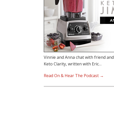
Vinnie and Anna chat with friend an
Keto Clarity, written with Eric…
Read On & Hear The Podcast →