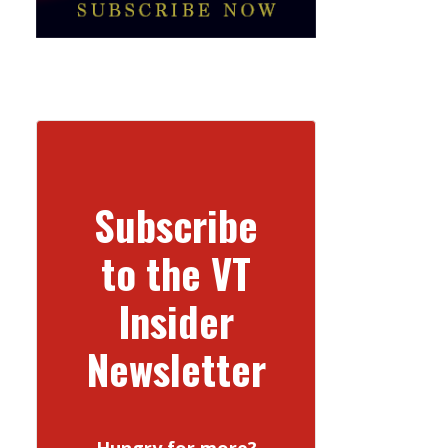
Subscribe
to the VT
Insider
Newsletter
Hungry for more?