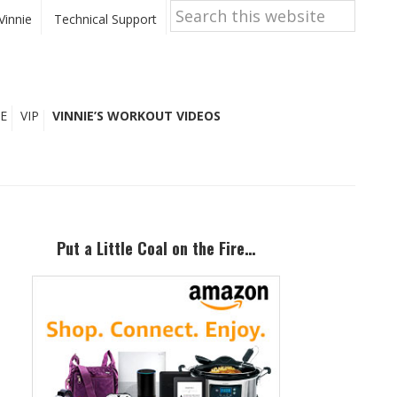
Search
this
Vinnie
Technical Support
website
E
VIP
VINNIE’S WORKOUT VIDEOS
Primary
Sidebar
Put a Little Coal on the Fire…