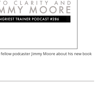
d fellow podcaster Jimmy Moore about his new book