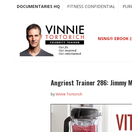
Skip
Skip
DOCUMENTARIES HQ
FITNESS CONFIDENTIAL
PUR
to
to
main
primary
content
sidebar
NSNG® EBOOK (
Angriest Trainer 286: Jimmy M
by
Vinnie Tortorich