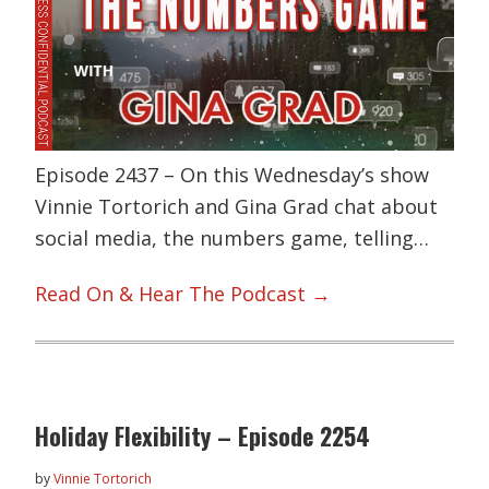
Episode 2437 – On this Wednesday’s show
Vinnie Tortorich and Gina Grad chat about
social media, the numbers game, telling…
Read On & Hear The Podcast →
Holiday Flexibility – Episode 2254
by
Vinnie Tortorich