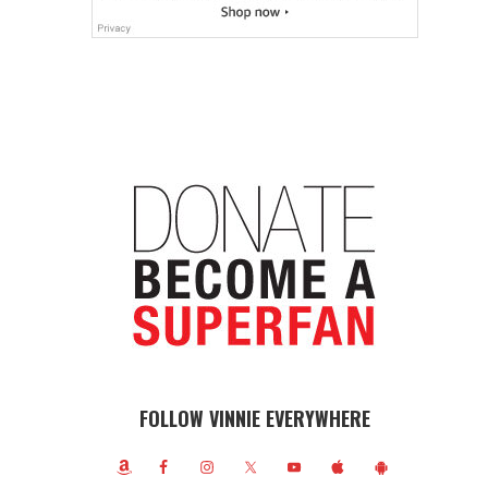
FOLLOW VINNIE EVERYWHERE