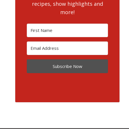
recipes, show highlights and
more!
Subscribe Now