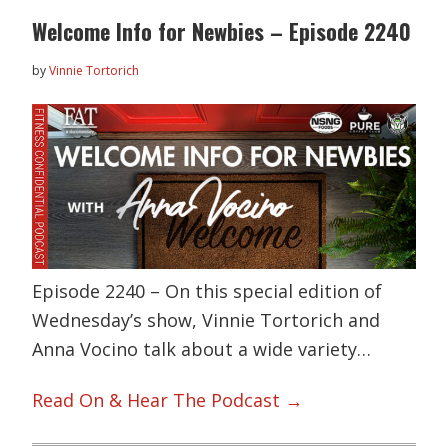
Welcome Info for Newbies – Episode 2240
by
Vinnie Tortorich
Episode 2240 – On this special edition of
Wednesday’s show, Vinnie Tortorich and
Anna Vocino talk about a wide variety…
Read On & Hear The Podcast →