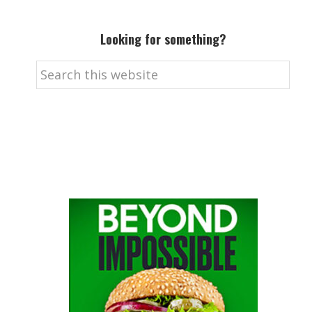
Looking for something?
Search
this
website