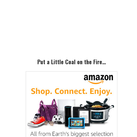
Primary
Sidebar
Put a Little Coal on the Fire…