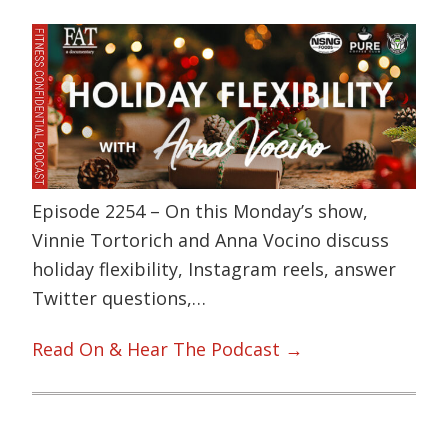
Episode 2254 – On this Monday’s show,
Vinnie Tortorich and Anna Vocino discuss
holiday flexibility, Instagram reels, answer
Twitter questions,…
Read On & Hear The Podcast →