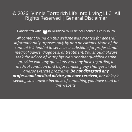
© 2026 ·
Vinnie Tortorich Life Into Living LLC
· All
Rights Reserved |
General Disclaimer
Handcrafted with
In Louisiana by
Heart+Soul Studio
.
Get in Touch
All content found on this website was created for general
informational purposes only by non physicians. None of the
content is intended to serve as a substitute for professional
medical advice, diagnosis, or treatment. You should always
seek the advice of your physician or other qualified health
provider with any questions you may have regarding a
medical condition and before making any changes in diet
and/or exercise programs.
Do not disregard any
professional medical advice you have received
, nor delay in
seeking such advice because of something you have read on
this website.