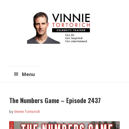
Skip
Skip
to
to
main
primary
content
sidebar
Menu
The Numbers Game – Episode 2437
by
Vinnie Tortorich