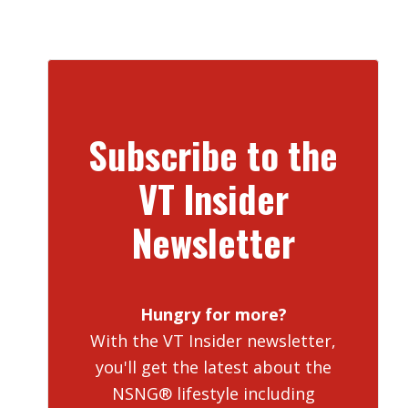
Subscribe to the
VT Insider
Newsletter
Hungry for more?
With the VT Insider newsletter,
you'll get the latest about the
NSNG® lifestyle including