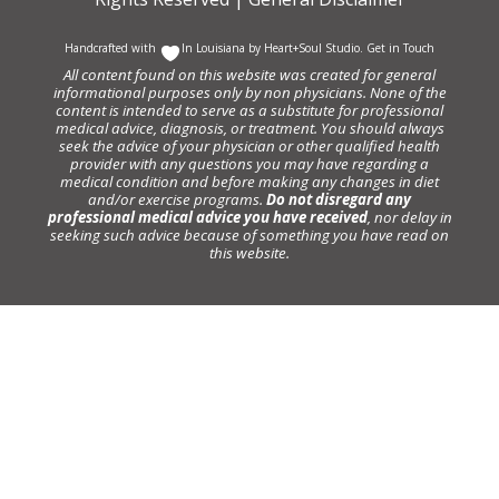
Handcrafted with
In Louisiana by
Heart+Soul Studio
.
Get in Touch
All content found on this website was created for general
informational purposes only by non physicians. None of the
content is intended to serve as a substitute for professional
medical advice, diagnosis, or treatment. You should always
seek the advice of your physician or other qualified health
provider with any questions you may have regarding a
medical condition and before making any changes in diet
and/or exercise programs.
Do not disregard any
professional medical advice you have received
, nor delay in
seeking such advice because of something you have read on
this website.