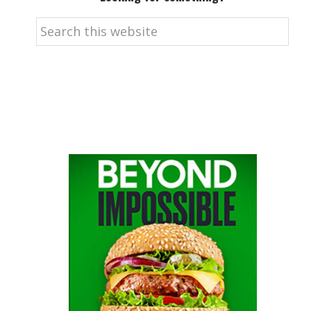
Search
this
website