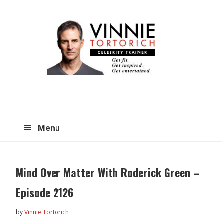
Skip
Skip
to
to
main
primary
content
sidebar
Menu
Mind Over Matter With Roderick Green –
Episode 2126
by
Vinnie Tortorich