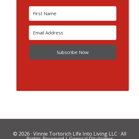
Subscribe Now
© 2026 ·
Vinnie Tortorich Life Into Living LLC
· All
Rights Reserved |
General Disclaimer