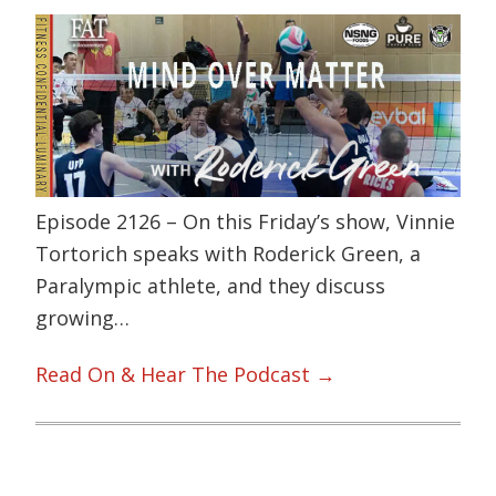
Episode 2126 – On this Friday’s show, Vinnie
Tortorich speaks with Roderick Green, a
Paralympic athlete, and they discuss
growing…
Read On & Hear The Podcast →