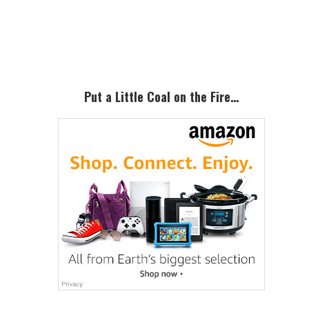
Primary
Sidebar
Put a Little Coal on the Fire…