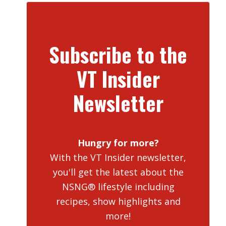
Subscribe to the
VT Insider
Newsletter
Hungry for more?
With the VT Insider newsletter,
you'll get the latest about the
NSNG® lifestyle including
recipes, show highlights and
more!