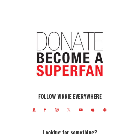
FOLLOW VINNIE EVERYWHERE
Looking for something?