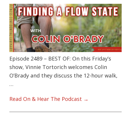
Episode 2489 – BEST OF: On this Friday’s
show, Vinnie Tortorich welcomes Colin
O’Brady and they discuss the 12-hour walk,
…
Read On & Hear The Podcast →