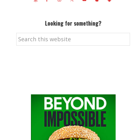
Looking for something?
Search
this
website