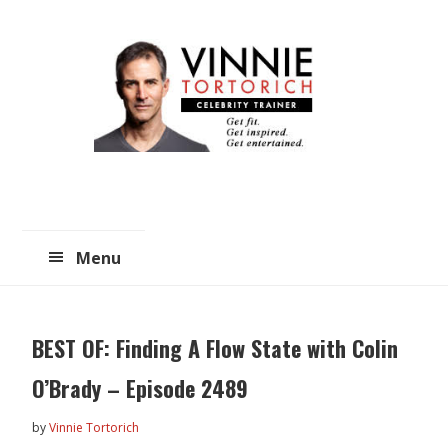
Skip
Skip
to
to
main
primary
content
sidebar
Menu
BEST OF: Finding A Flow State with Colin
O’Brady – Episode 2489
by
Vinnie Tortorich