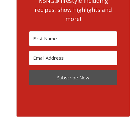
NSNG® lifestyle including
recipes, show highlights and
more!
Subscribe Now