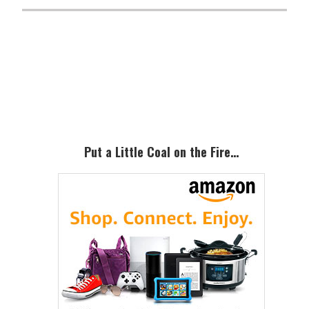
Primary
Sidebar
Put a Little Coal on the Fire…