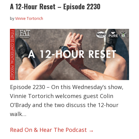
A 12-Hour Reset – Episode 2230
by
Vinnie Tortorich
Episode 2230 – On this Wednesday’s show,
Vinnie Tortorich welcomes guest Colin
O’Brady and the two discuss the 12-hour
walk…
Read On & Hear The Podcast →