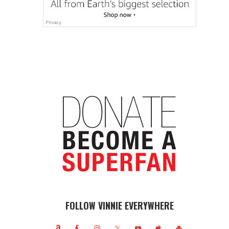
FOLLOW VINNIE EVERYWHERE