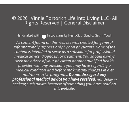
© 2026 ·
Vinnie Tortorich Life Into Living LLC
· All
Rights Reserved |
General Disclaimer
Handcrafted with
In Louisiana by
Heart+Soul Studio
.
Get in Touch
All content found on this website was created for general
informational purposes only by non physicians. None of the
content is intended to serve as a substitute for professional
medical advice, diagnosis, or treatment. You should always
seek the advice of your physician or other qualified health
provider with any questions you may have regarding a
medical condition and before making any changes in diet
and/or exercise programs.
Do not disregard any
professional medical advice you have received
, nor delay in
seeking such advice because of something you have read on
this website.