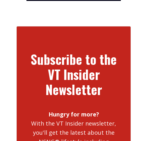
Subscribe to the
VT Insider
Newsletter
Hungry for more?
With the VT Insider newsletter,
you'll get the latest about the