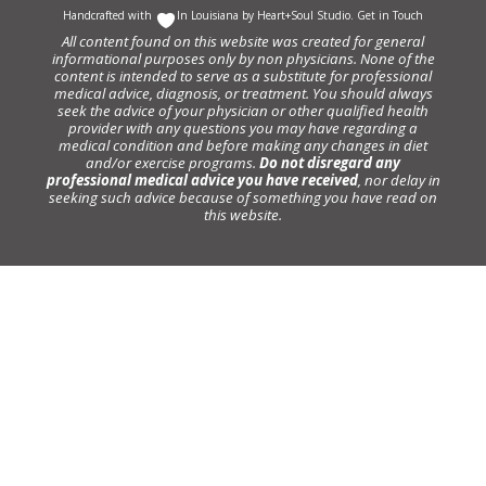
Handcrafted with
In Louisiana by
Heart+Soul Studio
.
Get in Touch
All content found on this website was created for general
informational purposes only by non physicians. None of the
content is intended to serve as a substitute for professional
medical advice, diagnosis, or treatment. You should always
seek the advice of your physician or other qualified health
provider with any questions you may have regarding a
medical condition and before making any changes in diet
and/or exercise programs.
Do not disregard any
professional medical advice you have received
, nor delay in
seeking such advice because of something you have read on
this website.