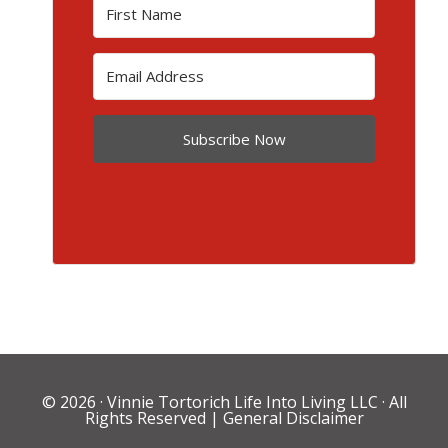
Subscribe Now
© 2026 ·
Vinnie Tortorich Life Into Living LLC
· All
Rights Reserved |
General Disclaimer