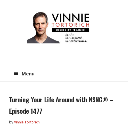
Skip
Skip
to
to
main
primary
content
sidebar
Menu
Turning Your Life Around with NSNG® –
Episode 1477
by
Vinnie Tortorich