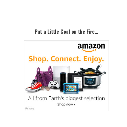
Sidebar
Put a Little Coal on the Fire…