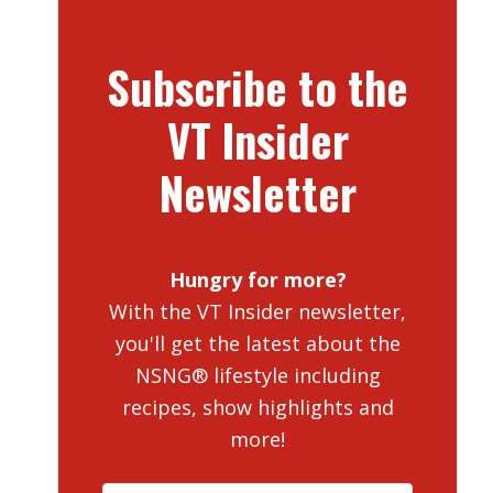
Subscribe to the
VT Insider
Newsletter
Hungry for more?
With the VT Insider newsletter,
you'll get the latest about the
NSNG® lifestyle including
recipes, show highlights and
more!