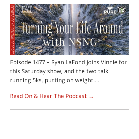
Episode 1477 – Ryan LaFond joins Vinnie for
this Saturday show, and the two talk
running 5ks, putting on weight,…
Read On & Hear The Podcast →
Primary