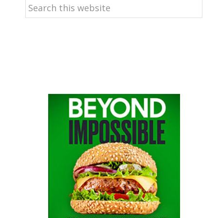
Search
this
website