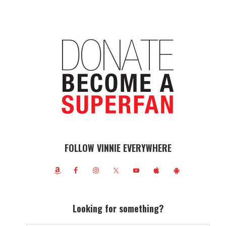
FOLLOW VINNIE EVERYWHERE
Looking for something?