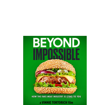
website