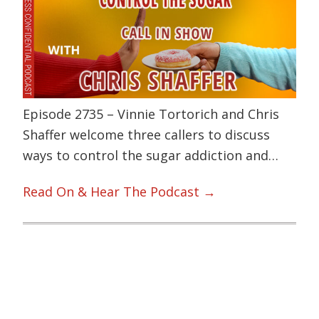
Episode 2735 – Vinnie Tortorich and Chris
Shaffer welcome three callers to discuss
ways to control the sugar addiction and…
Read On & Hear The Podcast →
Primary
Sidebar