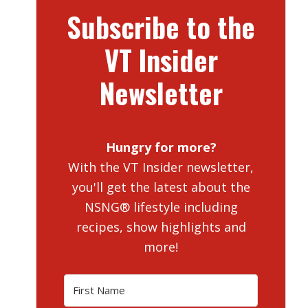
Subscribe to the
VT Insider
Newsletter
Hungry for more?
With the VT Insider newsletter,
you'll get the latest about the
NSNG® lifestyle including
recipes, show highlights and
more!