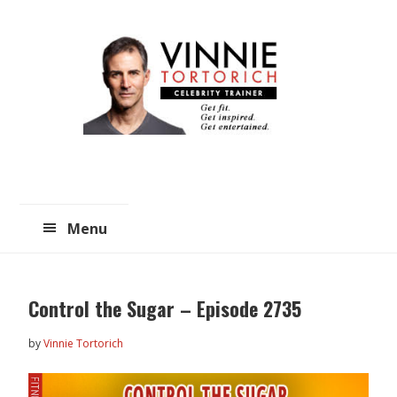
Skip
Skip
to
to
main
primary
content
sidebar
Menu
Control the Sugar – Episode 2735
by
Vinnie Tortorich