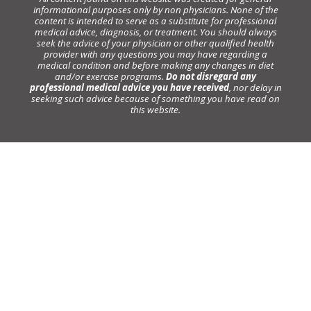
informational purposes only by non physicians. None of the
content is intended to serve as a substitute for professional
medical advice, diagnosis, or treatment. You should always
seek the advice of your physician or other qualified health
provider with any questions you may have regarding a
medical condition and before making any changes in diet
and/or exercise programs.
Do not disregard any
professional medical advice you have received
, nor delay in
seeking such advice because of something you have read on
this website.