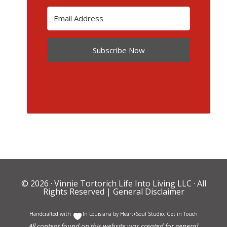
Subscribe Now
© 2026 ·
Vinnie Tortorich Life Into Living LLC
· All
Rights Reserved |
General Disclaimer
Handcrafted with
In Louisiana by
Heart+Soul Studio
.
Get in Touch
All content found on this website was created for general