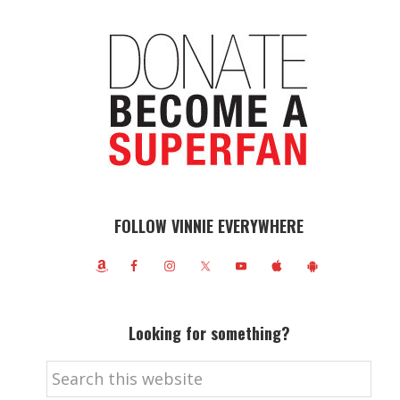
FOLLOW VINNIE EVERYWHERE
Looking for something?
Search
this