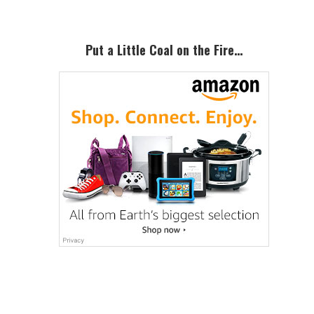
Put a Little Coal on the Fire…