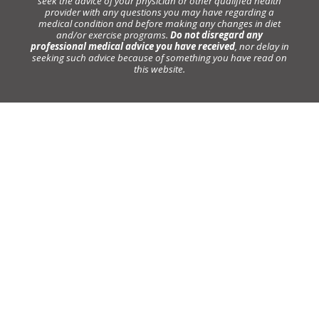
seek the advice of your physician or other qualified health
provider with any questions you may have regarding a
medical condition and before making any changes in diet
and/or exercise programs.
Do not disregard any
professional medical advice you have received
, nor delay in
seeking such advice because of something you have read on
this website.