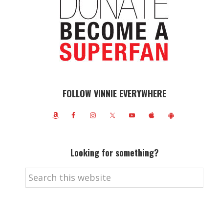
FOLLOW VINNIE EVERYWHERE
Looking for something?
Search
this
website