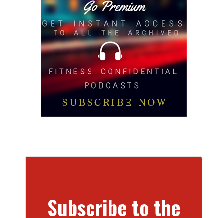
Subscribe to the