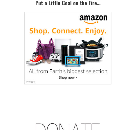
Put a Little Coal on the Fire…