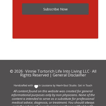
Subscribe Now
© 2026 ·
Vinnie Tortorich Life Into Living LLC
· All
Rights Reserved |
General Disclaimer
Handcrafted with
In Louisiana by
Heart+Soul Studio
.
Get in Touch
All content found on this website was created for general
informational purposes only by non physicians. None of the
content is intended to serve as a substitute for professional
medical advice, diagnosis, or treatment. You should always