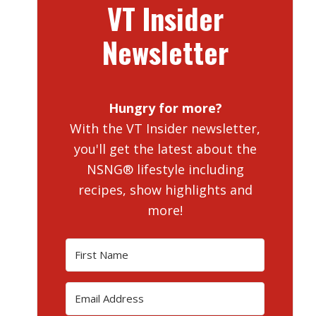
VT Insider
Newsletter
Hungry for more?
With the VT Insider newsletter,
you'll get the latest about the
NSNG® lifestyle including
recipes, show highlights and
more!