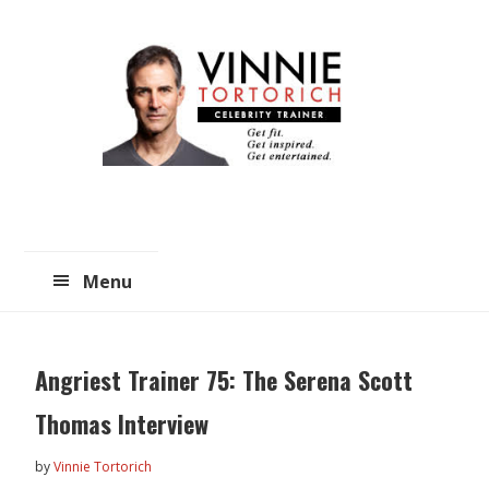
Skip
Skip
to
to
main
primary
content
sidebar
Menu
Angriest Trainer 75: The Serena Scott
Thomas Interview
by
Vinnie Tortorich