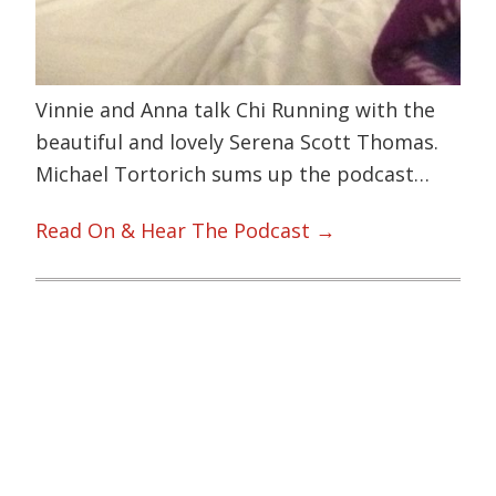
Vinnie and Anna talk Chi Running with the
beautiful and lovely Serena Scott Thomas.
Michael Tortorich sums up the podcast…
Read On & Hear The Podcast →
Primary
Sidebar