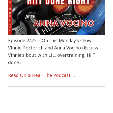
Episode 2475 – On this Monday’s show
Vinnie Tortorich and Anna Vocino discuss
Vinnie’s bout with LIL, overtraining, HIIT
done…
Read On & Hear The Podcast →
Primary