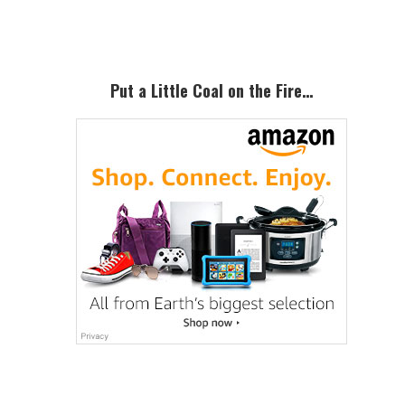
Sidebar
Put a Little Coal on the Fire…