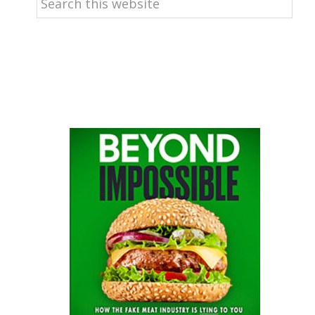
this
website