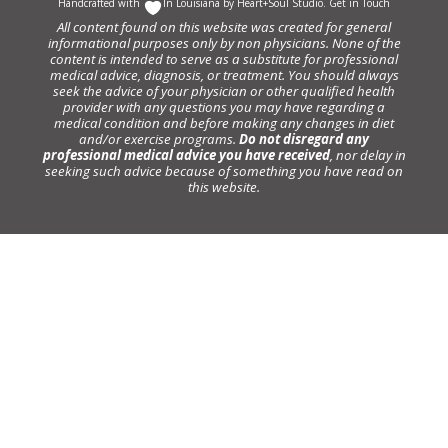
Handcrafted with
In Louisiana by
Heart+Soul Studio
.
Get in Touch
All content found on this website was created for general
informational purposes only by non physicians. None of the
content is intended to serve as a substitute for professional
medical advice, diagnosis, or treatment. You should always
seek the advice of your physician or other qualified health
provider with any questions you may have regarding a
medical condition and before making any changes in diet
and/or exercise programs.
Do not disregard any
professional medical advice you have received
, nor delay in
seeking such advice because of something you have read on
this website.