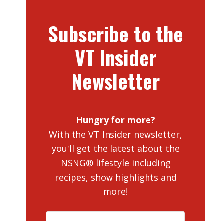
Subscribe to the
VT Insider
Newsletter
Hungry for more?
With the VT Insider newsletter,
you'll get the latest about the
NSNG® lifestyle including
recipes, show highlights and
more!