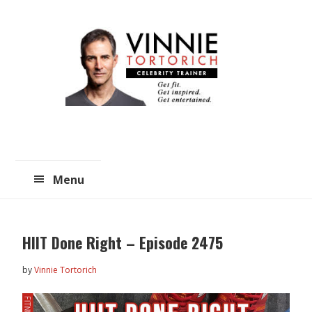
Skip
Skip
to
to
main
primary
content
sidebar
Menu
HIIT Done Right – Episode 2475
by
Vinnie Tortorich