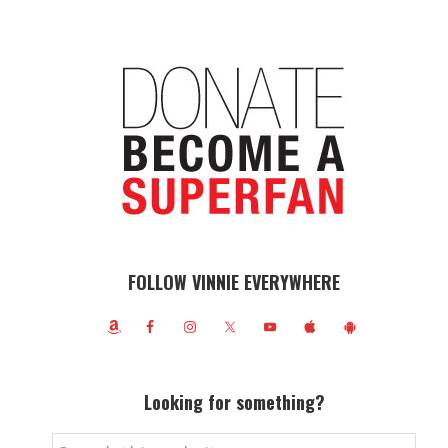
FOLLOW VINNIE EVERYWHERE
Looking for something?
Search