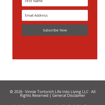
Subscribe Now
© 2026 ·
Vinnie Tortorich Life Into Living LLC
· All
Rights Reserved |
General Disclaimer