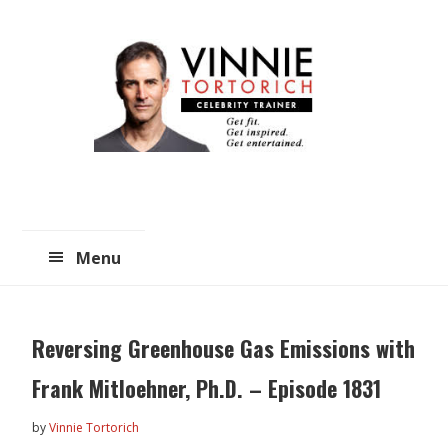
Skip
Skip
to
to
main
primary
content
sidebar
Menu
Reversing Greenhouse Gas Emissions with
Frank Mitloehner, Ph.D. – Episode 1831
by
Vinnie Tortorich