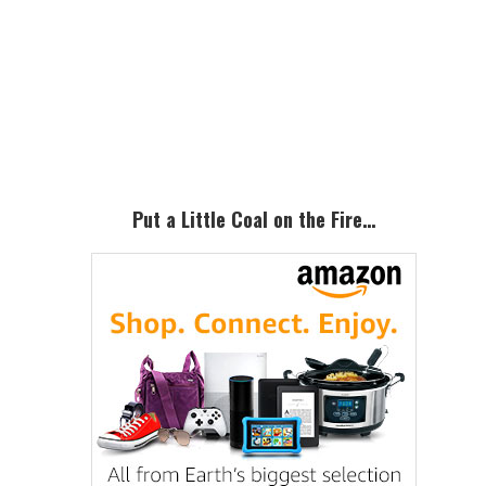
Primary
Sidebar
Put a Little Coal on the Fire…