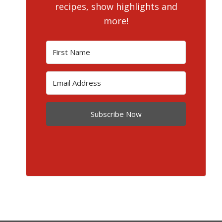
recipes, show highlights and
more!
Subscribe Now