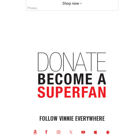
FOLLOW VINNIE EVERYWHERE