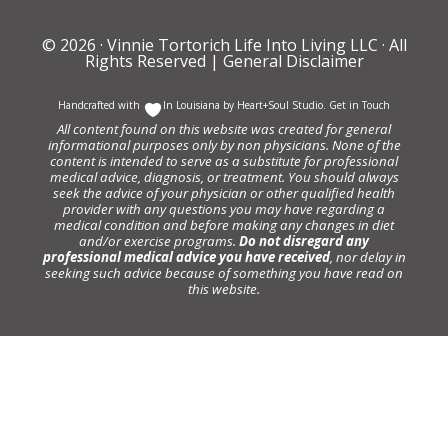
© 2026 ·
Vinnie Tortorich Life Into Living LLC
· All
Rights Reserved |
General Disclaimer
Handcrafted with
In Louisiana by
Heart+Soul Studio
.
Get in Touch
All content found on this website was created for general
informational purposes only by non physicians. None of the
content is intended to serve as a substitute for professional
medical advice, diagnosis, or treatment. You should always
seek the advice of your physician or other qualified health
provider with any questions you may have regarding a
medical condition and before making any changes in diet
and/or exercise programs.
Do not disregard any
professional medical advice you have received
, nor delay in
seeking such advice because of something you have read on
this website.