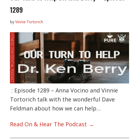
1289
by
Vinnie Tortorich
: Episode 1289 – Anna Vocino and Vinnie
Tortorich talk with the wonderful Dave
Feldman about how we can help…
Read On & Hear The Podcast →