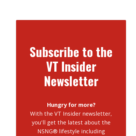
Subscribe to the
VT Insider
Newsletter
Hungry for more?
With the VT Insider newsletter,
you'll get the latest about the
NSNG® lifestyle including