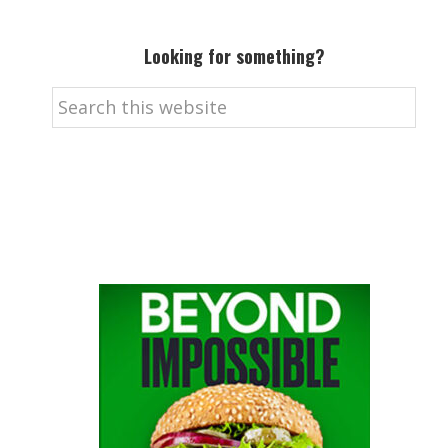
Looking for something?
Search
this
website