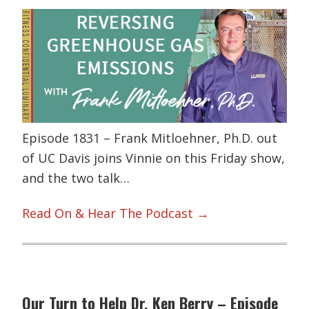
Episode 1831 – Frank Mitloehner, Ph.D. out
of UC Davis joins Vinnie on this Friday show,
and the two talk…
Read On & Hear The Podcast →
Our Turn to Help Dr. Ken Berry – Episode