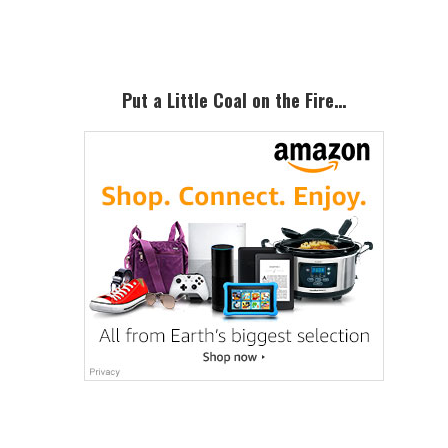
Sidebar
Put a Little Coal on the Fire…