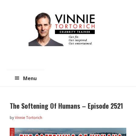
Skip
Skip
to
to
main
primary
content
sidebar
Menu
The Softening Of Humans – Episode 2521
by
Vinnie Tortorich