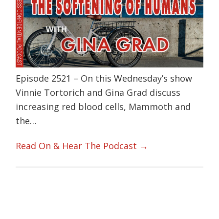
Episode 2521 – On this Wednesday’s show
Vinnie Tortorich and Gina Grad discuss
increasing red blood cells, Mammoth and
the…
Read On & Hear The Podcast →
Primary