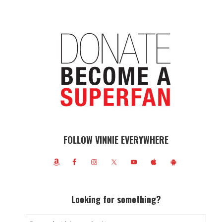
FOLLOW VINNIE EVERYWHERE
Looking for something?
Search