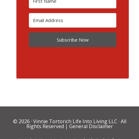
Subscribe Now
© 2026 ·
Vinnie Tortorich Life Into Living LLC
· All
Rights Reserved |
General Disclaimer