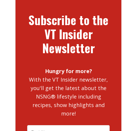
Subscribe to the
VT Insider
Newsletter
Hungry for more?
With the VT Insider newsletter,
you'll get the latest about the
NSNG® lifestyle including
recipes, show highlights and
more!