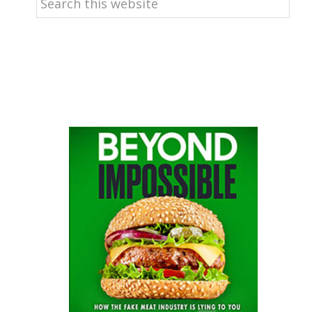
this
website