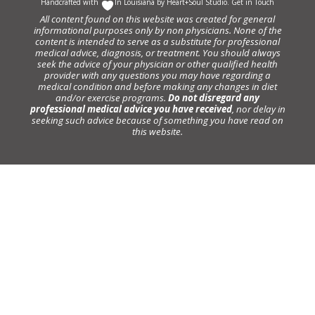
Handcrafted with
In Louisiana by
Heart+Soul Studio
.
Get in Touch
All content found on this website was created for general
informational purposes only by non physicians. None of the
content is intended to serve as a substitute for professional
medical advice, diagnosis, or treatment. You should always
seek the advice of your physician or other qualified health
provider with any questions you may have regarding a
medical condition and before making any changes in diet
and/or exercise programs.
Do not disregard any
professional medical advice you have received
, nor delay in
seeking such advice because of something you have read on
this website.