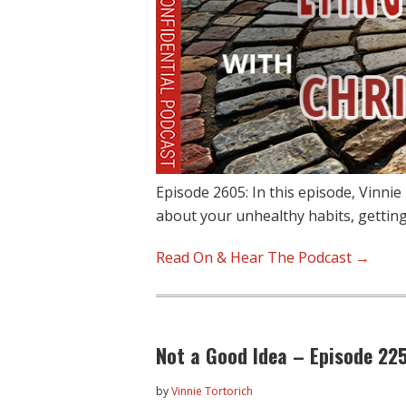
Episode 2605: In this episode, Vinnie
about your unhealthy habits, gettin
Read On & Hear The Podcast →
Not a Good Idea – Episode 22
by
Vinnie Tortorich