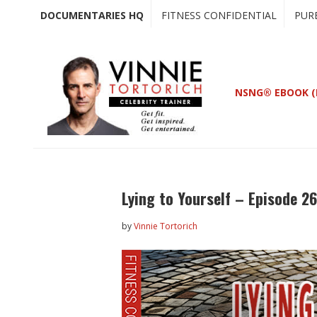
Skip
Skip
DOCUMENTARIES HQ
FITNESS CONFIDENTIAL
PUR
to
to
main
primary
content
sidebar
NSNG® EBOOK (
Lying to Yourself – Episode 2
by
Vinnie Tortorich