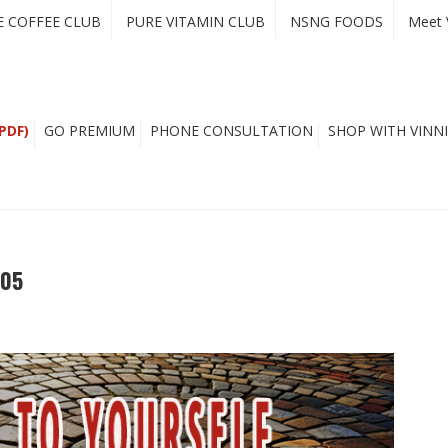
E COFFEE CLUB
PURE VITAMIN CLUB
NSNG FOODS
Meet 
PDF)
GO PREMIUM
PHONE CONSULTATION
SHOP WITH VINNI
605