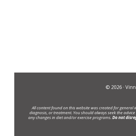
© 2026 ·
Vinn
All content found on this website was created for general 
diagnosis, or treatment. You should always seek the advice
any changes in diet and/or exercise programs.
Do not disre