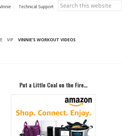
Search
this
Vinnie
Technical Support
website
E
VIP
VINNIE’S WORKOUT VIDEOS
Primary
Sidebar
Put a Little Coal on the Fire…