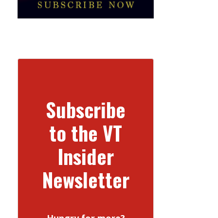
Subscribe
to the VT
Insider
Newsletter
Hungry for more?