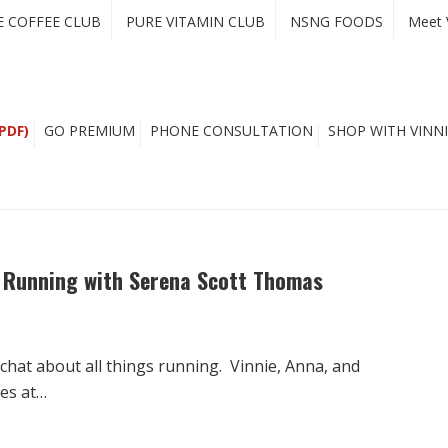
E COFFEE CLUB
PURE VITAMIN CLUB
NSNG FOODS
Meet 
PDF)
GO PREMIUM
PHONE CONSULTATION
SHOP WITH VINNI
i Running with Serena Scott Thomas
hat about all things running. Vinnie, Anna, and
ues at…