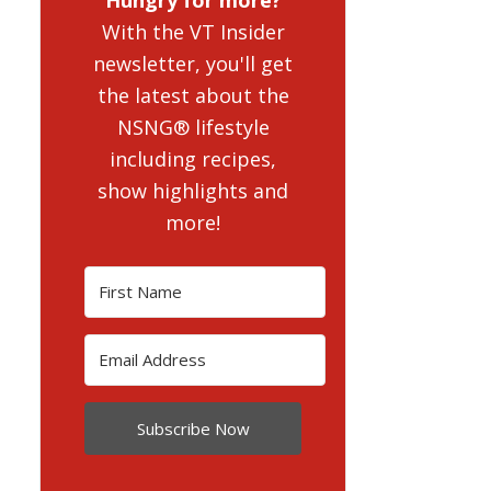
With the VT Insider
newsletter, you'll get
the latest about the
NSNG® lifestyle
including recipes,
show highlights and
more!
Subscribe Now