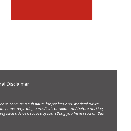
al Disclaimer
d to serve as a substitute for professional medical advice,
ou may have regarding a medical condition and before making
eking such advice because of something you have read on this