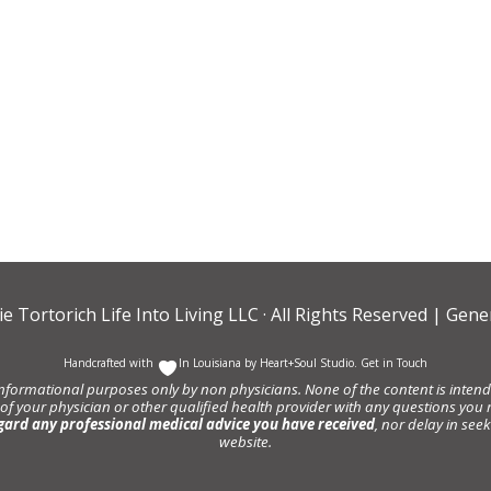
ie Tortorich Life Into Living LLC
· All Rights Reserved |
Gener
Handcrafted with
In Louisiana by
Heart+Soul Studio
.
Get in Touch
informational purposes only by non physicians. None of the content is intende
 of your physician or other qualified health provider with any questions y
gard any professional medical advice you have received
, nor delay in se
website.