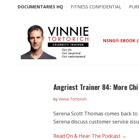
Skip
Skip
DOCUMENTARIES HQ
FITNESS CONFIDENTIAL
PUR
to
to
main
primary
content
sidebar
NSNG® EBOOK (
Angriest Trainer 84: More Ch
by
Vinnie Tortorich
Serena Scott Thomas comes back to c
Serena discuss customer service iss
Read On & Hear The Podcast →