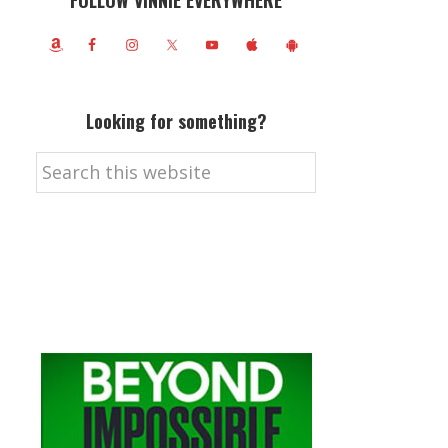
FOLLOW VINNIE EVERYWHERE
Looking for something?
Search
this
website