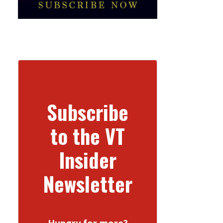
Subscribe
to the VT
Insider
Newsletter
Hungry for more?