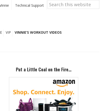
Search
this
Vinnie
Technical Support
website
E
VIP
VINNIE’S WORKOUT VIDEOS
Primary
Sidebar
Put a Little Coal on the Fire…