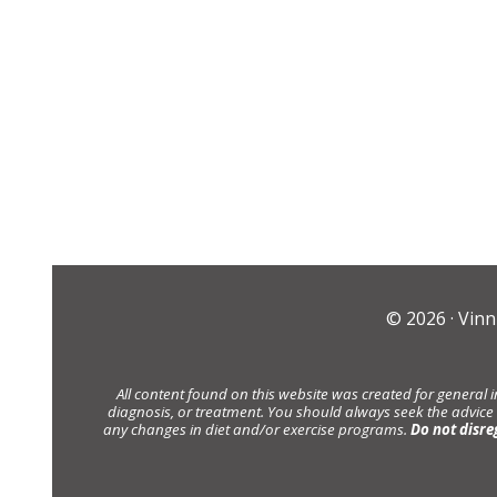
© 2026 ·
Vinn
All content found on this website was created for general 
diagnosis, or treatment. You should always seek the advice
any changes in diet and/or exercise programs.
Do not disre