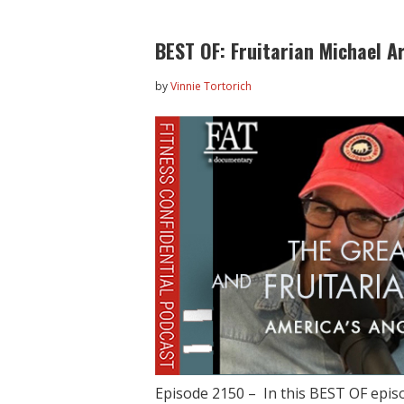
BEST OF: Fruitarian Michael A
by
Vinnie Tortorich
Episode 2150 – In this BEST OF episo