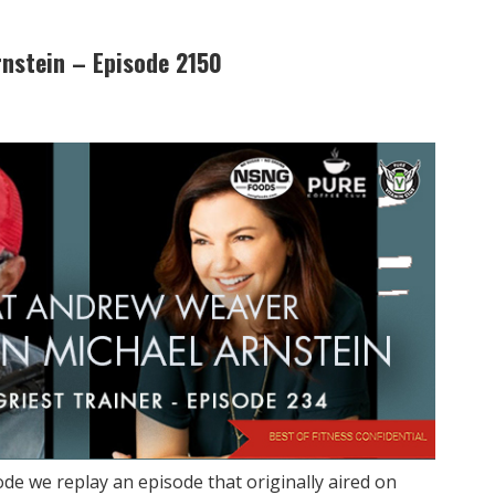
rnstein – Episode 2150
de we replay an episode that originally aired on