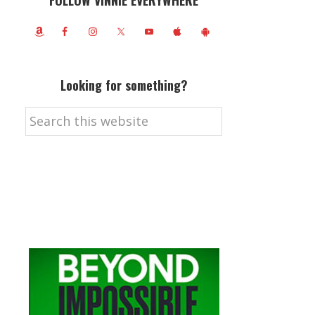
FOLLOW VINNIE EVERYWHERE
Looking for something?
Search
this
website