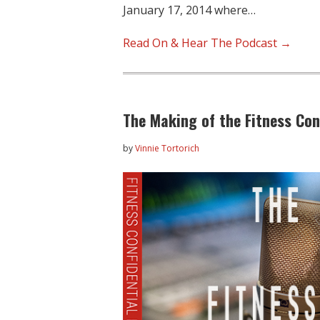
January 17, 2014 where…
Read On & Hear The Podcast →
The Making of the Fitness Con
by
Vinnie Tortorich