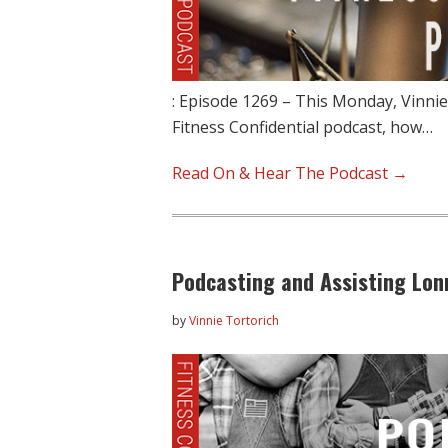
: Episode 1269 – This Monday, Vinnie
Fitness Confidential podcast, how…
Read On & Hear The Podcast →
Podcasting and Assisting Lonn
by
Vinnie Tortorich