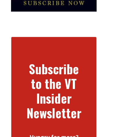
Subscribe
to the VT
Insider
Newsletter
Hungry for more?