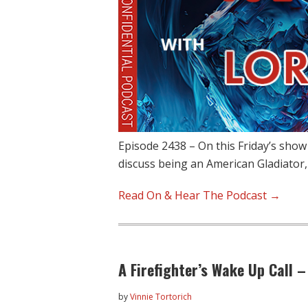
Episode 2438 – On this Friday’s show
discuss being an American Gladiator
Read On & Hear The Podcast →
A Firefighter’s Wake Up Call –
by
Vinnie Tortorich