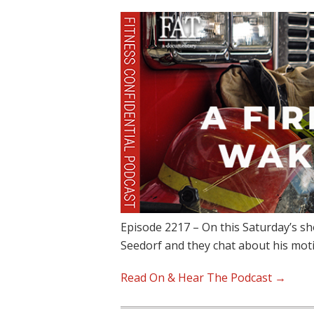
Episode 2217 – On this Saturday’s s
Seedorf and they chat about his mot
Read On & Hear The Podcast →