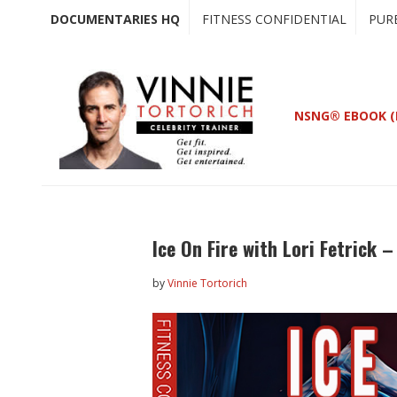
Skip
Skip
DOCUMENTARIES HQ
FITNESS CONFIDENTIAL
PUR
to
to
main
primary
content
sidebar
NSNG® EBOOK (
Ice On Fire with Lori Fetrick 
by
Vinnie Tortorich