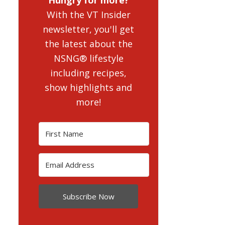
With the VT Insider
newsletter, you'll get
the latest about the
NSNG® lifestyle
including recipes,
show highlights and
more!
Subscribe Now