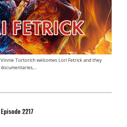
 Vinnie Tortorich welcomes Lori Fetrick and they
, documentaries,…
 Episode 2217