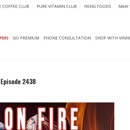
E COFFEE CLUB
PURE VITAMIN CLUB
NSNG FOODS
Meet 
PDF)
GO PREMIUM
PHONE CONSULTATION
SHOP WITH VINNI
– Episode 2438