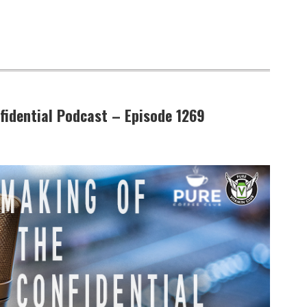
fidential Podcast – Episode 1269