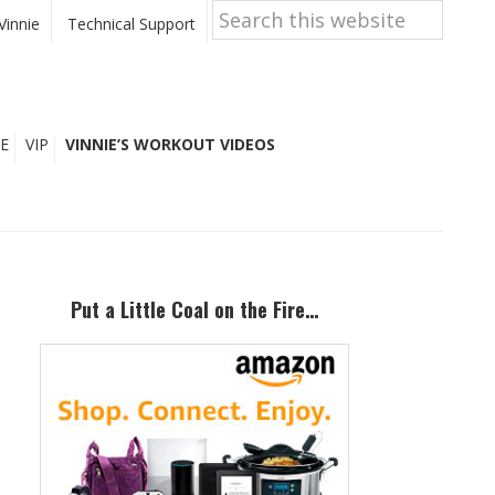
Search
this
Vinnie
Technical Support
website
E
VIP
VINNIE’S WORKOUT VIDEOS
Primary
Sidebar
Put a Little Coal on the Fire…