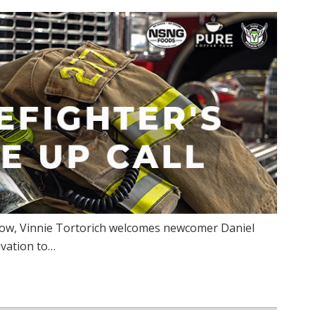
how, Vinnie Tortorich welcomes newcomer Daniel
ivation to…