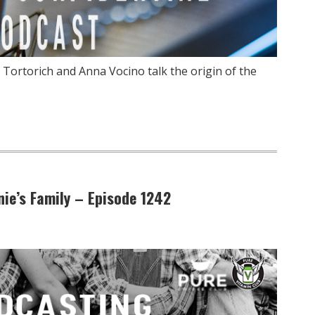
 Tortorich and Anna Vocino talk the origin of the
ie’s Family – Episode 1242