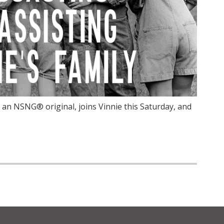
an NSNG® original, joins Vinnie this Saturday, and