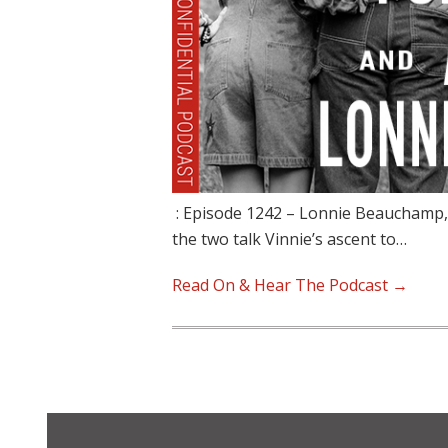
: Episode 1242 – Lonnie Beauchamp, 
the two talk Vinnie’s ascent to…
Read On & Hear The Podcast →