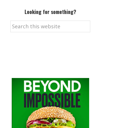
Looking for something?
Search
this
website