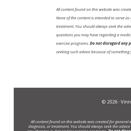
All content found on this website was creat
None of the content is intended to serve as 
treatment. You should always seek the advic
questions you may have regarding a medica
exercise programs.
Do not disregard any p
seeking such advice because of something 
© 2026 ·
Vinn
All content found on this website was created for general 
diagnosis, or treatment. You should always seek the advice