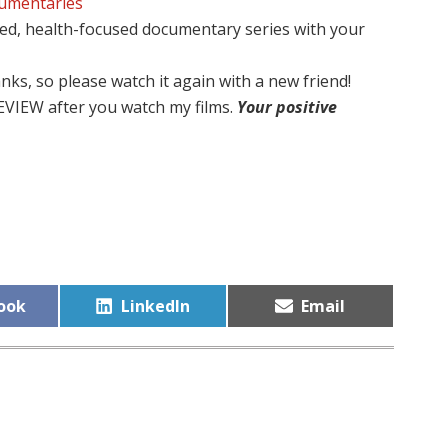
cumentaries
ed, health-focused documentary series with your
nks, so please watch it again with a new friend!
EVIEW after you watch my films.
Your positive
Share
Share
ook
LinkedIn
Email
on
on