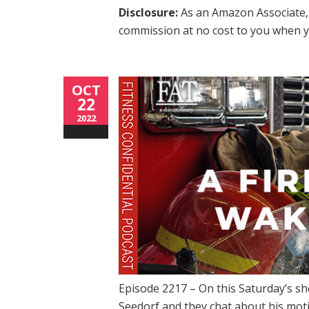
Disclosure:
As an Amazon Associate, 
commission at no cost to you when y
OCT
22
2022
Episode 2217 – On this Saturday’s s
Seedorf and they chat about his mot