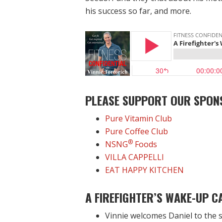
his success so far, and more.
PLEASE SUPPORT OUR SPON
Pure Vitamin Club
Pure Coffee Club
®
NSNG
Foods
VILLA CAPPELLI
EAT HAPPY KITCHEN
A FIREFIGHTER’S WAKE-UP C
Vinnie welcomes Daniel to the s