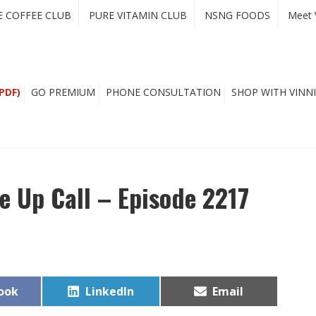
E COFFEE CLUB
PURE VITAMIN CLUB
NSNG FOODS
Meet 
PDF)
GO PREMIUM
PHONE CONSULTATION
SHOP WITH VINNI
ke Up Call – Episode 2217
Share
Share
ook
LinkedIn
Email
on
on