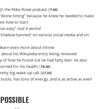
gh the Mike Rowe podcast. (
)
7:00
f “divine timing” because he knew he needed to make
re how to start.
oo easy”–but it works!
 “shadow-banned” on various social media and on
learn even more about Vinnie.
y about his Wikipedia entry being removed.
y of how he found out he had fatty liver; he also
rned for his health. (
)
18:45
retty big wake-up call. (
)
27:20
 bucks, has tons of energy, and is as active as ever!
POSSIBLE