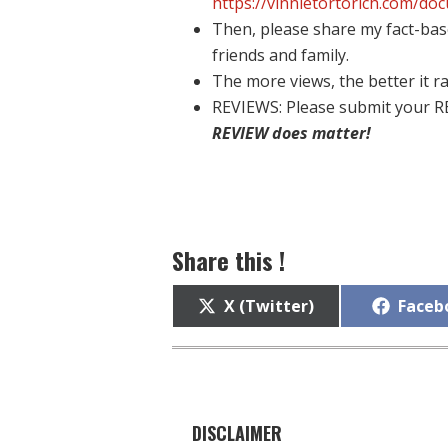
https://vinnietortorich.com/do
Then, please share my fact-bas
friends and family.
The more views, the better it ra
REVIEWS: Please submit your R
REVIEW does matter!
Share this !
Share
Share
X (Twitter)
Faceb
on
on
DISCLAIMER