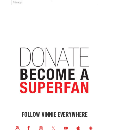
FOLLOW VINNIE EVERYWHERE