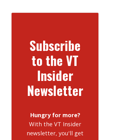
Subscribe
to the VT
Insider
Newsletter
Hungry for more?
With the VT Insider
newsletter, you'll get