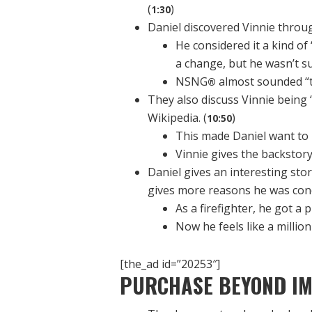
(
)
1:30
Daniel discovered Vinnie throu
He considered it a kind o
a change, but he wasn’t su
NSNG
almost sounded “t
®
They also discuss Vinnie being
Wikipedia. (
)
10:50
This made Daniel want to 
Vinnie gives the backstor
Daniel gives an interesting stor
gives more reasons he was conce
As a firefighter, he got a p
Now he feels like a million
[the_ad id=”20253″]
PURCHASE BEYOND IM