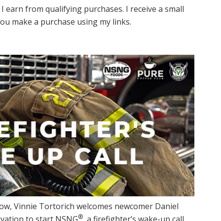
I earn from qualifying purchases. I receive a small
ou make a purchase using my links.
how, Vinnie Tortorich welcomes newcomer Daniel
®
ivation to start NSNG
, a firefighter’s wake-up call,