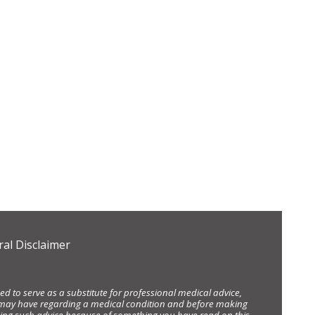
al Disclaimer
d to serve as a substitute for professional medical advice,
ou may have regarding a medical condition and before making