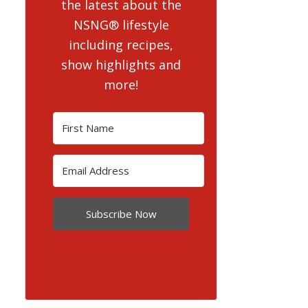
the latest about the
NSNG® lifestyle
including recipes,
show highlights and
more!
Subscribe Now