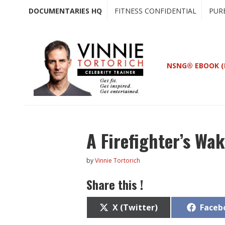
Skip
Skip
DOCUMENTARIES HQ
FITNESS CONFIDENTIAL
PUR
to
to
main
primary
content
sidebar
NSNG® EBOOK (
A Firefighter’s Wa
by
Vinnie Tortorich
Share this !
Share
Share
X (Twitter)
Faceb
on
on