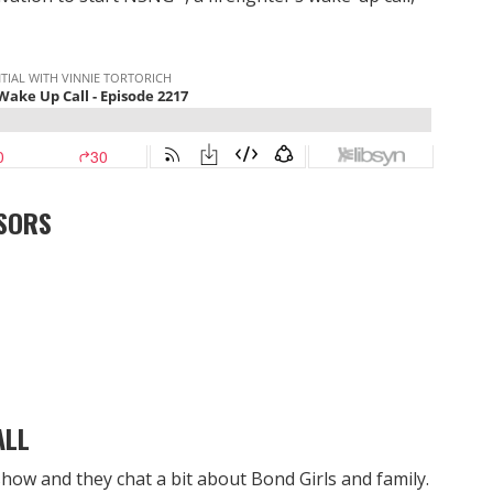
SORS
ALL
how and they chat a bit about Bond Girls and family.