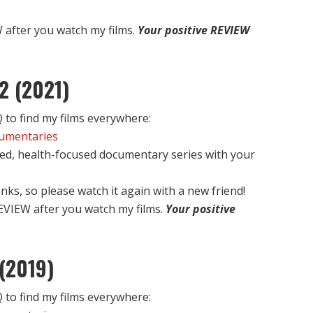
after you watch my films.
Your positive REVIEW
2 (2021)
to find my films everywhere:
cumentaries
ed, health-focused documentary series with your
nks, so please watch it again with a new friend!
EVIEW after you watch my films.
Your positive
(2019)
to find my films everywhere: