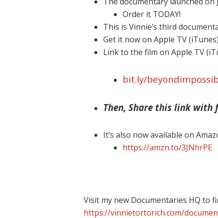
The documentary launched on J
Order it TODAY!
This is Vinnie’s third document
Get it now on Apple TV (iTunes
Link to the film on Apple TV (i
bit.ly/beyondimpossib
Then, Share this link with f
It’s also now available on Amaz
https://amzn.to/3JNhrPE
Visit my new Documentaries HQ to fi
https://vinnietortorich.com/documen