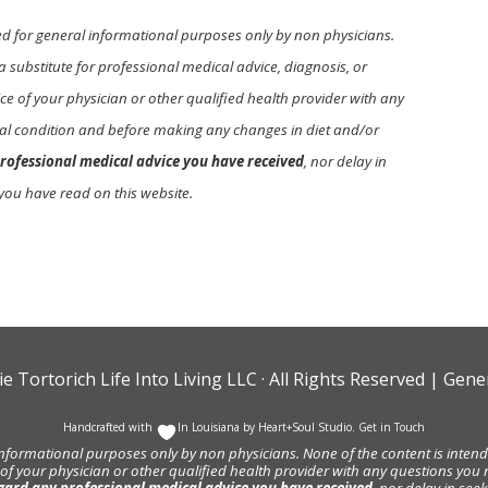
ed for general informational purposes only by non physicians.
a substitute for professional medical advice, diagnosis, or
e of your physician or other qualified health provider with any
l condition and before making any changes in diet and/or
rofessional medical advice you have received
, nor delay in
you have read on this website.
ie Tortorich Life Into Living LLC
· All Rights Reserved |
Gener
Handcrafted with
In Louisiana by
Heart+Soul Studio
.
Get in Touch
informational purposes only by non physicians. None of the content is intende
 of your physician or other qualified health provider with any questions y