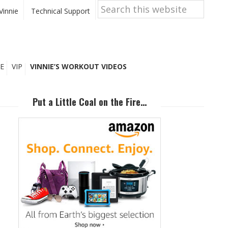
Search
this
Vinnie
Technical Support
website
E
VIP
VINNIE’S WORKOUT VIDEOS
Primary
Sidebar
Put a Little Coal on the Fire…