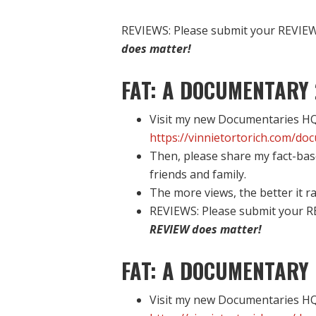
REVIEWS: Please submit your REVIEW 
does matter!
FAT: A DOCUMENTARY 
Visit my new Documentaries HQ 
https://vinnietortorich.com/do
Then, please share my fact-bas
friends and family.
The more views, the better it ra
REVIEWS: Please submit your R
REVIEW does matter!
FAT: A DOCUMENTARY 
Visit my new Documentaries HQ 