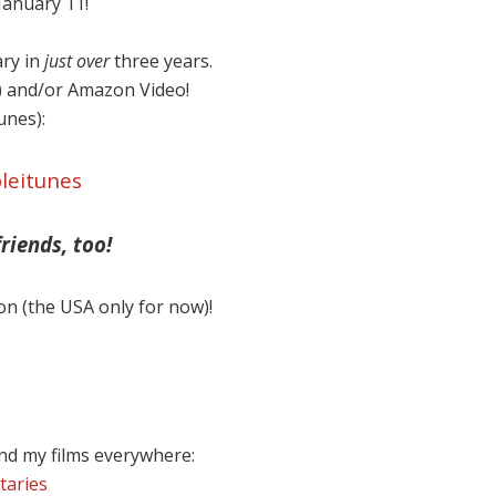
anuary 11!
ary in
just over
three years.
) and/or Amazon Video!
Tunes):
leitunes
riends, too!
on (the USA only for now)!
nd my films everywhere:
taries