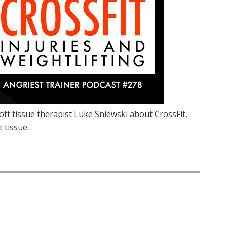
oft tissue therapist Luke Sniewski about CrossFit,
ft tissue…