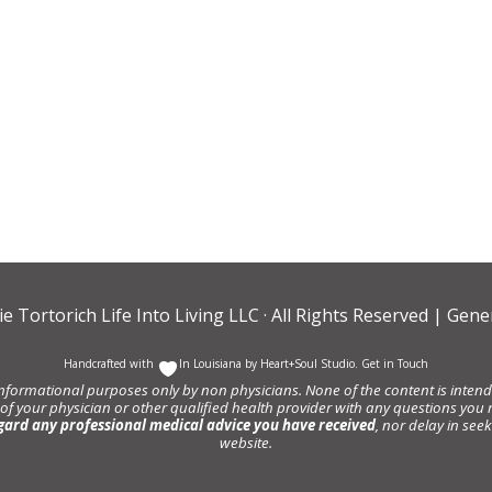
ie Tortorich Life Into Living LLC
· All Rights Reserved |
Gener
Handcrafted with
In Louisiana by
Heart+Soul Studio
.
Get in Touch
informational purposes only by non physicians. None of the content is intende
 of your physician or other qualified health provider with any questions y
gard any professional medical advice you have received
, nor delay in se
website.