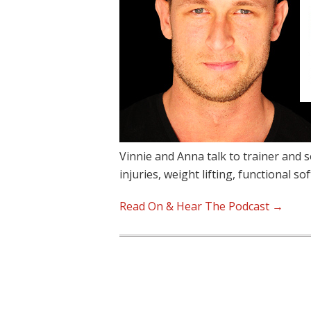
Vinnie and Anna talk to trainer and s
injuries, weight lifting, functional so
Read On & Hear The Podcast →