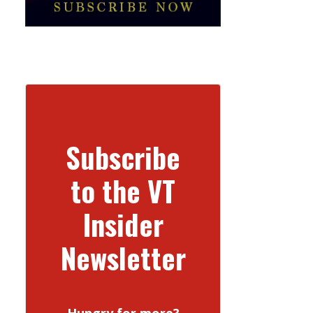
Subscribe
to the VT
Insider
Newsletter
Hungry for more?