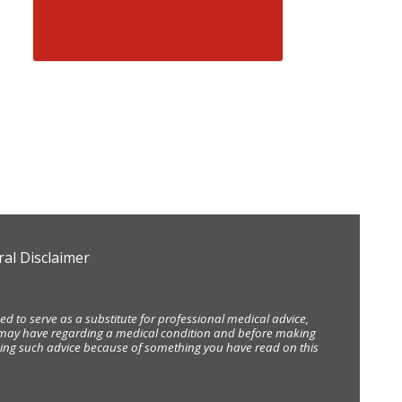
al Disclaimer
d to serve as a substitute for professional medical advice,
ou may have regarding a medical condition and before making
eking such advice because of something you have read on this