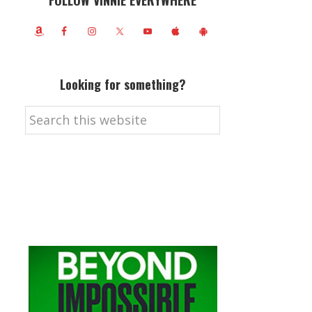
FOLLOW VINNIE EVERYWHERE
Looking for something?
Search
this
website