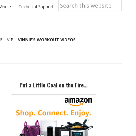
Search
this
Vinnie
Technical Support
website
E
VIP
VINNIE’S WORKOUT VIDEOS
Primary
Sidebar
Put a Little Coal on the Fire…