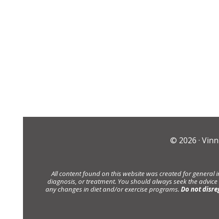
© 2026 ·
Vinn
All content found on this website was created for general 
diagnosis, or treatment. You should always seek the advice
any changes in diet and/or exercise programs.
Do not disre