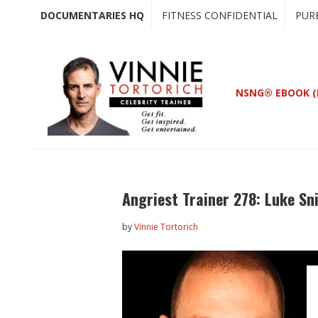
Skip
Skip
DOCUMENTARIES HQ
FITNESS CONFIDENTIAL
PUR
to
to
main
primary
content
sidebar
NSNG® EBOOK (
Angriest Trainer 278: Luke S
by
Vinnie Tortorich