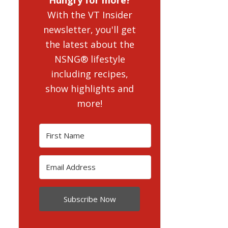
With the VT Insider
newsletter, you'll get
the latest about the
NSNG® lifestyle
including recipes,
show highlights and
more!
Subscribe Now