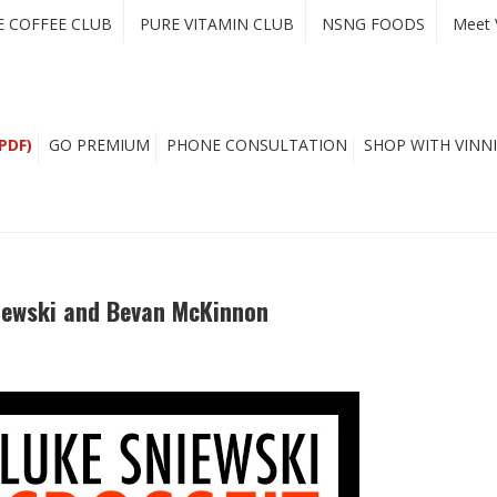
E COFFEE CLUB
PURE VITAMIN CLUB
NSNG FOODS
Meet 
PDF)
GO PREMIUM
PHONE CONSULTATION
SHOP WITH VINNI
niewski and Bevan McKinnon