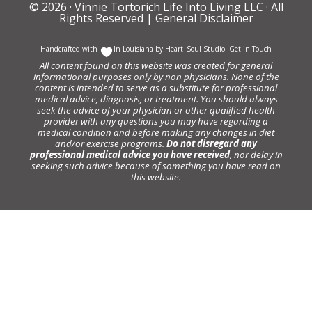
© 2026 ·
Vinnie Tortorich Life Into Living LLC
· All
Rights Reserved |
General Disclaimer
Handcrafted with
In Louisiana by
Heart+Soul Studio
.
Get in Touch
All content found on this website was created for general
informational purposes only by non physicians. None of the
content is intended to serve as a substitute for professional
medical advice, diagnosis, or treatment. You should always
seek the advice of your physician or other qualified health
provider with any questions you may have regarding a
medical condition and before making any changes in diet
and/or exercise programs.
Do not disregard any
professional medical advice you have received
, nor delay in
seeking such advice because of something you have read on
this website.