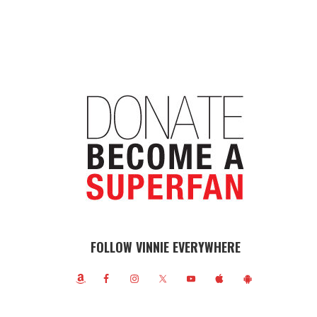
FOLLOW VINNIE EVERYWHERE