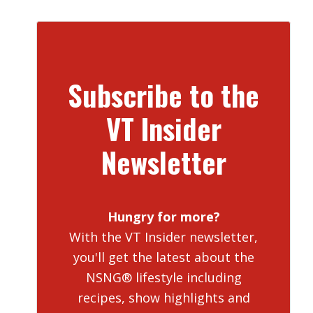
Subscribe to the
VT Insider
Newsletter
Hungry for more?
With the VT Insider newsletter,
you'll get the latest about the
NSNG® lifestyle including
recipes, show highlights and