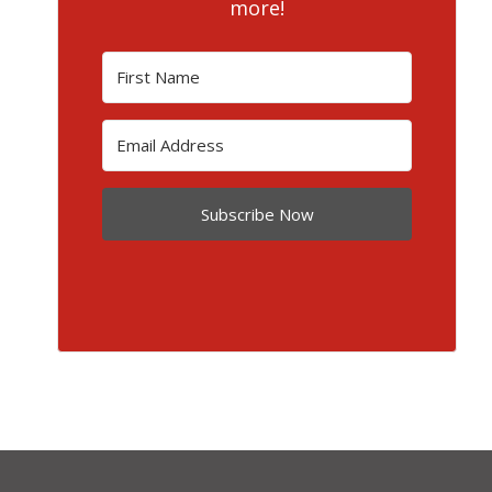
more!
Subscribe Now