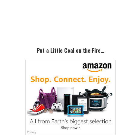
Primary
Sidebar
Put a Little Coal on the Fire…