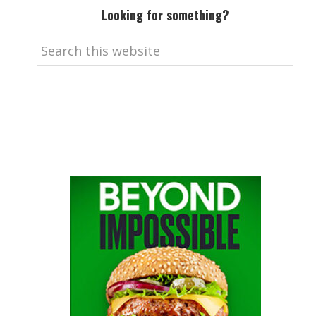
Looking for something?
Search
this
website