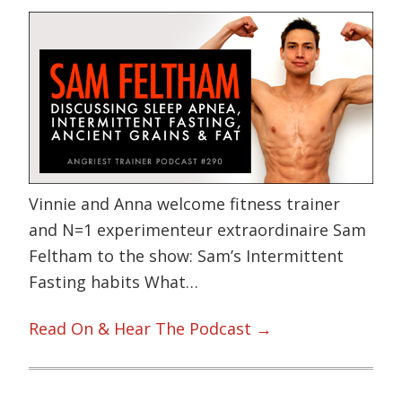
Vinnie and Anna welcome fitness trainer
and N=1 experimenteur extraordinaire Sam
Feltham to the show: Sam’s Intermittent
Fasting habits What…
Read On & Hear The Podcast →