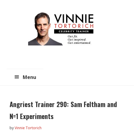
Skip
Skip
to
to
main
primary
content
sidebar
Menu
Angriest Trainer 290: Sam Feltham and
N=1 Experiments
by
Vinnie Tortorich